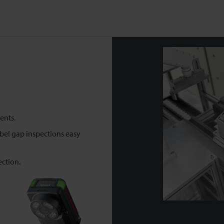
ents.
abel gap inspections easy
ection.