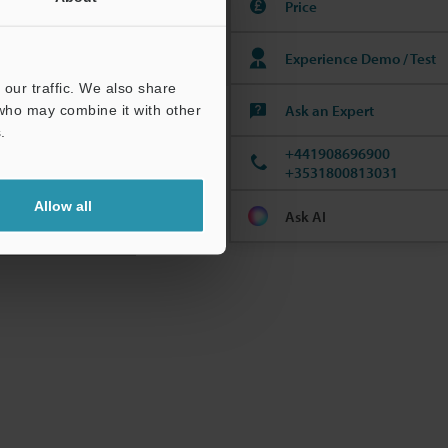
Price
Experience Demo / Test
our traffic. We also share
Ask an Expert
 who may combine it with other
.
+441908696900
+3531800813031
Allow all
Ask AI