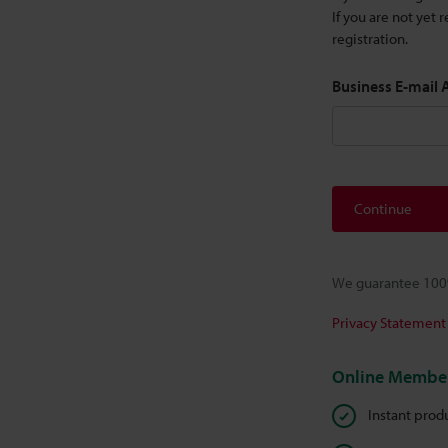
If you are not yet
registration.
Business E-mail
Continue
We guarantee 100%
Privacy Statement
Online Member
Instant prod