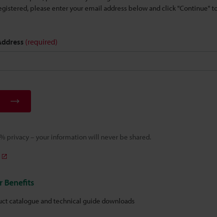
 registered, please enter your email address below and click "Continue" 
 Address
(required)
 privacy – your information will never be shared.
 Benefits
uct catalogue and technical guide downloads