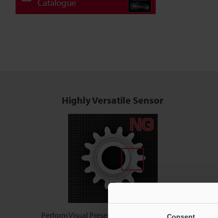
Catalogue
Highly Versatile Sensor
Perform Visual Presence & Difference Checks
Consent