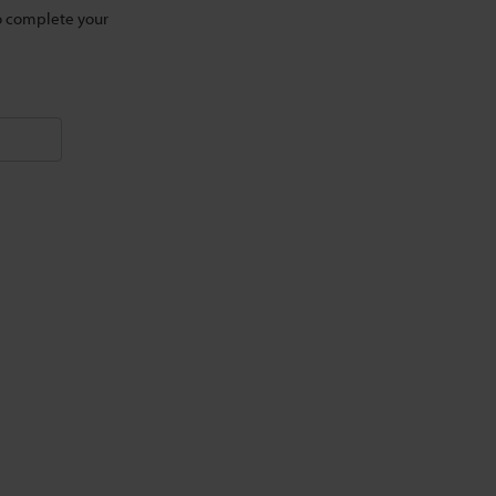
to complete your