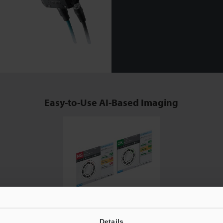
Easy-to-Use AI-Based Imaging
A Wide Range of Detection Tools including OCR Sensor and
Details