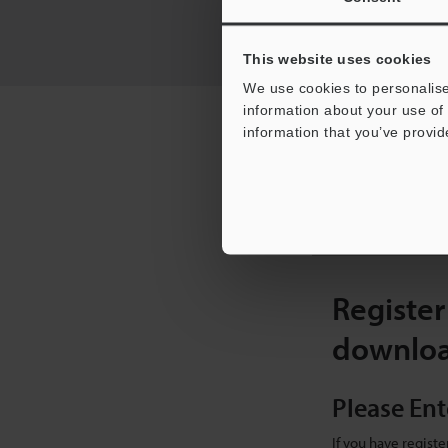
This website uses cookies
We use cookies to personalise
information about your use of 
RECOMMENDED ITEM
information that you’ve provid
I
[
Register
downlo
Please Ent
If you have regist