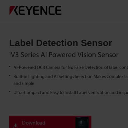
Label Detection Sensor
IV3 Series AI Powered Vision Sensor
AI-Powered OCR Camera for No False Detection of label cont
Built-in Lighting and AI Settings Selection Makes Complex l
and simple
Ultra-Compact and Easy to Install Label verification and insp
Download