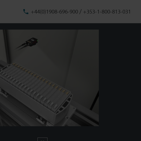
/
+44(0)1908-696-900
+353-1-800-813-031