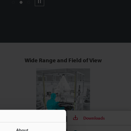
1
2
3
Pause
Wide Range and Field of View
Downloads
Smart & Compact for Use Anywhere
About