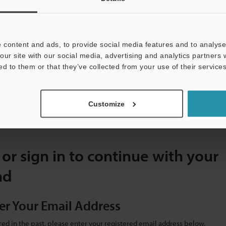
Label Detection options
 content and ads, to provide social media features and to analyse 
our site with our social media, advertising and analytics partners
S
ed to them or that they’ve collected from your use of their services
V3 Series Vision Sensor with Built-in AI Catalogue
File type]
PDF:5.33MB
Customize
 or sign in to continue with your
ad
er Your Email Address
ered in the past, please enter your registered email address below.