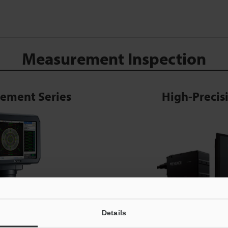
Measurement Inspection
rement Series
High-Preci
Details