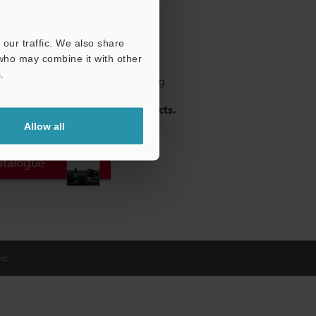
our traffic. We also share
 who may combine it with other
.
ment Sensor capable of measuring
 targets including:
- Welds - Metal -
- Black Rubber - Transparent Objects.
Allow all
atalogue
d.