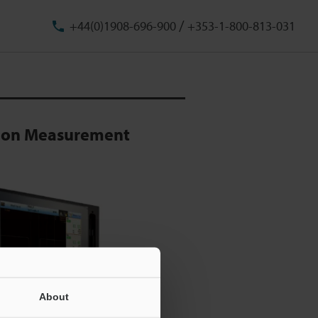
/
+44(0)1908-696-900
+353-1-800-813-031
sion Measurement
About