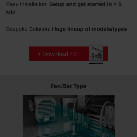
Easy Installation:
Setup and get started in > 5
Min
Bespoke Solution:
Huge lineup of models/types
Download PDF
Fan/Bar Type