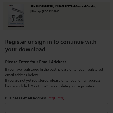
SENSING IONIZER / CLEAN SYSTEM General Catalog
[File type]
PDF:15.32MB
Register or sign in to continue with
your download
Please Enter Your Email Address
If you have registered in the past, please enter your registered
email address below.
If you are not yet registered, please enter your email address
below and click "Continue" to complete your registration.
Business E-mail Address
(required)