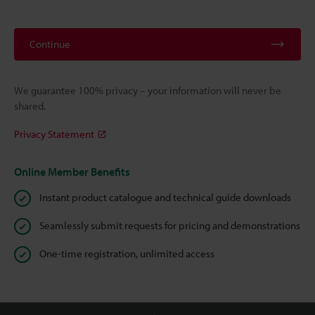
Continue
We guarantee 100% privacy – your information will never be
shared.
Privacy Statement
Online Member Benefits
Instant product catalogue and technical guide downloads
Seamlessly submit requests for pricing and demonstrations
One-time registration, unlimited access