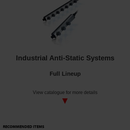
Industrial Anti-Static Systems
Full Lineup
View catalogue for more details
▼
RECOMMENDED ITEMS