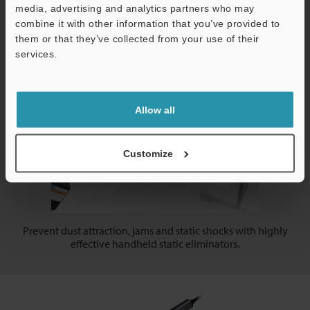
production line: get fully operational in minutes!
media, advertising and analytics partners who may
combine it with other information that you’ve provided to
them or that they’ve collected from your use of their
Handheld/Gun Type
services.
Support
Allow all
Customize
Prevent dust attraction, jams and static shocks with highly
effective handheld static eliminators.