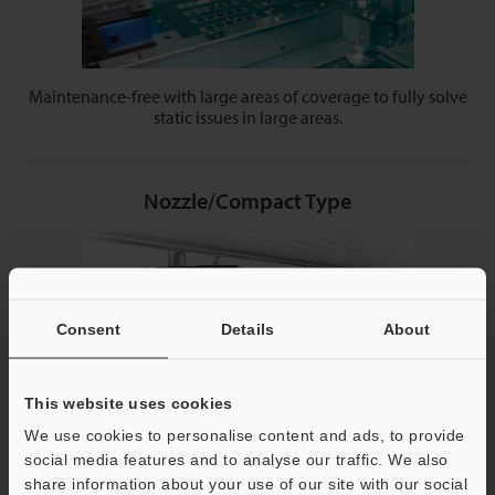
Maintenance-free with large areas of coverage to fully solve
static issues in large areas.
Nozzle/Compact Type
Consent
Details
About
This website uses cookies
We use cookies to personalise content and ads, to provide
social media features and to analyse our traffic. We also
Small and directional models can fit easily into your current
share information about your use of our site with our social