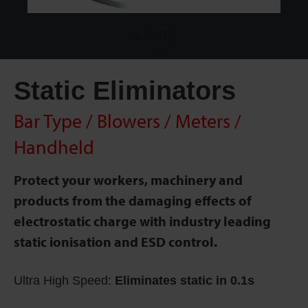
1
Pause
Static Eliminators
Bar Type / Blowers / Meters /
Handheld
Protect your workers, machinery and
products from the damaging effects of
electrostatic charge with industry leading
static ionisation and ESD control.
Ultra High Speed:
Eliminates static in 0.1s