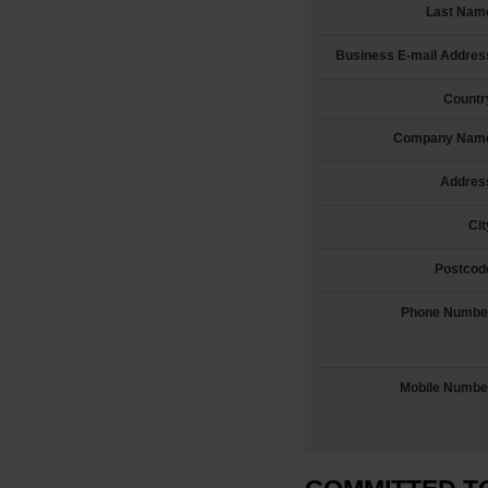
Last Nam
Business E-mail Addres
Countr
Company Nam
Addres
Cit
Postcod
Phone Numbe
Mobile Numbe