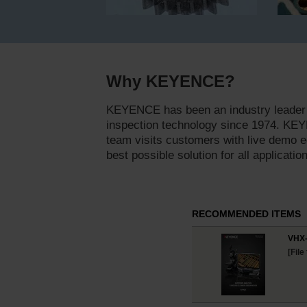
Why KEYENCE?
KEYENCE has been an industry leader 
inspection technology since 1974. KEY
team visits customers with live demo e
best possible solution for all applicatio
RECOMMENDED ITEMS
VHX-
[File