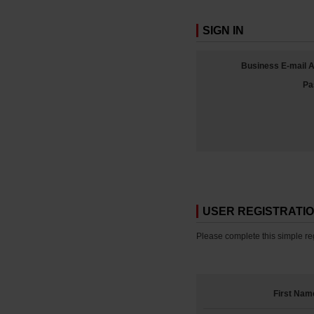
SIGN IN
Business E-mail 
Pa
USER REGISTRATI
Please complete this simple reg
First Nam