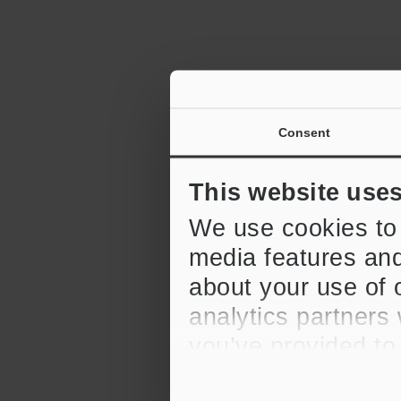
Consent
This website use
We use cookies to 
media features and
about your use of o
analytics partners
you’ve provided to
their services.