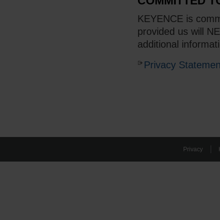
COMMITTED T
KEYENCE is committ
provided us will N
additional informat
Privacy Statemen
Privacy