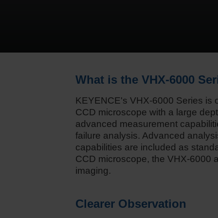
What is the VHX-6000 Ser
KEYENCE's VHX-6000 Series is ou
CCD microscope with a large depth
advanced measurement capabilitie
failure analysis. Advanced analysi
capabilities are included as standa
CCD microscope, the VHX-6000 al
imaging.
Clearer Observation