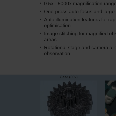
0.5x - 5000x magnification rang
One-press auto-focus and large 
Auto illumination features for rapi
optimisation
Image stitching for magnified obs
areas
Rotational stage and camera all
observation
Gear (50x)