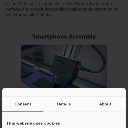
Using 3D images, it’s possible to detect porosity in rough
surfaces. High resolution profiles enable stable detection of
even the smallest dents.
Smartphone Assembly
Consent
Details
About
Targets with multiple materials can be captured in a single
profile, allowing measurements to be made between glass
and metal surfaces.
This website uses cookies