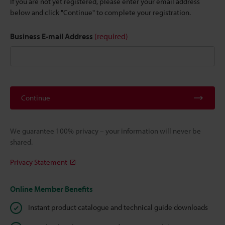
If you are not yet registered, please enter your email address
below and click "Continue" to complete your registration.
Business E-mail Address
(required)
Continue
We guarantee 100% privacy – your information will never be
shared.
Privacy Statement
Online Member Benefits
Instant product catalogue and technical guide downloads