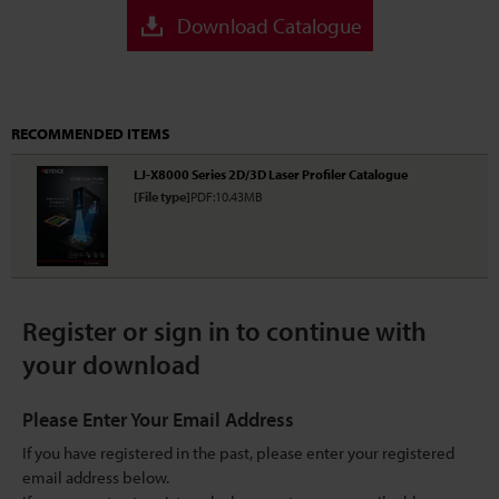
Download Catalogue
RECOMMENDED ITEMS
LJ-X8000 Series 2D/3D Laser Profiler Catalogue
[File type]
PDF:10.43MB
Register or sign in to continue with
your download
Please Enter Your Email Address
If you have registered in the past, please enter your registered
email address below.