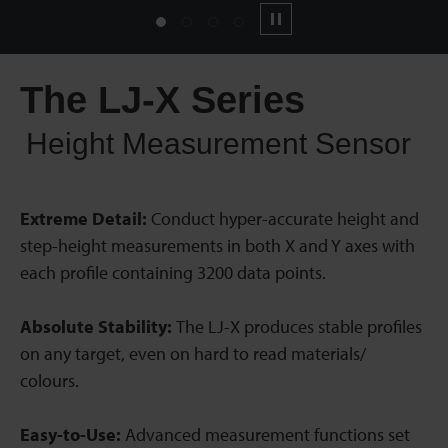
1
2
3
4
Pause
The LJ-X Series
Height Measurement Sensor
Extreme Detail:
Conduct hyper-accurate height and
step-height measurements in both X and Y axes with
each profile containing 3200 data points.
Absolute Stability:
The LJ-X produces stable profiles
on any target, even on hard to read materials/
colours.
Easy-to-Use:
Advanced measurement functions set