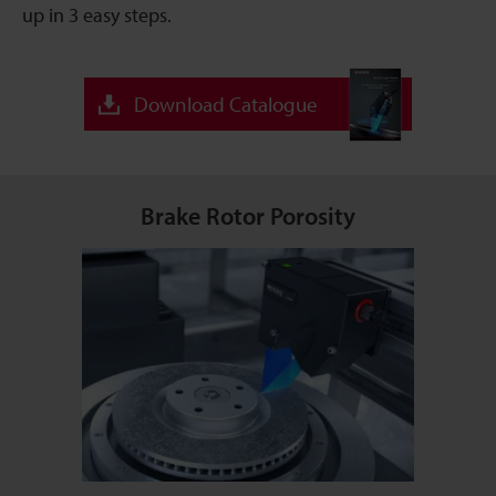
up in 3 easy steps.
Download Catalogue
Brake Rotor Porosity