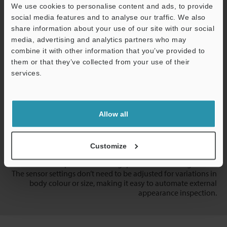
We use cookies to personalise content and ads, to provide
social media features and to analyse our traffic. We also
Door Panel Flush and Gap
share information about your use of our site with our social
media, advertising and analytics partners who may
combine it with other information that you’ve provided to
them or that they’ve collected from your use of their
services.
Support
Allow all
Customize
Measure door panel flush and gap without touching the car.
The sensor settings don’t need to be adjusted for variations in
body colour or size, making it easy to automate external
appearance inspection.