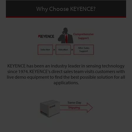
Why Choose KEYENCE?
KEYENCE has been an industry leader in sensing technology
since 1974. KEYENCE's direct sales team visits customers with
live demo equipment to find the best possible solution for all
applications.