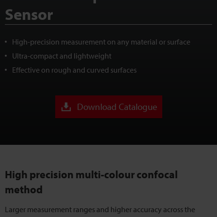
Sensor
High-precision measurement on any material or surface
Ultra-compact and lightweight
Effective on rough and curved surfaces
Download Catalogue
High precision multi-colour confocal
method
Larger measurement ranges and higher accuracy across the