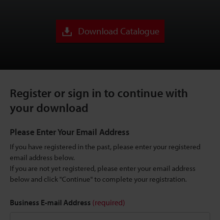
Download Catalogue
Register or sign in to continue with
your download
Please Enter Your Email Address
If you have registered in the past, please enter your registered
email address below.
If you are not yet registered, please enter your email address
below and click "Continue" to complete your registration.
Business E-mail Address
(required)