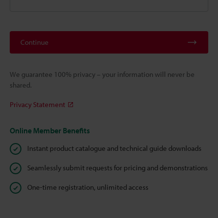
Continue
We guarantee 100% privacy – your information will never be
shared.
Privacy Statement
Online Member Benefits
Instant product catalogue and technical guide downloads
Seamlessly submit requests for pricing and demonstrations
One-time registration, unlimited access