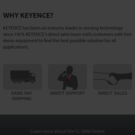
WHY KEYENCE?
KEYENCE has been an industry leader in sensing technology
since 1974. KEYENCE's direct sales team visits customers with live
demo equipment to find the best possible solution for all
applications.
Learn more about the CL-3000 Series!