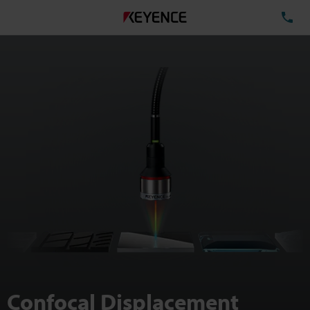
TE
Confocal Displacement