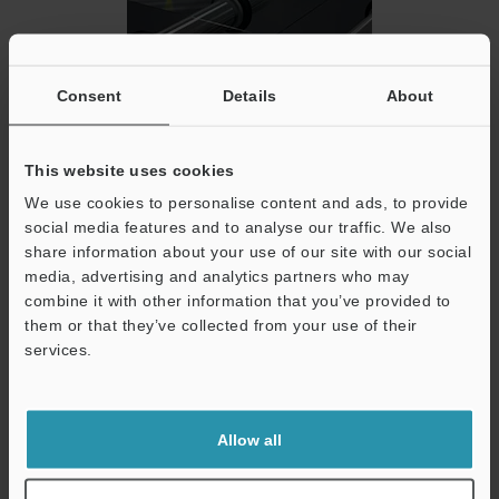
Glass
Consent
Details
About
This website uses cookies
We use cookies to personalise content and ads, to provide
social media features and to analyse our traffic. We also
share information about your use of our site with our social
media, advertising and analytics partners who may
combine it with other information that you’ve provided to
them or that they’ve collected from your use of their
services.
PCB
Support
Allow all