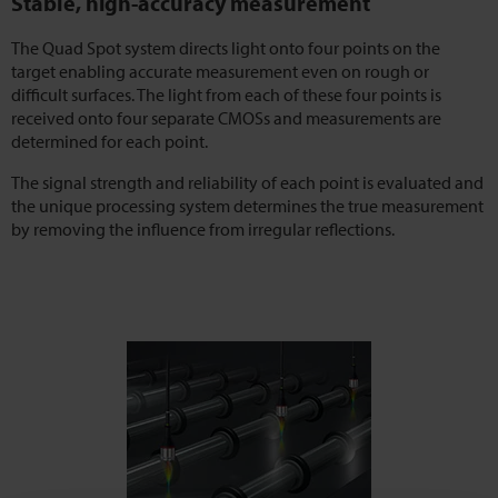
Stable, high-accuracy measurement
The Quad Spot system directs light onto four points on the
target enabling accurate measurement even on rough or
difficult surfaces. The light from each of these four points is
received onto four separate CMOSs and measurements are
determined for each point.
The signal strength and reliability of each point is evaluated and
the unique processing system determines the true measurement
by removing the influence from irregular reflections.