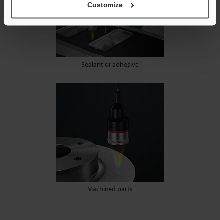
Customize
Sealant or adhesive
Machined parts