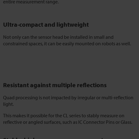
entire measurement range.
Ultra-compact and lightweight
Not only can the sensor head be installed in small and
constrained spaces, it can be easily mounted on robots as well.
Resistant against multiple reflections
Quad processing is not impacted by irregular or multi-reflection
light.
This makes it possible for the CL series to stably measure on
reflective or angled surfaces, such as IC Connector Pins or Glass.