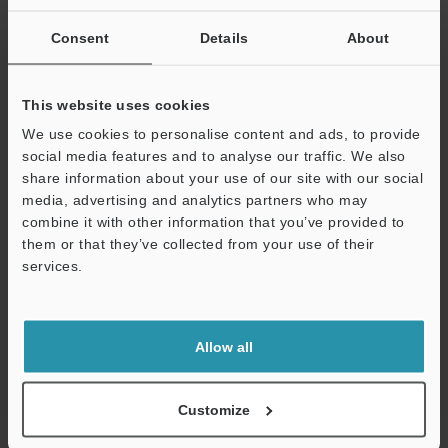
Consent
Details
About
This website uses cookies
We use cookies to personalise content and ads, to provide
social media features and to analyse our traffic. We also
share information about your use of our site with our social
media, advertising and analytics partners who may
combine it with other information that you’ve provided to
Thickness measurement of rubber sheets
them or that they’ve collected from your use of their
services.
Support
Allow all
Customize