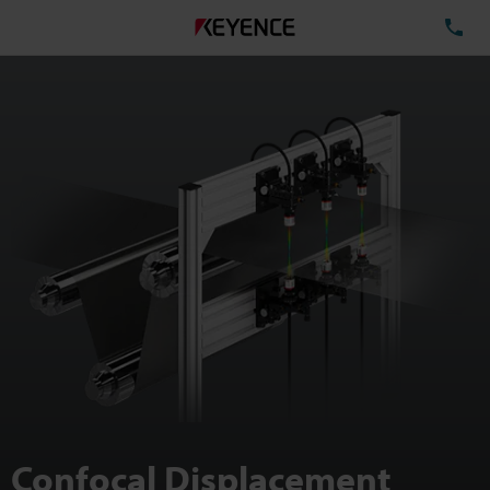
TE
Confocal Displacement