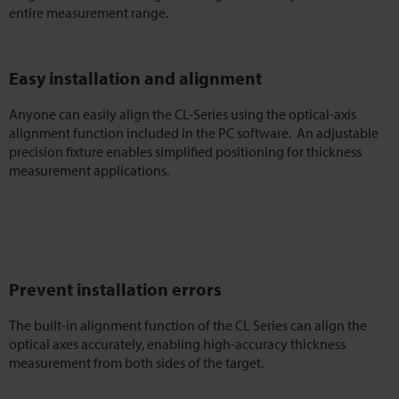
entire measurement range.
Easy installation and alignment
Anyone can easily align the CL-Series using the optical-axis
alignment function included in the PC software. An adjustable
precision fixture enables simplified positioning for thickness
measurement applications.
Prevent installation errors
The built-in alignment function of the CL Series can align the
optical axes accurately, enabling high-accuracy thickness
measurement from both sides of the target.