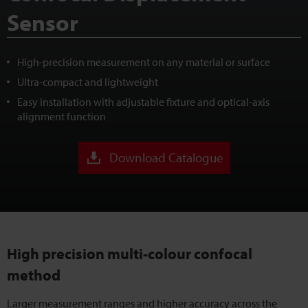
Sensor
High-precision measurement on any material or surface
Ultra-compact and lightweight
Easy installation with adjustable fixture and optical-axis
alignment function
Download Catalogue
High precision multi-colour confocal
method
Larger measurement ranges and higher accuracy across the