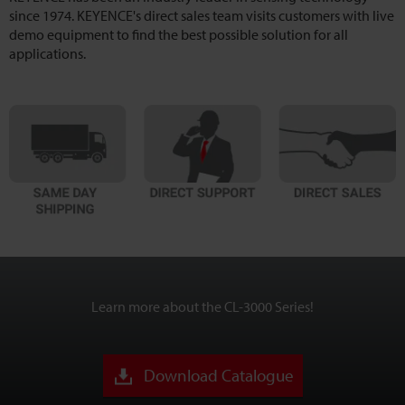
since 1974. KEYENCE's direct sales team visits customers with live
demo equipment to find the best possible solution for all
applications.
Learn more about the CL-3000 Series!
Download Catalogue