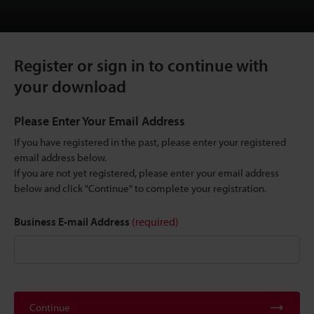
Register or sign in to continue with
your download
Please Enter Your Email Address
If you have registered in the past, please enter your registered
email address below.
If you are not yet registered, please enter your email address
below and click "Continue" to complete your registration.
Business E-mail Address
(required)
Continue