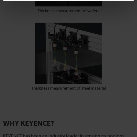
Thickness measurement of wafers
Thickness measurement of steel material
WHY KEYENCE?
KEYENCE has been an industry leader in sensing technology