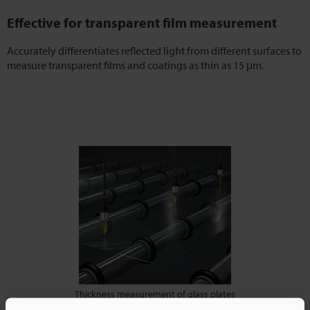
Effective for transparent film measurement
Accurately differentiates reflected light from different surfaces to
measure transparent films and coatings as thin as 15 μm.
Thickness measurement of glass plates