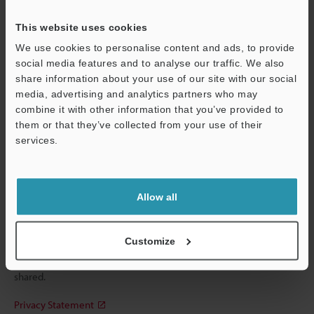
Please Enter Your Email Address
This website uses cookies
We use cookies to personalise content and ads, to provide
If you have registered in the past, please enter your registered
social media features and to analyse our traffic. We also
email address below.
share information about your use of our site with our social
If you are not yet registered, please enter your email address
media, advertising and analytics partners who may
below and click "Continue" to complete your registration.
combine it with other information that you’ve provided to
them or that they’ve collected from your use of their
Business E-mail Address
(required)
services.
Support
Allow all
Continue
Customize
We guarantee 100% privacy – your information will never be
shared.
Privacy Statement