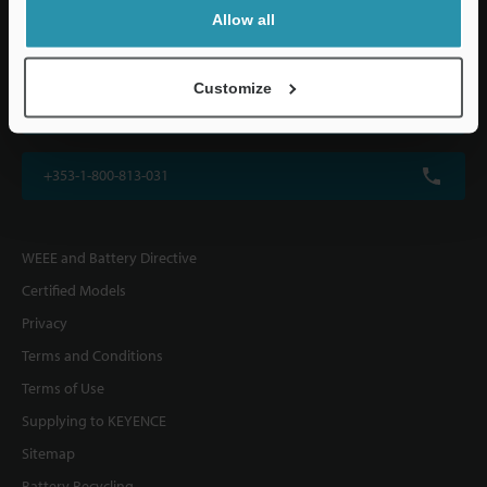
KEYENCE (UK) Ltd
Allow all
Altius House, 1 North Fourth Street, Milton Keynes, MK9 1DG, U.K.
Customize
+44(0)1908-696-900
+353-1-800-813-031
WEEE and Battery Directive
Certified Models
Privacy
Terms and Conditions
Terms of Use
Supplying to KEYENCE
Sitemap
Battery Recycling