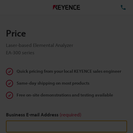
TE
Price
Laser-based Elemental Analyzer
EA-300 series
Quick pricing from your local KEYENCE sales engineer
Same-day shipping on most products
Free on-site demonstrations and testing available
Business E-mail Address
(required)