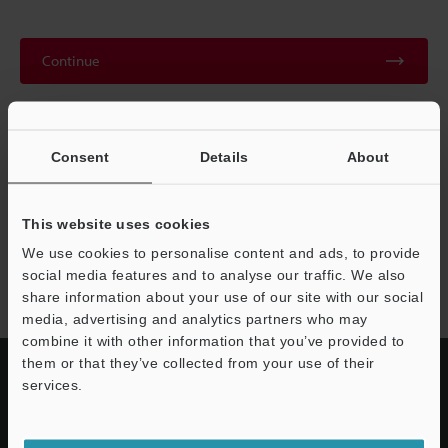
Continue
We guarantee 100% privacy – your information will never be
shared.
Consent
Details
About
Privacy Statement
This website uses cookies
We use cookies to personalise content and ads, to provide
EA-300 series
social media features and to analyse our traffic. We also
share information about your use of our site with our social
media, advertising and analytics partners who may
combine it with other information that you’ve provided to
them or that they’ve collected from your use of their
services.