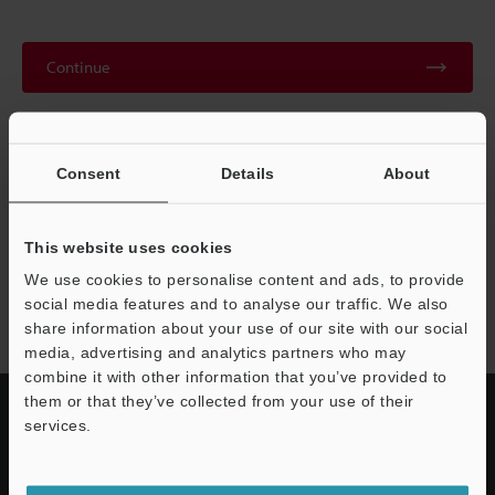
Continue
We guarantee 100% privacy – your information will never be
shared.
Consent
Details
About
Privacy Statement
This website uses cookies
We use cookies to personalise content and ads, to provide
AP-C40 series
social media features and to analyse our traffic. We also
share information about your use of our site with our social
media, advertising and analytics partners who may
combine it with other information that you’ve provided to
them or that they’ve collected from your use of their
services.