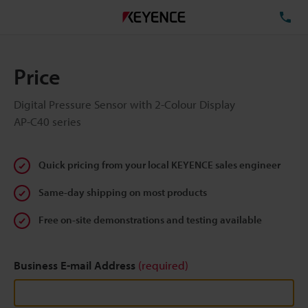
TE
Price
Digital Pressure Sensor with 2-Colour Display
AP-C40 series
Quick pricing from your local KEYENCE sales engineer
Same-day shipping on most products
Free on-site demonstrations and testing available
Business E-mail Address
(required)