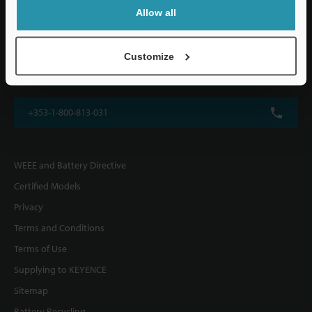
KEYENCE (UK) Ltd
Allow all
Altius House, 1 North Fourth Street, Milton Keynes, MK9 1DG, U.K.
Customize
+44(0)1908-696-900
+353-1-800-813-031
WEEE and Battery Directive
Certified Models
Privacy
Terms and Conditions
Terms of Use
Supplying to KEYENCE
Sitemap
Battery Recycling