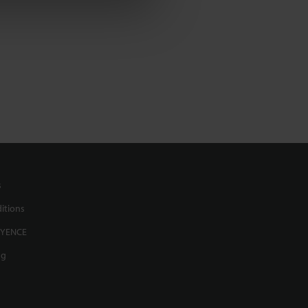
s
itions
EYENCE
ng