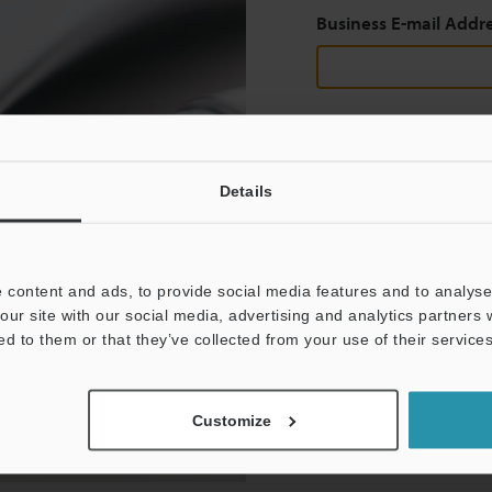
Business E-mail Addr
Continue
Details
We guarantee 100% privac
Privacy Statement
 content and ads, to provide social media features and to analyse 
our site with our social media, advertising and analytics partners
ed to them or that they’ve collected from your use of their services
Customize