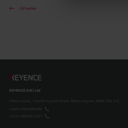
GV series
KEYENCE (UK) Ltd
Altius House, 1 North Fourth Street, Milton Keynes, MK9 1DG, U.K.
+44(0)1908-696-900
+353-1-800-813-031