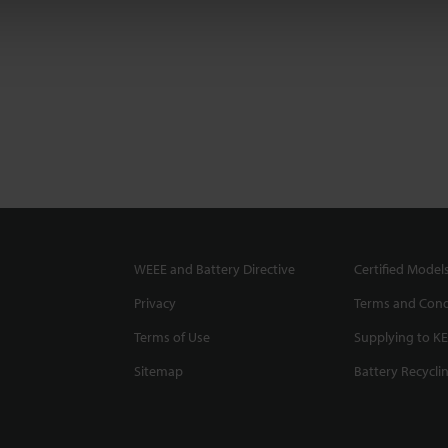
WEEE and Battery Directive
Certified Model
Privacy
Terms and Cond
Terms of Use
Supplying to K
Sitemap
Battery Recycli