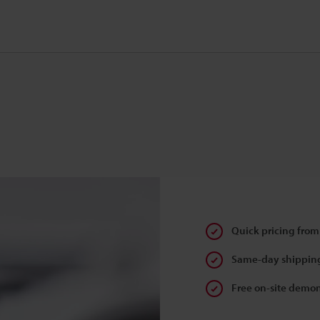
Quick pricing from
Same-day shipping
Free on-site demon