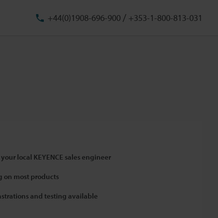
/
+44(0)1908-696-900
+353-1-800-813-031
 your local KEYENCE sales engineer
 on most products
strations and testing available