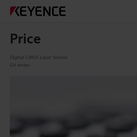
Price
Digital CMOS Laser Sensor
GV series