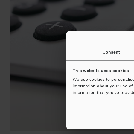
Consent
This website uses cookies
We use cookies to personalise
information about your use of 
information that you’ve provid