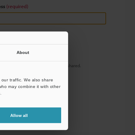
ess
(required)
About
y – your information will never be shared.
our traffic. We also share
 who may combine it with other
.
Allow all