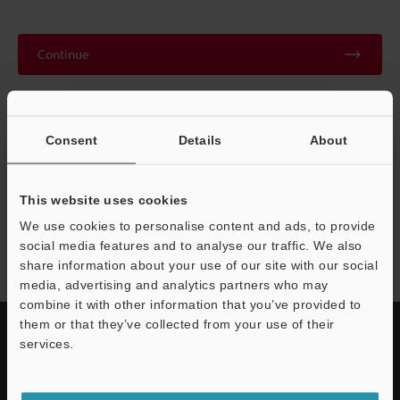
Continue
We guarantee 100% privacy – your information will never be
shared.
Consent
Details
About
Privacy Statement
This website uses cookies
We use cookies to personalise content and ads, to provide
LR-Z series
social media features and to analyse our traffic. We also
share information about your use of our site with our social
media, advertising and analytics partners who may
combine it with other information that you’ve provided to
them or that they’ve collected from your use of their
services.