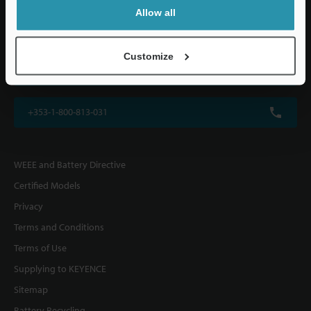
KEYENCE (UK) Ltd
Allow all
Altius House, 1 North Fourth Street, Milton Keynes, MK9 1DG, U.K.
Customize
+44(0)1908-696-900
+353-1-800-813-031
WEEE and Battery Directive
Certified Models
Privacy
Terms and Conditions
Terms of Use
Supplying to KEYENCE
Sitemap
Battery Recycling