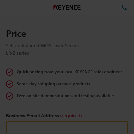
TE
Price
Self-contained CMOS Laser Sensor
LR-Z series
Quick pricing from your local KEYENCE sales engineer
Same-day shipping on most products
Free on-site demonstrations and testing available
Business E-mail Address
(required)