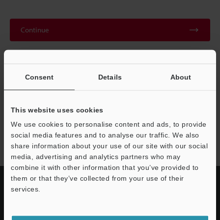
Continue
We guarantee 100% privacy – your information will never be
shared.
Consent
Details
About
Privacy Statement
This website uses cookies
We use cookies to personalise content and ads, to provide
ES series
social media features and to analyse our traffic. We also
share information about your use of our site with our social
media, advertising and analytics partners who may
combine it with other information that you’ve provided to
them or that they’ve collected from your use of their
services.