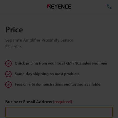
TE
Price
Separate Amplifier Proximity Sensor
ES series
Quick pricing from your local KEYENCE sales engineer
Same-day shipping on most products
Free on-site demonstrations and testing available
Business E-mail Address
(required)