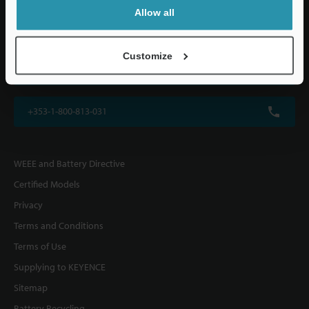
KEYENCE (UK) Ltd
Allow all
Altius House, 1 North Fourth Street, Milton Keynes, MK9 1DG, U.K.
Customize
+44(0)1908-696-900
+353-1-800-813-031
WEEE and Battery Directive
Certified Models
Privacy
Terms and Conditions
Terms of Use
Supplying to KEYENCE
Sitemap
Battery Recycling