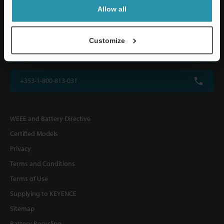
KEYENCE (UK) Ltd
Allow all
Altius House, 1 North Fourth Street, Milton Keynes, MK9 1DG, U.K.
Customize
+44(0)1908-696-900
+353-1-800-813-031
WEEE and Battery Directive
Certified Models
Privacy
Terms and Conditions
Terms of Use
Supplying to KEYENCE
Sitemap
Battery Recycling