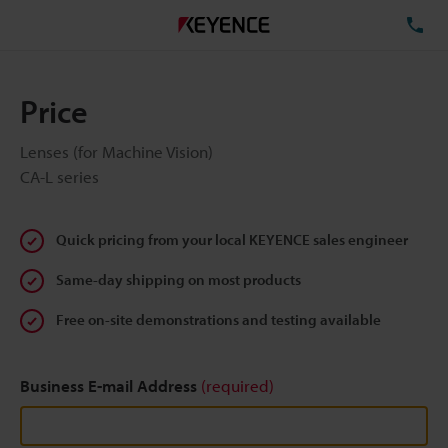
TE
Price
Lenses (for Machine Vision)
CA-L series
Quick pricing from your local KEYENCE sales engineer
Same-day shipping on most products
Free on-site demonstrations and testing available
Business E-mail Address
(required)