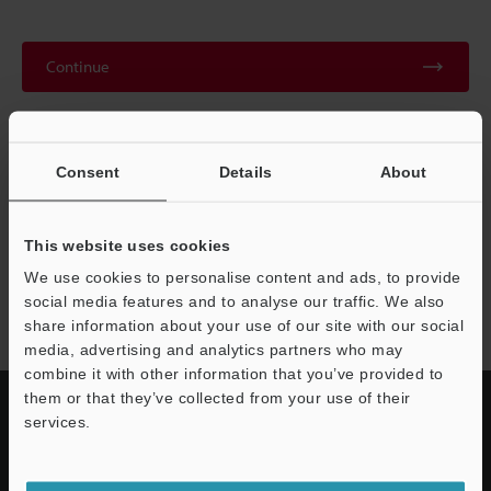
Continue
We guarantee 100% privacy – your information will never be
shared.
Consent
Details
About
Privacy Statement
This website uses cookies
We use cookies to personalise content and ads, to provide
CA-L series
social media features and to analyse our traffic. We also
share information about your use of our site with our social
media, advertising and analytics partners who may
combine it with other information that you’ve provided to
them or that they’ve collected from your use of their
services.