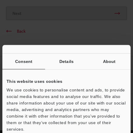
Next
Back
Consent
Details
About
CREATE YOUR KEYENCE
ACCOUNT
This website uses cookies
Sign Up Now
We use cookies to personalise content and ads, to provide
social media features and to analyse our traffic. We also
NEWSLETTER SUBSCRIBE
share information about your use of our site with our social
media, advertising and analytics partners who may
Subscribe
combine it with other information that you’ve provided to
them or that they’ve collected from your use of their
services.