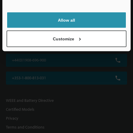
Allow all
KEYENCE (UK) Ltd
Customize
Altius House, 1 North Fourth Street, Milton Keynes, MK9 1DG, U.K.
+44(0)1908-696-900
+353-1-800-813-031
WEEE and Battery Directive
Certified Models
Privacy
Terms and Conditions