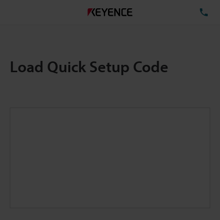
TE
Load Quick Setup Code