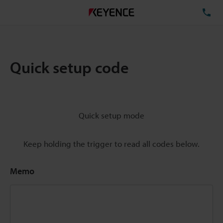
TE
Quick setup code
Quick setup mode
Keep holding the trigger to read all codes below.
Memo