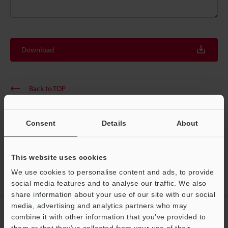
Download
Back to TOP
Consent
Details
About
CREATE YOUR KEYENCE
This website uses cookies
ACCOUNT
We use cookies to personalise content and ads, to provide
Sign Up Now
social media features and to analyse our traffic. We also
share information about your use of our site with our social
media, advertising and analytics partners who may
NEWSLETTER SUBSCRIBE
combine it with other information that you’ve provided to
them or that they’ve collected from your use of their