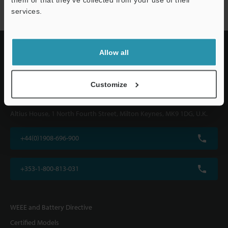
Subscribe
services.
Allow all
Customize
KEYENCE (UK) Ltd
Altius House, 1 North Fourth Street, Milton Keynes, MK9 1DG, U.K.
+44(0)1908-696-900
+353-1-800-813-031
WEEE and Battery Directive
Certified Models