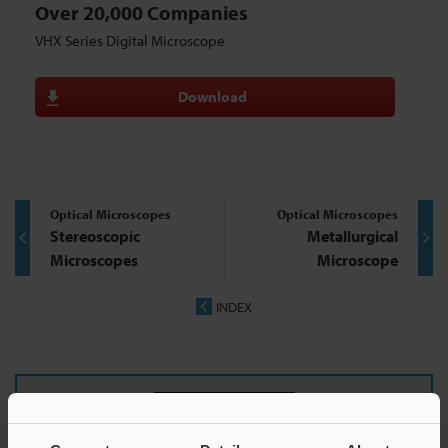
Over 20,000 Companies
VHX Series Digital Microscope
Download
Optical Microscopes
Optical Microscopes
Stereoscopic
Metallurgical
Microscopes
Microscope
INDEX