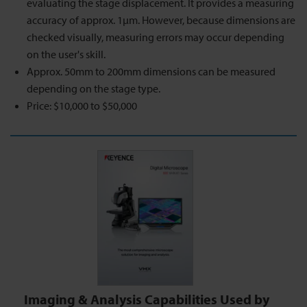
evaluating the stage displacement. It provides a measuring
accuracy of approx. 1µm. However, because dimensions are
checked visually, measuring errors may occur depending
on the user's skill.
Approx. 50mm to 200mm dimensions can be measured
depending on the stage type.
Price: $10,000 to $50,000
Imaging & Analysis Capabilities Used by