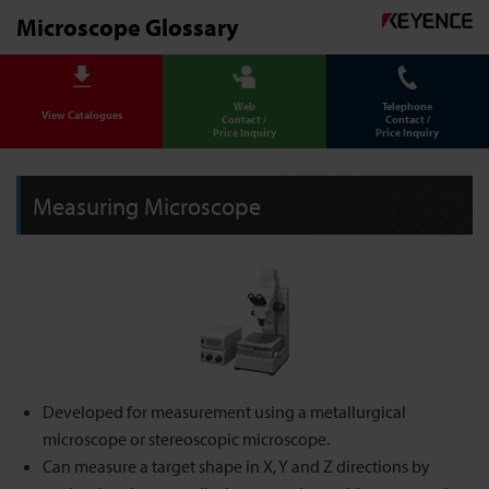
Microscope Glossary
Web
Telephone
View Catalogues
Contact /
Contact /
Price Inquiry
Price Inquiry
Measuring Microscope
Developed for measurement using a metallurgical
microscope or stereoscopic microscope.
Can measure a target shape in X, Y and Z directions by