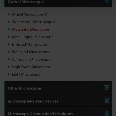
Optical Microscopes
Digital Microscope
Stereoscopic Microscopes
Measuring Microscope
Metallurgical Microscope
Inverted Microscopes
Biological Microscopes
Compound Microscope
High Power Microscope
Light Microscope
Other Microscopes
Microscope-Related Devices
Microscope Observation Techniques