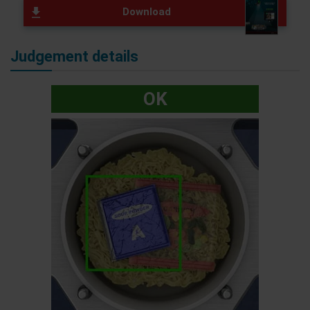
Download
Judgement details
OK