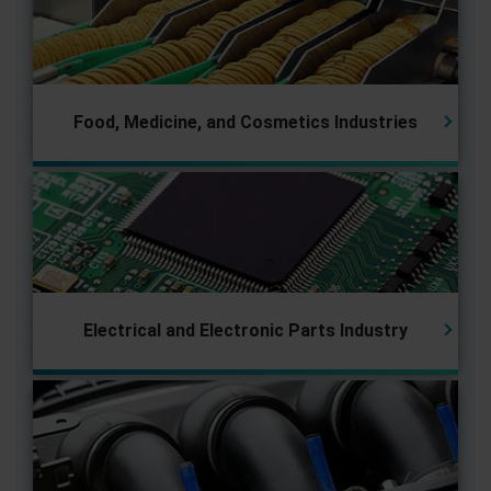
Food, Medicine, and Cosmetics Industries
Electrical and Electronic Parts
Industry