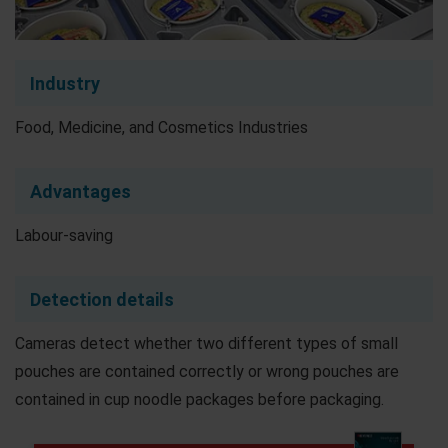
Industry
Food, Medicine, and Cosmetics Industries
Advantages
Labour-saving
Detection details
Cameras detect whether two different types of small
pouches are contained correctly or wrong pouches are
contained in cup noodle packages before packaging.