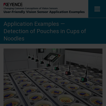
Application Examples —
Vision Sensors
Detection of Pouches in Cups of
Application Examples by Industry
Noodles
Glossary
View Catalogue
Contact / Inquiries