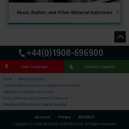
Resin, Rubber, and
Other Material Industries
View Catalogue
Contact / Inquiries
Home
Resource Centre
User-Friendly Vision Sensor Application Examples
Application Examples by Industry
Food, Medicine, and Cosmetics Industries
Detection of Pouches in Cups of Noodles
About Us
Privacy
KEYENCE
Copyright (C) 2026 KEYENCE CORPORATION. All Rights Reserved.