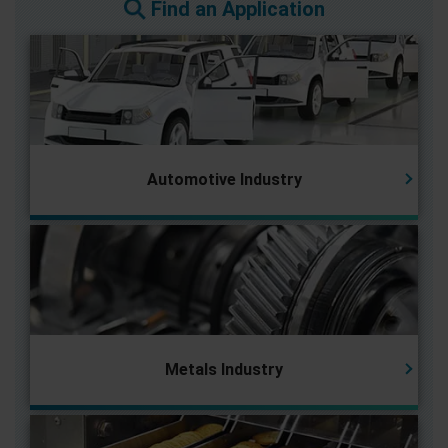
Find an Application
Automotive Industry
Metals Industry