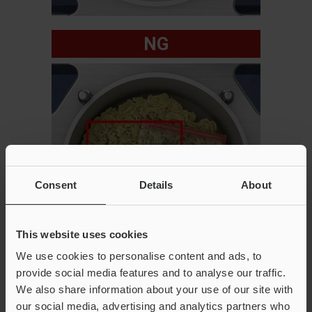
NG
Consent
Details
About
This website uses cookies
We use cookies to personalise content and ads, to
provide social media features and to analyse our traffic.
We also share information about your use of our site with
our social media, advertising and analytics partners who