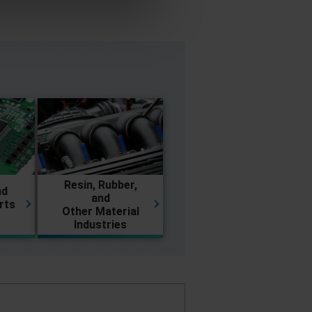
Resin, Rubber,
nd
and
rts
Other Material
Industries