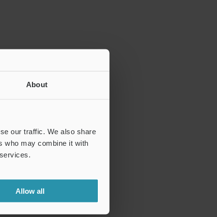
About
se our traffic. We also share
ers who may combine it with
 services.
Allow all