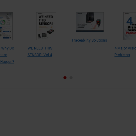
Traceability Solutions
s Why Do
WE NEED THIS
4 Major Visi
nsor
SENSOR! Vol.4
Problems
 Happen?