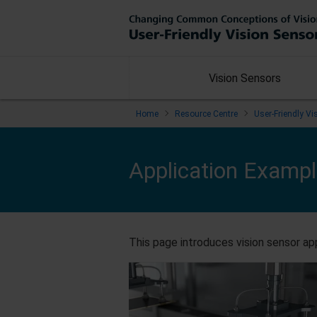
Vision Sensors
Home
Resource Centre
User-Friendly V
Application Examp
This page introduces vision sensor app