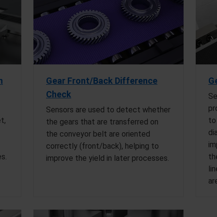
n
Gear Front/Back Difference
Ge
Check
Se
pr
Sensors are used to detect whether
t,
to
the gears that are transferred on
di
the conveyor belt are oriented
im
correctly (front/back), helping to
es.
th
improve the yield in later processes.
li
ar