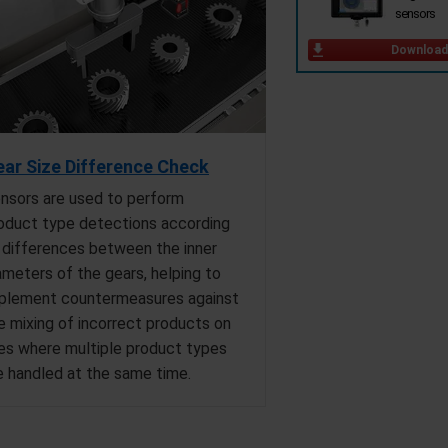
sensors
Download
ar Size Difference Check
nsors are used to perform
oduct type detections according
 differences between the inner
ameters of the gears, helping to
plement countermeasures against
e mixing of incorrect products on
nes where multiple product types
e handled at the same time.