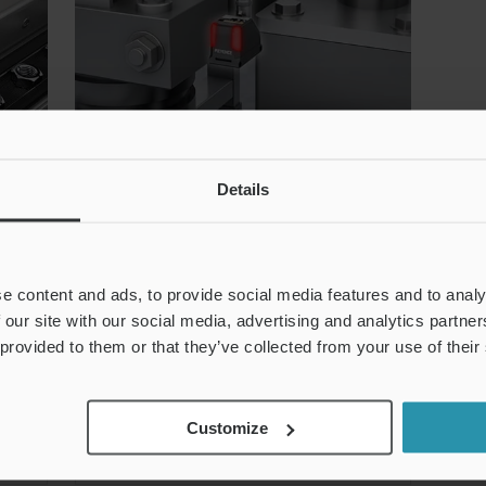
Details
Screw Processing Check
k
Sensors are used in the screw
e content and ads, to provide social media features and to analy
transportation process to detect
 our site with our social media, advertising and analytics partn
the screws that have been
 provided to them or that they’ve collected from your use of their
processed.
e
Customize