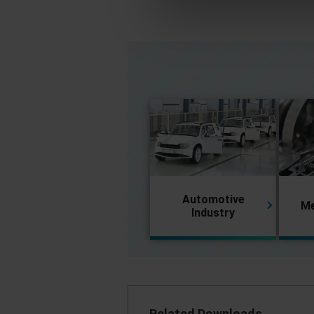
Automotive
Me
Industry
Related Downloads