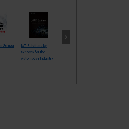
on Sensor
IoT Solutions by
Vision Sensor
AI and Vision S
Sensors for the
Proposals
Application Exa
Automotive Industry