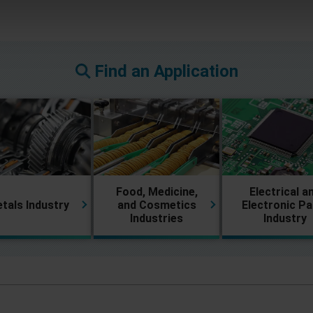
Find an Application
Food, Medicine,
Electrical a
tals Industry
and Cosmetics
Electronic Pa
Industries
Industry