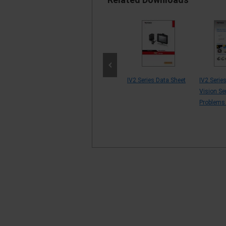
&
Manufacturing of
IV2 Series Data Sheet
IV2 Serie
aceutical
Semiconductors and
Vision Se
ry [Example
Electronic Comp...
Problems
 by P...