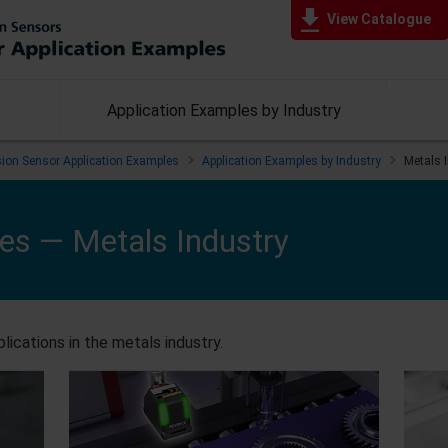
View Catalogue
Application Examples by Industry
ision Sensor Application Examples
Application Examples by Industry
Metals 
les —
Metals Industry
lications in the metals industry.