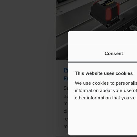
Consent
Pressed Metal Part
This website uses cookies
Front/Back Difference Chec
We use cookies to personalis
Sensors are used to differentiate
information about your use of
between the front and back of
other information that you’ve
metal parts by detecting
differences in the amount of
reflected light, helping to eliminat
mistakes.