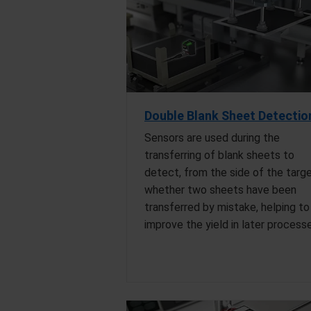
Double Blank Sheet Detectio
Sensors are used during the
transferring of blank sheets to
detect, from the side of the targe
whether two sheets have been
transferred by mistake, helping to
improve the yield in later process