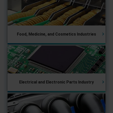
Food, Medicine, and Cosmetics Industries
Electrical and Electronic Parts
Industry