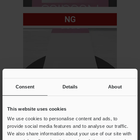
NG
Consent
Details
About
This website uses cookies
We use cookies to personalise content and ads, to
provide social media features and to analyse our traffic.
We also share information about your use of our site with