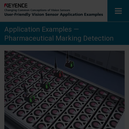
Application Examples —
Vision Sensors
Pharmaceutical Marking Detection
Application Examples by Industry
Glossary
View Catalogue
Contact / Inquiries