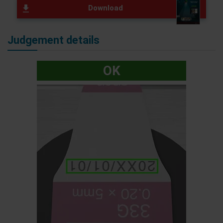
Download
Judgement details
OK