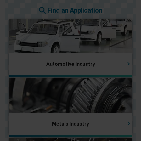
Find an Application
Automotive Industry
Metals Industry