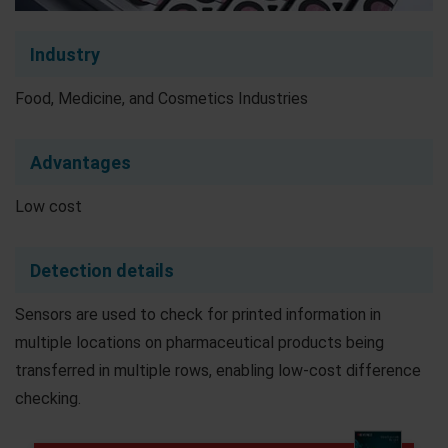
Industry
Food, Medicine, and Cosmetics Industries
Advantages
Low cost
Detection details
Sensors are used to check for printed information in
multiple locations on pharmaceutical products being
transferred in multiple rows, enabling low-cost difference
checking.