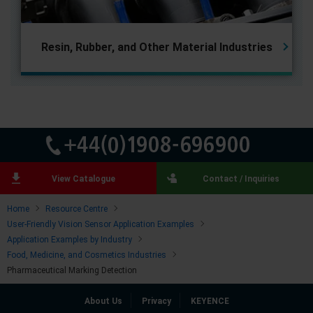
Resin, Rubber, and
Other Material Industries
View Catalogue
Contact / Inquiries
Home
Resource Centre
User-Friendly Vision Sensor Application Examples
Application Examples by Industry
Food, Medicine, and Cosmetics Industries
Pharmaceutical Marking Detection
About Us
Privacy
KEYENCE