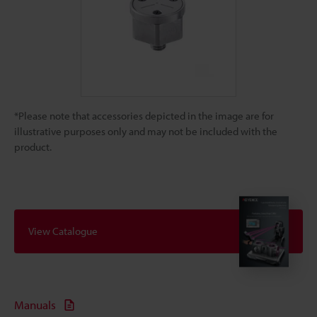
*Please note that accessories depicted in the image are for
illustrative purposes only and may not be included with the
product.
View Catalogue
Manuals