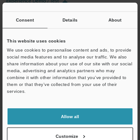
Experience Demo / Test
CMM
Consent
Details
About
This website uses cookies
Home
Products
CMM / 3D Measurement Systems
CMM
We use cookies to personalise content and ads, to provide
Handheld Probe Coordinate Measuring Machine
Models
Needle
social media features and to analyse our traffic. We also
stylus jig
share information about your use of our site with our social
media, advertising and analytics partners who may
combine it with other information that you’ve provided to
CREATE YOUR KEYENCE
them or that they’ve collected from your use of their
ACCOUNT
services.
Sign Up Now
Support
Allow all
NEWSLETTER SUBSCRIBE
Subscribe
Customize