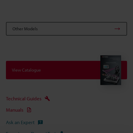
Other Models
View Catalogue
Technical Guides
Manuals
Ask an Expert