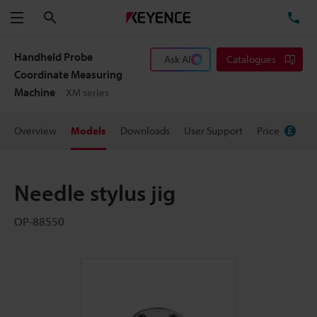
Search
TE
Menu
Handheld Probe
Ask AI
Catalogues
Coordinate Measuring
Machine
XM series
Overview
Models
Downloads
User Support
Price
Needle stylus jig
OP-88550