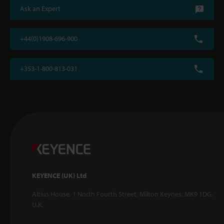
Ask an Expert
+44(0)1908-696-900
+353-1-800-813-031
KEYENCE (UK) Ltd
Altius House, 1 North Fourth Street, Milton Keynes, MK9 1DG,
U.K.