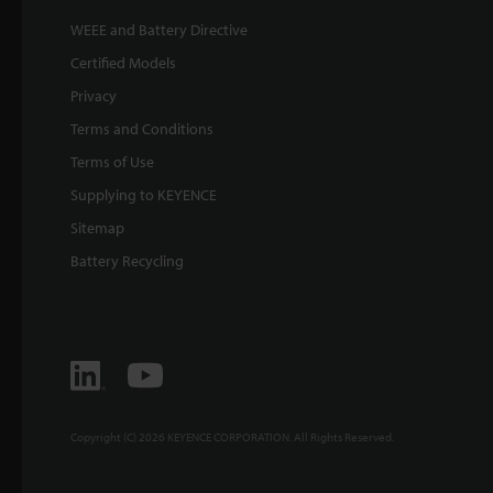
WEEE and Battery Directive
Certified Models
Privacy
Terms and Conditions
Terms of Use
Supplying to KEYENCE
Sitemap
Battery Recycling
Copyright (C) 2026 KEYENCE CORPORATION. All Rights Reserved.