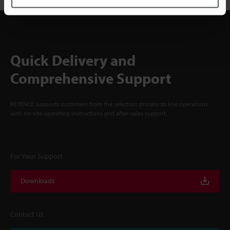
Quick Delivery and
Comprehensive Support
KEYENCE supports customers from the selection process to line operations
with on-site operating instructions and after-sales support.
For Your Support
Downloads
Contact Us