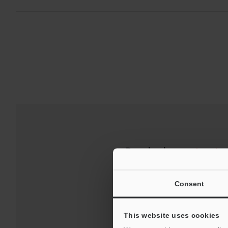
Downloads:
Technical G
Consent
This website uses cookies