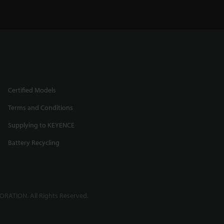
Certified Models
Terms and Conditions
Supplying to KEYENCE
Battery Recycling
RATION. All Rights Reserved.