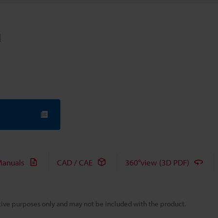
m
anuals
CAD / CAE
360°view (3D PDF)
rative purposes only and may not be included with the product.