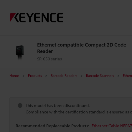
Ethernet compatible Compact 2D Code
Reader
SR-650 series
Home
Products
Barcode Readers
Barcode Scanners
Ether
This model has been discontinued.
Compliance with the certification standard is ensured as
Recommended Replaceable Products:
Ethernet Cable NFPA