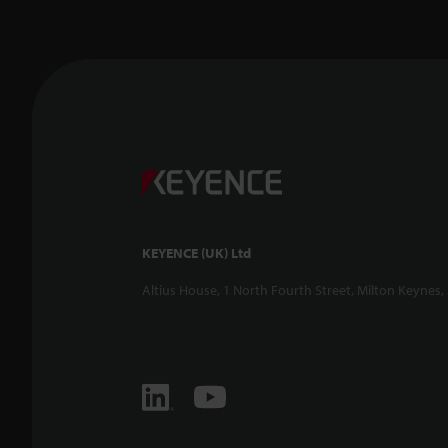
KEYENCE (UK) Ltd
Altius House, 1 North Fourth Street, Milton Keynes,