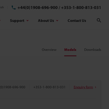
+44(0)1908-696-900
/
+353-1-800-813-031
ish
Support
About Us
Contact Us
Sear
Overview
Models
Downloads
(0)1908-696-900
+353-1-800-813-031
Enquiry form