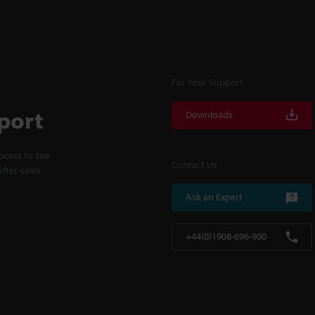
For Your Support
port
Downloads
cess to line
Contact Us
fter-sales
Ask an Expert
+44(0)1908-696-900