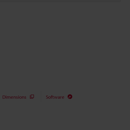
Dimensions
Software