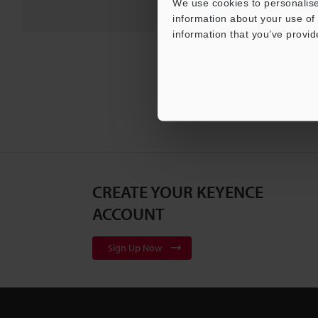
We use cookies to personalise
information about your use of 
information that you’ve provid
CREATE YOUR KEYENCE
ACCOUNT
Sign Up Now