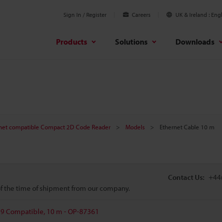
Sign In / Register
Careers
UK & Ireland
Engl
Products
Solutions
Downloads
net compatible Compact 2D Code Reader
Models
Ethernet Cable 10 m
Contact Us:
+44
 of the time of shipment from our company.
79 Compatible, 10 m - OP-87361