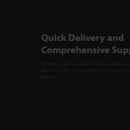
Quick Delivery and
Comprehensive Sup
KEYENCE supports customers from the selection pro
operations with on-site operating instructions and a
support.