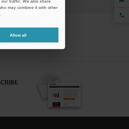
our traffic. We also share
 who may combine it with other
.
Allow all
CRIBE