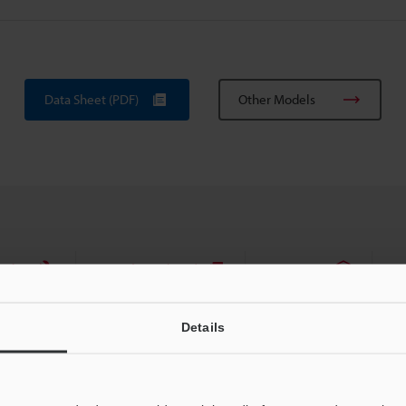
Data Sheet (PDF)
Other Models
uides
Data Sheet (PDF)
CAD / CAE
Ma
For Your Support:
Ask an Expert
Details
Products Lineup:
Barcode Scanners