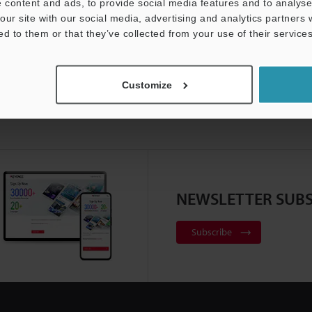
 content and ads, to provide social media features and to analyse 
our site with our social media, advertising and analytics partners
ed to them or that they’ve collected from your use of their services
Customize
NEWSLETTER SUBS
Subscribe