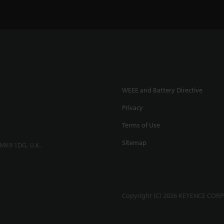
WEEE and Battery Directive
Privacy
Terms of Use
Sitemap
 MK9 1DG, U.K.
Copyright (C) 2026 KEYENCE CORPO