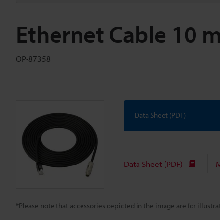
Ethernet Cable 10 
OP-87358
Data Sheet (PDF)
Data Sheet (PDF)
M
*Please note that accessories depicted in the image are for illust