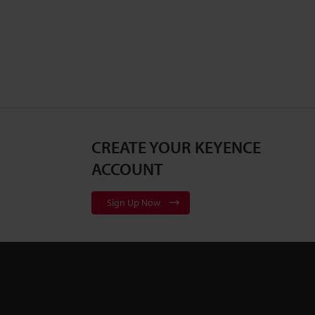
CREATE YOUR KEYENCE
ACCOUNT
Sign Up Now