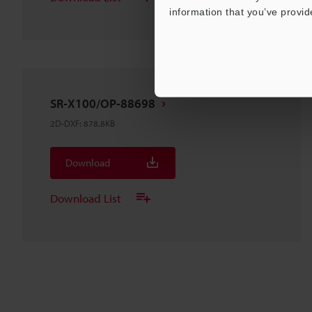
information that you’ve provid
SR-X100/OP-88698
2D-DXF
:
878.8KB
Download
Download List