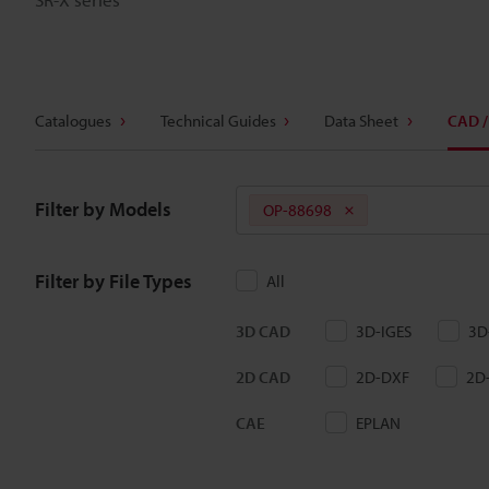
Catalogues
Technical Guides
Data Sheet
CAD /
Filter by Models
OP-88698
Filter by File Types
All
3D CAD
3D-IGES
3D
2D CAD
2D-DXF
2D
CAE
EPLAN