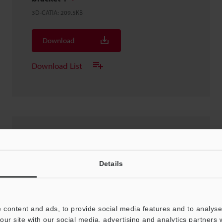
3D-CATIA
:
209.5KB
Download
Download List
SR-X300/OP-88698
3D-CATIA
:
3MB
Details
Download
 content and ads, to provide social media features and to analyse 
Download List
our site with our social media, advertising and analytics partners