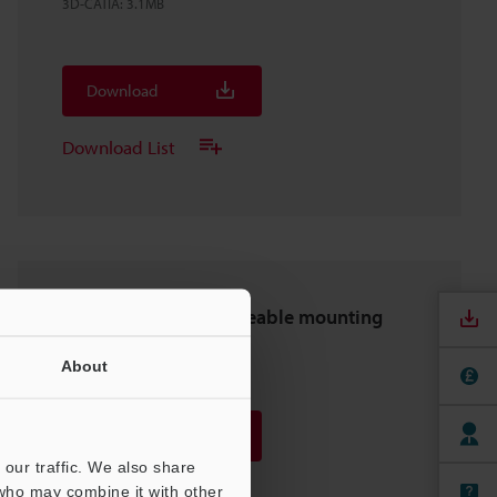
3D-CATIA
:
3.1MB
Download
Download List
OP-88698 Interchangeable mounting
bracket 1
About
2D-DXF
:
368.2KB
Download
our traffic. We also share
Download List
 who may combine it with other