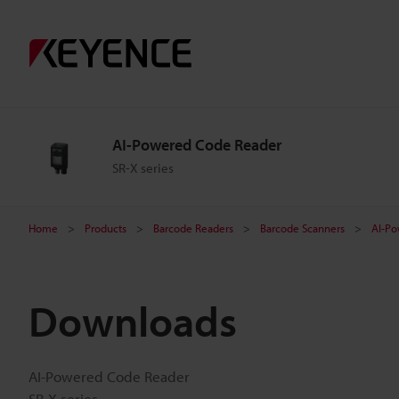
AI-Powered Code Reader
SR-X series
Home
Products
Barcode Readers
Barcode Scanners
AI-P
Downloads
AI-Powered Code Reader
SR-X series