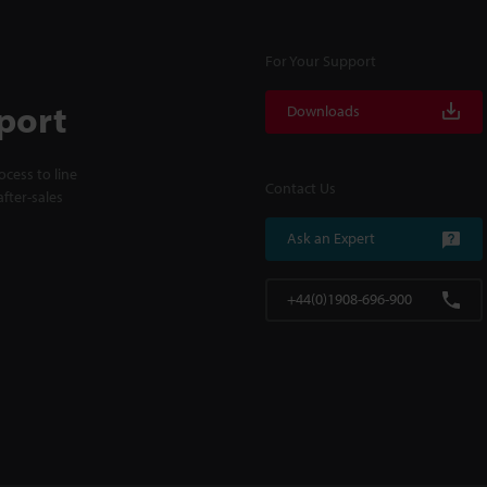
For Your Support
port
Downloads
cess to line
Contact Us
fter-sales
Ask an Expert
+44(0)1908-696-900