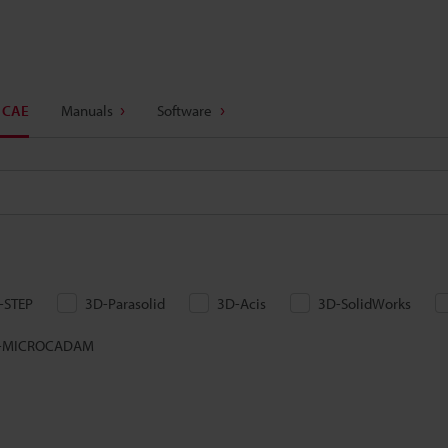
 CAE
Manuals
Software
-STEP
3D-Parasolid
3D-Acis
3D-SolidWorks
-MICROCADAM