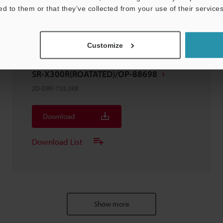
ed to them or that they’ve collected from your use of their services
Customize
SR-X300R(ROATATED)/OP-88698
2D-DXF
:
732.3KB
Download
Download List
Show more