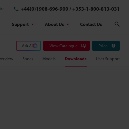
+44(0)1908-696-900
/
+353-1-800-813-031
ish
Support
About Us
Contact Us
Sear
Ask AI
View Catalogue
Price
verview
Specs
Models
Downloads
User Support