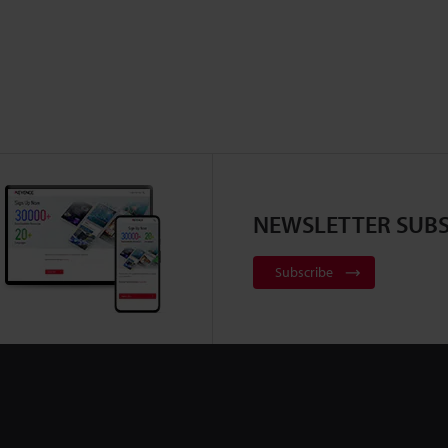
NEWSLETTER SUBS
Subscribe