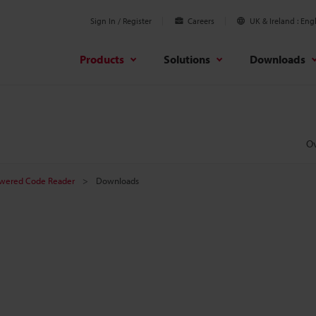
Sign In / Register
Careers
UK & Ireland
Engl
Products
Solutions
Downloads
O
owered Code Reader
Downloads