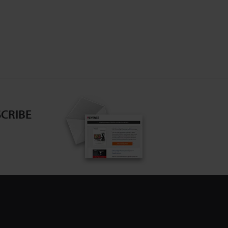
CRIBE