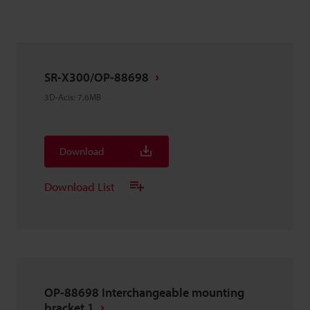
SR-X300/OP-88698
3D-Acis
:
7.6MB
Download
Download List
OP-88698 Interchangeable mounting
bracket 1