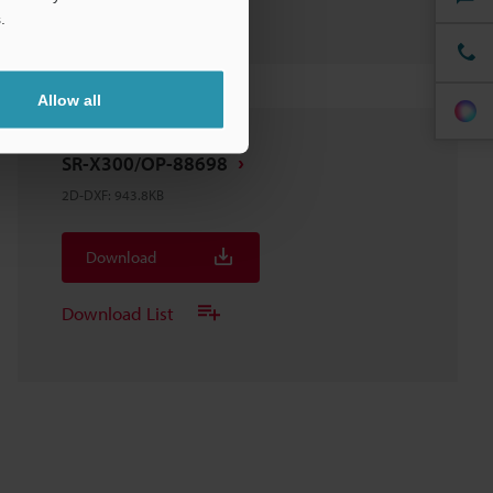
.
Allow all
SR-X300/OP-88698
2D-DXF
:
943.8KB
Download
Download List