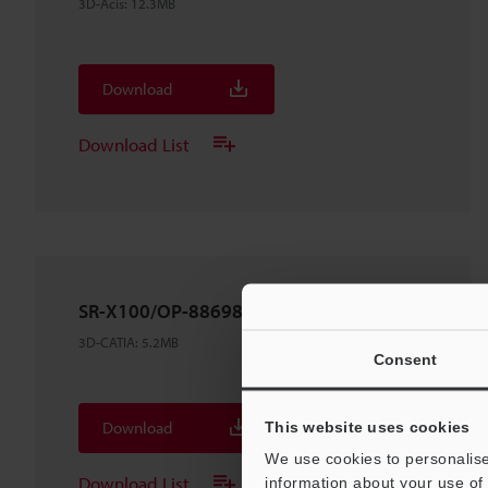
3D-Acis
:
12.3MB
Download
Download List
SR-X100/OP-88698
3D-CATIA
:
5.2MB
Consent
Download
This website uses cookies
We use cookies to personalise
Download List
information about your use of 