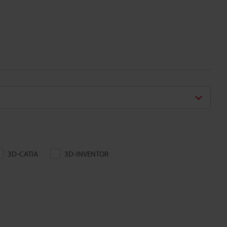
3D-CATIA
3D-INVENTOR