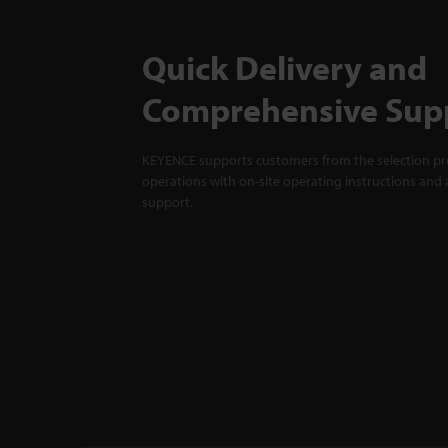
Quick Delivery and
Comprehensive Sup
KEYENCE supports customers from the selection pro
operations with on-site operating instructions and a
support.