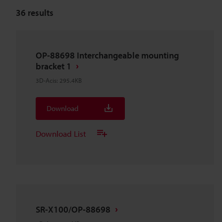
36
results
OP-88698 Interchangeable mounting
bracket 1
3D-Acis
:
295.4KB
Download
Download List
SR-X100/OP-88698