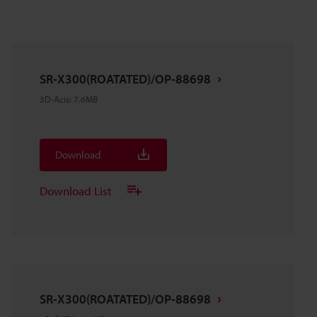
SR-X300(ROATATED)/OP-88698
3D-Acis
:
7.6MB
Download
Download List
SR-X300(ROATATED)/OP-88698