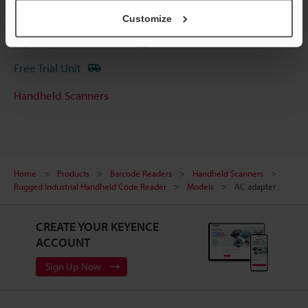
Ask an Expert
Customize
Experience Demo / Test
Free Trial Unit
Handheld Scanners
Home
Products
Barcode Readers
Handheld Scanners
Rugged Industrial Handheld Code Reader
Models
AC adapter
CREATE YOUR KEYENCE
ACCOUNT
Sign Up Now