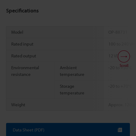
Specifications
Model
OP-88731
Rated input
100 to 240 VAC
Rated output
12 VDC, Max. 1
Scroll
Environmental
Ambient
-20 to +50°C
resistance
temperature
Storage
-20 to +70°C
temperature
Weight
Approx. 120 g
Data Sheet (PDF)