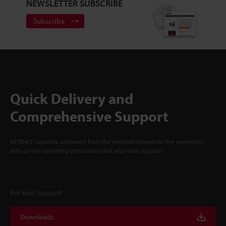
NEWSLETTER SUBSCRIBE
Subscribe
Quick Delivery and
Comprehensive Support
KEYENCE supports customers from the selection process to line operations
with on-site operating instructions and after-sales support.
For Your Support
Downloads