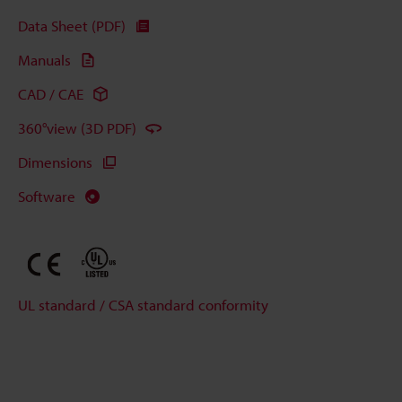
Data Sheet (PDF)
Manuals
CAD / CAE
360°view (3D PDF)
Dimensions
Software
UL standard / CSA standard conformity