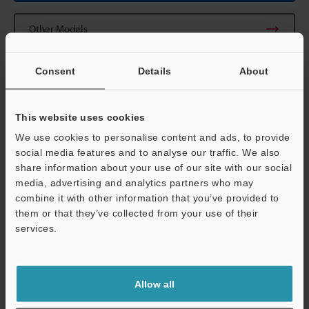
Other Models
Consent
Details
About
This website uses cookies
View Catalogue
We use cookies to personalise content and ads, to provide
social media features and to analyse our traffic. We also
share information about your use of our site with our social
media, advertising and analytics partners who may
Technical Guides
combine it with other information that you’ve provided to
them or that they’ve collected from your use of their
Data Sheet (PDF)
services.
CAD / CAE
Support
Manuals
Allow all
Software