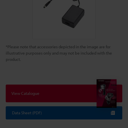
*Please note that accessories depicted in the image are for
illustrative purposes only and may not be included with the
product.
View Catalogue
Data Sheet (PDF)