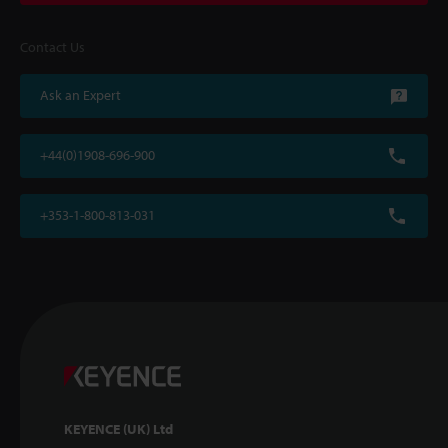
Contact Us
Ask an Expert
+44(0)1908-696-900
+353-1-800-813-031
KEYENCE (UK) Ltd