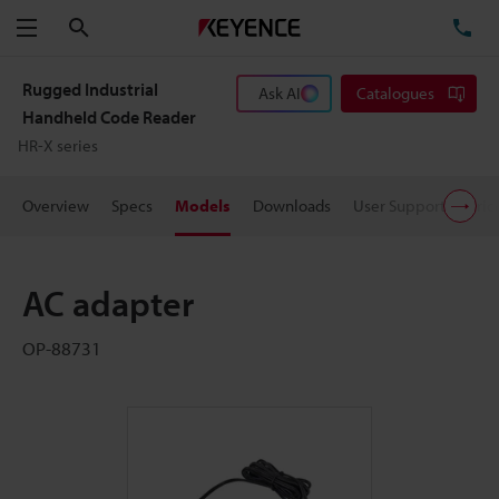
Search
TE
Menu
Rugged Industrial
Ask AI
Catalogues
Handheld Code Reader
HR-X series
Overview
Specs
Models
Downloads
User Support
Pric
AC adapter
OP-88731