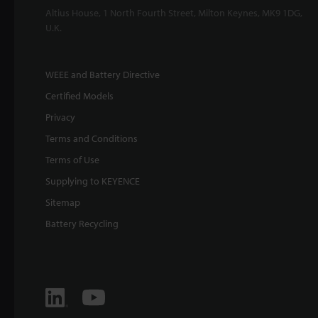
Altius House, 1 North Fourth Street, Milton Keynes, MK9 1DG,
U.K.
WEEE and Battery Directive
Certified Models
Privacy
Terms and Conditions
Terms of Use
Supplying to KEYENCE
Sitemap
Battery Recycling