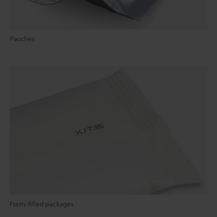
Pauches
Form-filled packages