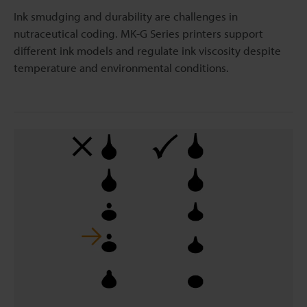
Ink smudging and durability are challenges in
nutraceutical coding. MK-G Series printers support
different ink models and regulate ink viscosity despite
temperature and environmental conditions.