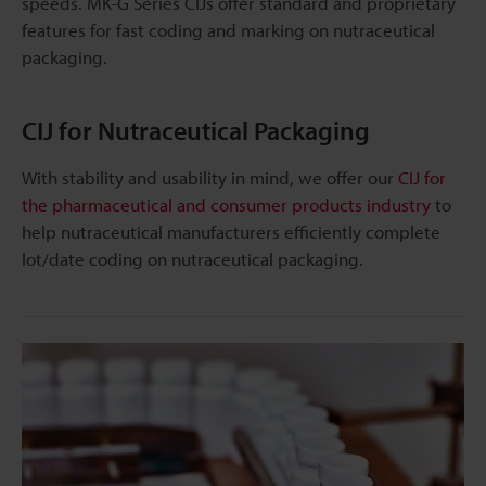
speeds. MK-G Series CIJs offer standard and proprietary
features for fast coding and marking on nutraceutical
packaging.
CIJ for Nutraceutical Packaging
With stability and usability in mind, we offer our
CIJ for
the pharmaceutical and consumer products industry
to
help nutraceutical manufacturers efficiently complete
lot/date coding on nutraceutical packaging.