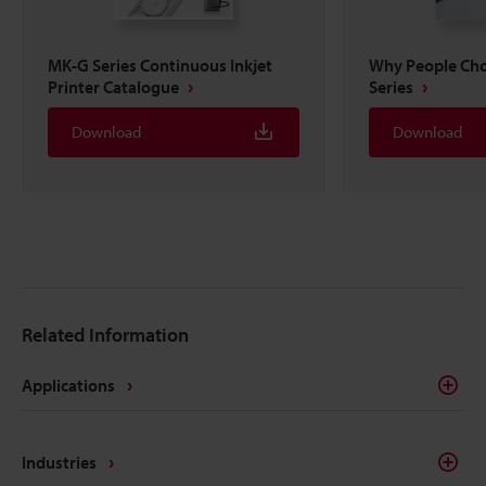
MK-G Series Continuous Inkjet
Why People Ch
Printer Catalogue
Series
Download
Download
Related Information
Applications
Industries