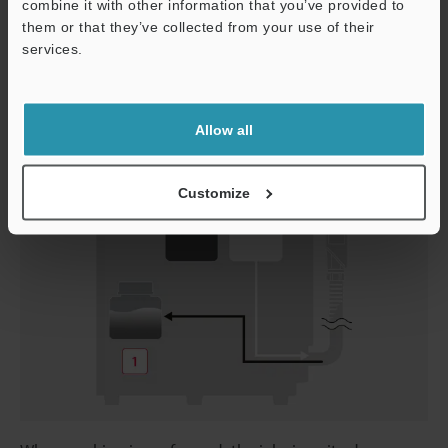
combine it with other information that you’ve provided to
wasteful disposal of solvent.
them or that they’ve collected from your use of their
services.
Support
Without conditioning tank
Allow all
Customize