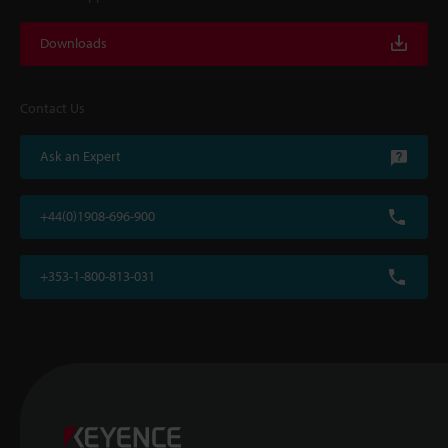
Downloads
Contact Us
Ask an Expert
+44(0)1908-696-900
+353-1-800-813-031