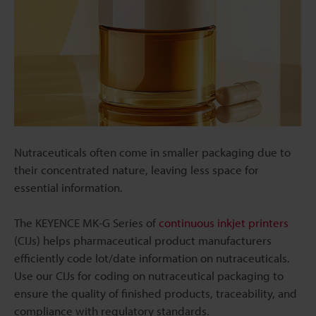
Nutraceuticals often come in smaller packaging due to
their concentrated nature, leaving less space for
essential information.
The KEYENCE MK-G Series of
continuous inkjet printers
(CIJs) helps pharmaceutical product manufacturers
efficiently code lot/date information on nutraceuticals.
Use our CIJs for coding on nutraceutical packaging to
ensure the quality of finished products, traceability, and
compliance with regulatory standards.