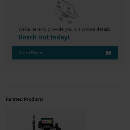
We’re here to provide you with more details.
Reach out today!
Ask an Expert
Related Products