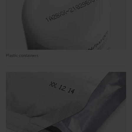
Plastic containers