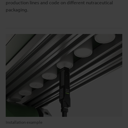
production lines and code on different nutraceutical
packaging.
Installation example