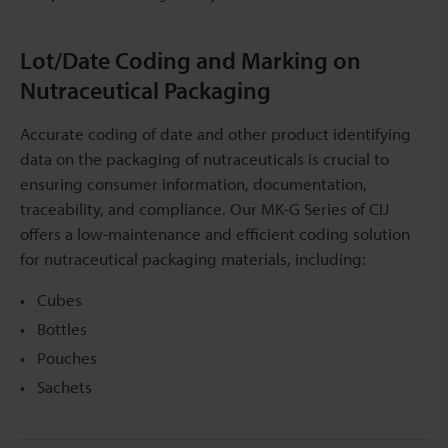
Lot/Date Coding and Marking on
Nutraceutical Packaging
Accurate coding of date and other product identifying
data on the packaging of nutraceuticals is crucial to
ensuring consumer information, documentation,
traceability, and compliance. Our MK-G Series of CIJ
offers a low-maintenance and efficient coding solution
for nutraceutical packaging materials, including:
Cubes
Bottles
Pouches
Sachets