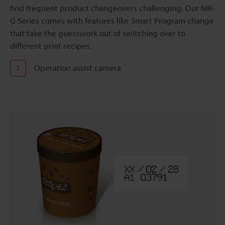
find frequent product changeovers challenging. Our MK-
G Series comes with features like Smart Program change
that take the guesswork out of switching over to
different print recipes.
Operation assist camera
1