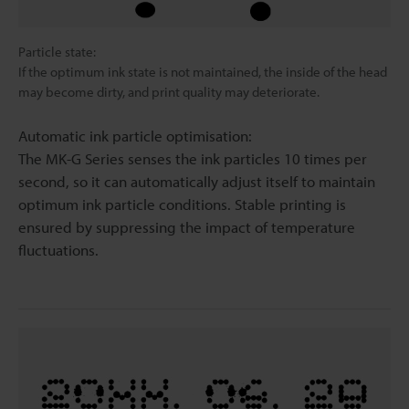
Particle state:
If the optimum ink state is not maintained, the inside of the head
may become dirty, and print quality may deteriorate.
Automatic ink particle optimisation:
The MK-G Series senses the ink particles 10 times per
second, so it can automatically adjust itself to maintain
optimum ink particle conditions. Stable printing is
ensured by suppressing the impact of temperature
fluctuations.