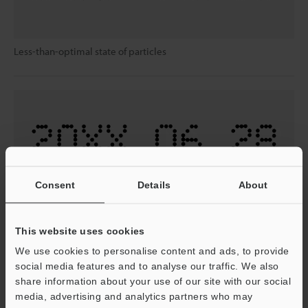
Less-than-optimal state of particles
Consent
Details
About
Optimal particle state
This website uses cookies
We use cookies to personalise content and ads, to provide
Conditioning tank system:
social media features and to analyse our traffic. We also
The MK-G Series is equipped with a viscosity sensor and
share information about your use of our site with our social
a conditioning tank for collecting solvent after cleaning.
media, advertising and analytics partners who may
This prevents ink dilution due to cleaning operations and