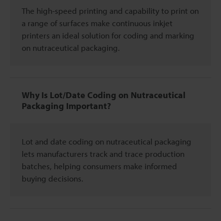
The high-speed printing and capability to print on
a range of surfaces make continuous inkjet
printers an ideal solution for coding and marking
on nutraceutical packaging.
Why Is Lot/Date Coding on Nutraceutical
Packaging Important?
Lot and date coding on nutraceutical packaging
lets manufacturers track and trace production
batches, helping consumers make informed
buying decisions.