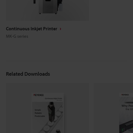
Continuous Inkjet Printer
MK-G series
Related Downloads