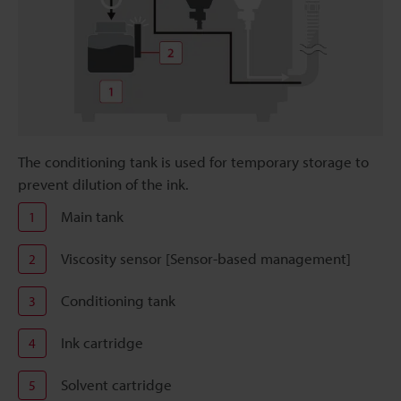
The conditioning tank is used for temporary storage to
prevent dilution of the ink.
Main tank
1
Viscosity sensor [Sensor-based management]
2
Conditioning tank
3
Ink cartridge
4
Solvent cartridge
5