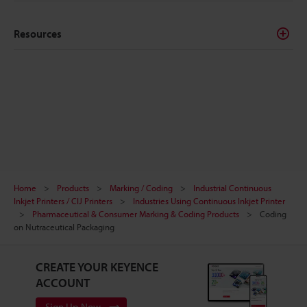
Resources
Home
Products
Marking / Coding
Industrial Continuous
Inkjet Printers / CIJ Printers
Industries Using Continuous Inkjet Printer
Pharmaceutical & Consumer Marking & Coding Products
Coding
on Nutraceutical Packaging
CREATE YOUR KEYENCE
ACCOUNT
Sign Up Now