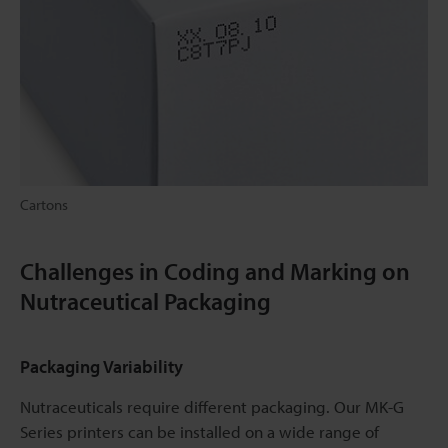
Cartons
Challenges in Coding and Marking on
Nutraceutical Packaging
Packaging Variability
Nutraceuticals require different packaging. Our MK-G
Series printers can be installed on a wide range of