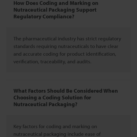
How Does Coding and Marking on
Nutraceutical Packaging Support
Regulatory Compliance?
The pharmaceutical industry has strict regulatory
standards requiring nutraceuticals to have clear
and accurate coding for product identification,
verification, traceability, and audits.
What Factors Should Be Considered When
Choosing a Coding Solution for
Nutraceutical Packaging?
Key factors for coding and marking on
nutraceutical packaging include ease of