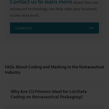
Contact us to learn more
about how our
advanced technology can help take your business
to the next level.
Contact Us
FAQs About Coding and Marking in the Nutraceutical
Industry
Why Are CIJ Printers Ideal for Lot/Date
Coding on Nutraceutical Packaging?