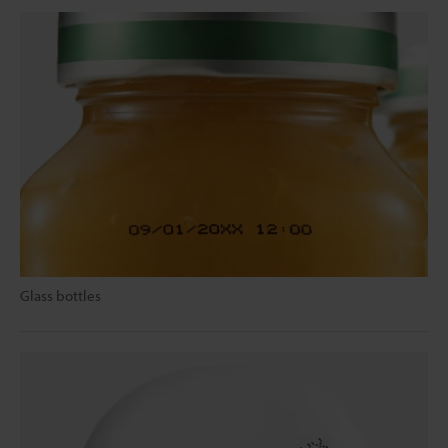
Glass bottles