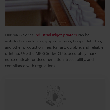
Our MK-G Series
industrial inkjet printers
can be
installed on cartoners, grip conveyors, hopper labelers,
and other production lines for fast, durable, and reliable
printing. Use the MK-G Series CIJ to accurately mark
nutraceuticals for documentation, traceability, and
compliance with regulations.