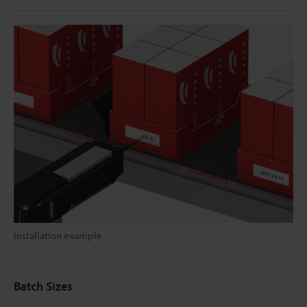
Installation example
Batch Sizes