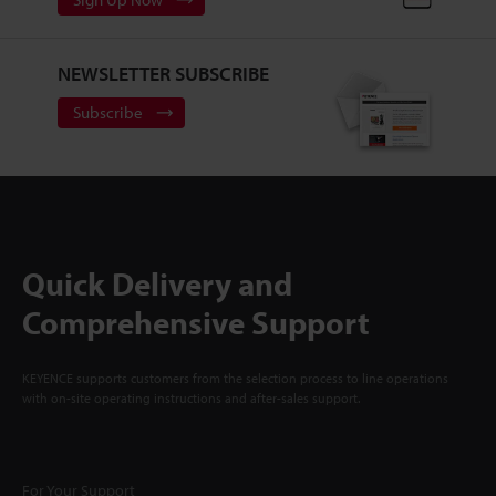
NEWSLETTER SUBSCRIBE
Subscribe
Quick Delivery and
Comprehensive Support
KEYENCE supports customers from the selection process to line operations
with on-site operating instructions and after-sales support.
For Your Support