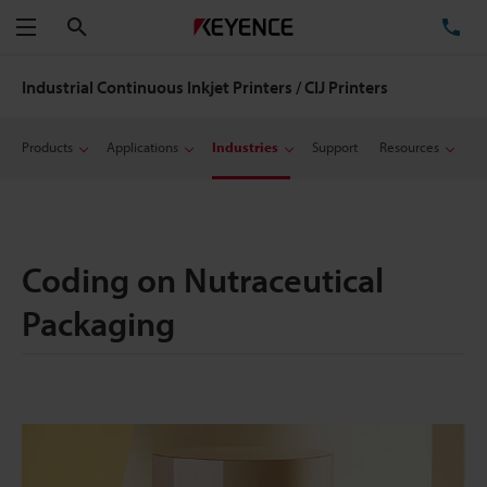
Search
TE
Menu
Industrial Continuous Inkjet Printers / CIJ Printers
Products
Applications
Industries
Support
Resources
Coding on Nutraceutical
Packaging