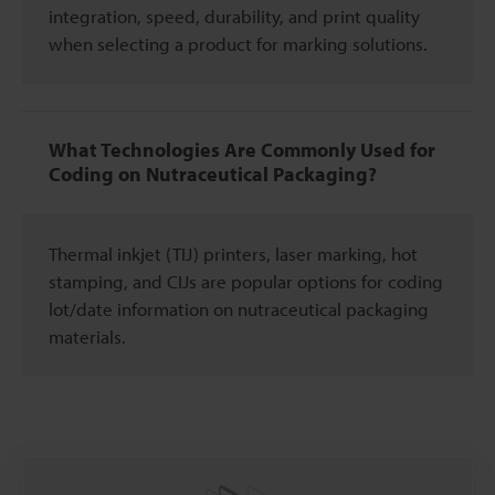
integration, speed, durability, and print quality
when selecting a product for marking solutions.
What Technologies Are Commonly Used for
Coding on Nutraceutical Packaging?
Thermal inkjet (TIJ) printers, laser marking, hot
stamping, and CIJs are popular options for coding
lot/date information on nutraceutical packaging
materials.