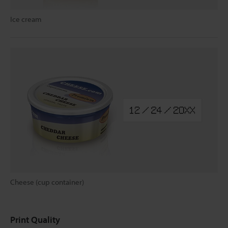
Ice cream
Cheese (cup container)
Print Quality