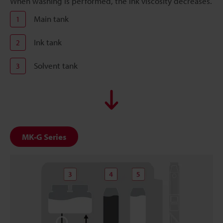
When washing is performed, the ink viscosity decreases.
Main tank
1
Ink tank
2
Solvent tank
3
MK-G Series