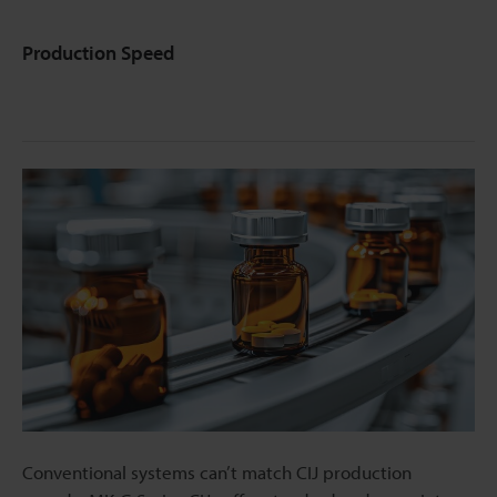
Production Speed
Conventional systems can’t match CIJ production