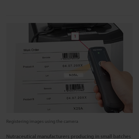
Registering images using the camera
Nutraceutical manufacturers producing in small batches