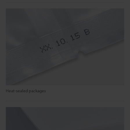
Heat-sealed packages