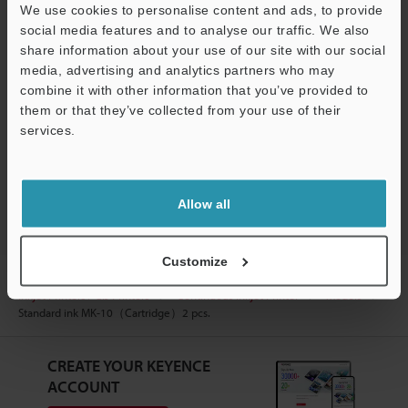
We use cookies to personalise content and ads, to provide
Manuals
social media features and to analyse our traffic. We also
share information about your use of our site with our social
Software
media, advertising and analytics partners who may
combine it with other information that you’ve provided to
Ask an Expert
them or that they’ve collected from your use of their
services.
Experience Demo / Test
Support
Industrial Continuous Inkjet Printers / CIJ Printers
Allow all
Customize
Home
Products
Marking / Coding
Industrial Continuous
Inkjet Printers / CIJ Printers
Continuous Inkjet Printer
Models
Standard ink MK-10（Cartridge）2 pcs.
CREATE YOUR KEYENCE
ACCOUNT