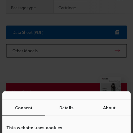
Package type
Cartridge
Data Sheet (PDF)
Other Models
View Catalogue
Consent
Details
About
Technical Guides
This website uses cookies
Data Sheet (PDF)