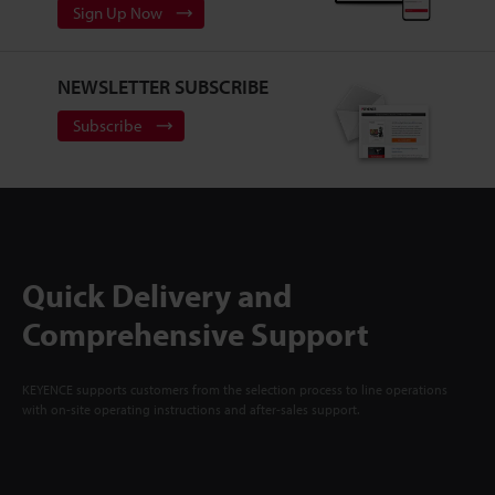
Sign Up Now
NEWSLETTER SUBSCRIBE
Subscribe
Quick Delivery and
Comprehensive Support
KEYENCE supports customers from the selection process to line operations
with on-site operating instructions and after-sales support.