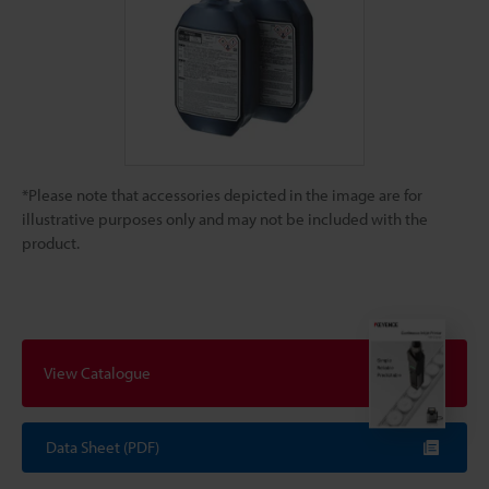
*Please note that accessories depicted in the image are for
illustrative purposes only and may not be included with the
product.
View Catalogue
Data Sheet (PDF)