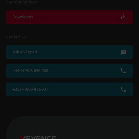
For Your Support
Downloads
Contact Us
Ask an Expert
+44(0)1908-696-900
+353-1-800-813-031