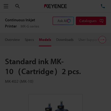
Search
TE
Menu
Continuous Inkjet
Ask AI
Catalogues
Printer
MK-G series
Overview
Specs
Models
Downloads
User Support
Pric
Standard ink MK-
10（Cartridge）2 pcs.
MK-K02 (MK-10)