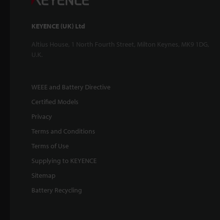
KEYENCE (UK) Ltd
Altius House, 1 North Fourth Street, Milton Keynes, MK9 1DG,
U.K.
WEEE and Battery Directive
Certified Models
Privacy
Terms and Conditions
Terms of Use
Supplying to KEYENCE
Sitemap
Battery Recycling