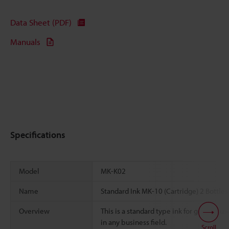
Data Sheet (PDF)
Manuals
Specifications
Model
MK-K02
Name
Standard Ink MK-10 (Cartridge) 2 Bottles
Overview
This is a standard type ink for general us
in any business field.
Scroll