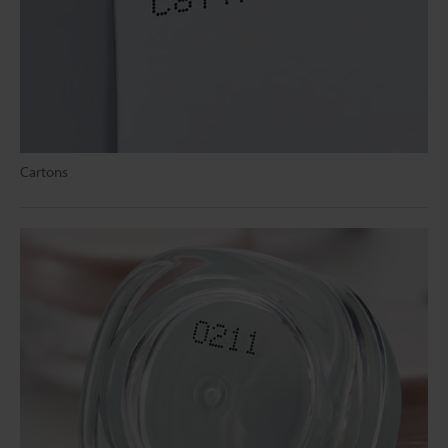
Cartons