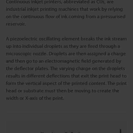
Continuous inkjet printers, abbreviated as CIJs, are
industrial inkjet printing machines that work by relying
on the continuous flow of ink coming from a pressurised
reservoir.
A piezoelectric oscillating element breaks the ink stream
up into individual droplets as they are fired through a
microscopic nozzle. Droplets are then assigned a charge
and then go to an electromagnetic field generated by
the deflector plates. The varying charge on the droplets
results in different deflections that exit the print head to
form the vertical aspect of the printed content. The print
head or substrate must then be moving to create the
width or X-axis of the print.