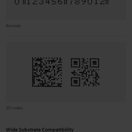
Barcode
2D codes
Wide Substrate Compatibility