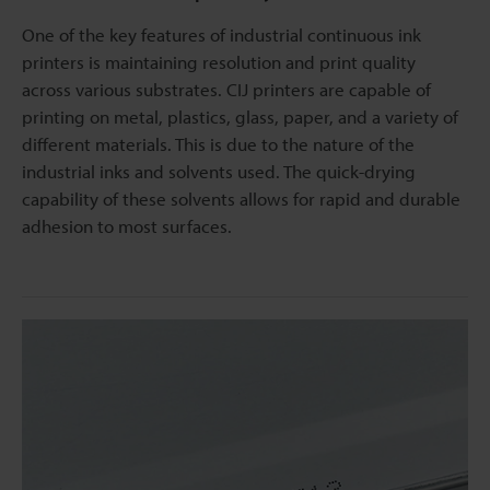
One of the key features of industrial continuous ink
printers is maintaining resolution and print quality
across various substrates. CIJ printers are capable of
printing on metal, plastics, glass, paper, and a variety of
different materials. This is due to the nature of the
industrial inks and solvents used. The quick-drying
capability of these solvents allows for rapid and durable
adhesion to most surfaces.