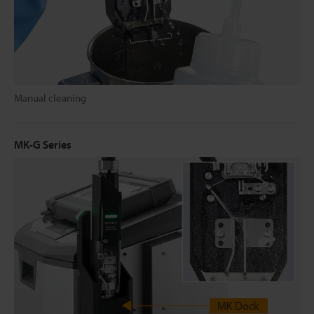
Manual cleaning
MK-G Series