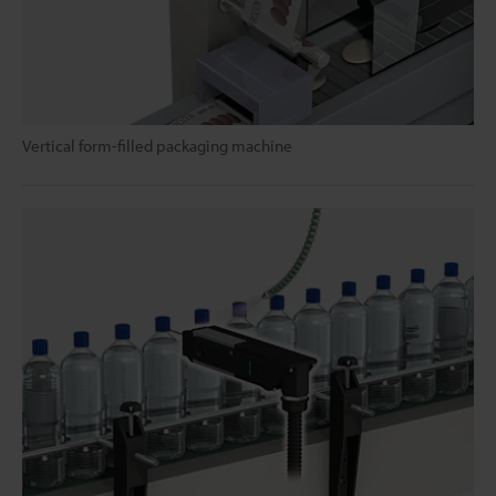
Vertical form-filled packaging machine