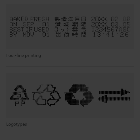
Four-line printing
Logotypes