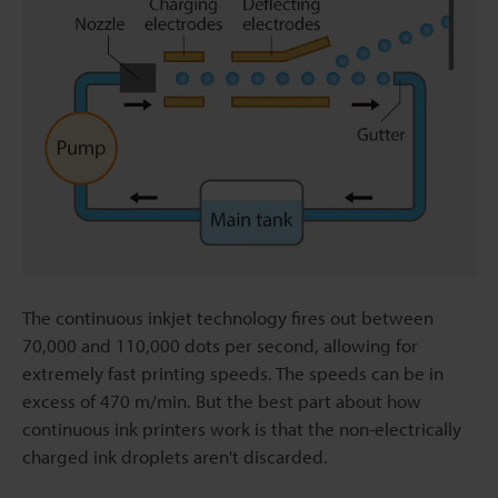
The continuous inkjet technology fires out between
70,000 and 110,000 dots per second, allowing for
extremely fast printing speeds. The speeds can be in
excess of 470 m/min. But the best part about how
continuous ink printers work is that the non-electrically
charged ink droplets aren't discarded.