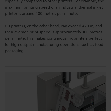
especially compared to other printers. For example, the
maximum printing speed of an industrial thermal inkjet
printer is around 100 metres per minute.
CIJ printers, on the other hand, can exceed 470 m, and
their average print speed is approximately 300 metres
per minute. This makes continuous ink printers perfect
for high-output manufacturing operations, such as food
packaging.