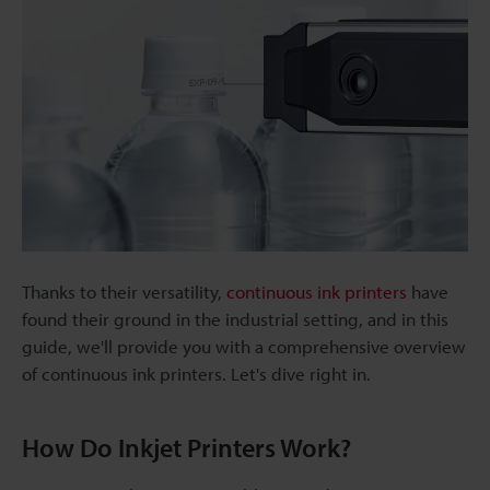
Thanks to their versatility,
continuous ink printers
have
found their ground in the industrial setting, and in this
guide, we'll provide you with a comprehensive overview
of continuous ink printers. Let's dive right in.
How Do Inkjet Printers Work?