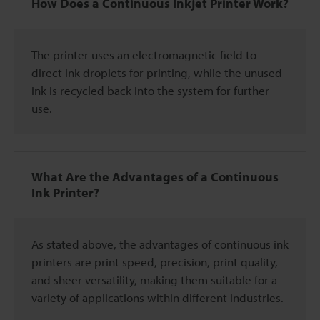
How Does a Continuous Inkjet Printer Work?
The printer uses an electromagnetic field to
direct ink droplets for printing, while the unused
ink is recycled back into the system for further
use.
What Are the Advantages of a Continuous
Ink Printer?
As stated above, the advantages of continuous ink
printers are print speed, precision, print quality,
and sheer versatility, making them suitable for a
variety of applications within different industries.