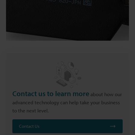
Contact us to learn more
about how our
advanced technology can help take your business
to the next level.
Contact Us