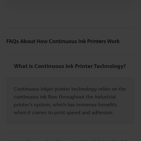
FAQs About How Continuous Ink Printers Work
What Is Continuous Ink Printer Technology?
Continuous inkjet printer technology relies on the
continuous ink flow throughout the industrial
printer's system, which has immense benefits
when it comes to print speed and adhesion.