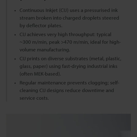
Continuous Inkjet (CIJ) uses a pressurised ink
stream broken into charged droplets steered
by deflector plates.
CIJ achieves very high throughput: typical
~300 m/min, peak >470 m/min, ideal for high-
volume manufacturing.
CIJ prints on diverse substrates (metal, plastic,
glass, paper) using fast-drying industrial inks
(often MEK-based).
Regular maintenance prevents clogging; self-
cleaning CIJ designs reduce downtime and
service costs.