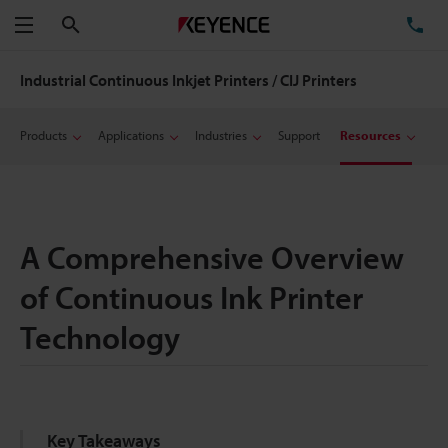
Search
TE
Menu
Industrial Continuous Inkjet Printers / CIJ Printers
Products
Applications
Industries
Support
Resources
A Comprehensive Overview
of Continuous Ink Printer
Technology
Key Takeaways