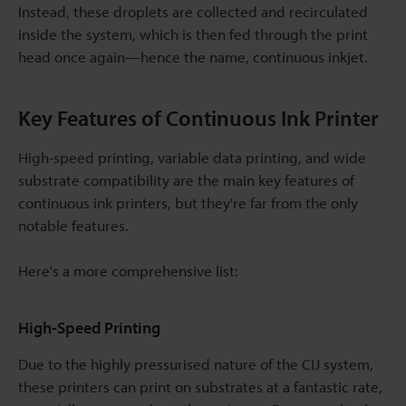
Instead, these droplets are collected and recirculated
inside the system, which is then fed through the print
head once again—hence the name, continuous inkjet.
Key Features of Continuous Ink Printer
High-speed printing, variable data printing, and wide
substrate compatibility are the main key features of
continuous ink printers, but they're far from the only
notable features.
Here's a more comprehensive list:
High-Speed Printing
Due to the highly pressurised nature of the CIJ system,
these printers can print on substrates at a fantastic rate,