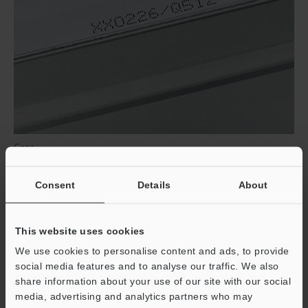
Cans
Consent
Details
About
This website uses cookies
We use cookies to personalise content and ads, to provide
social media features and to analyse our traffic. We also
share information about your use of our site with our social
media, advertising and analytics partners who may