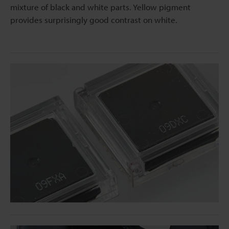
mixture of black and white parts. Yellow pigment
provides surprisingly good contrast on white.