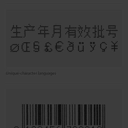
Unique-character languages