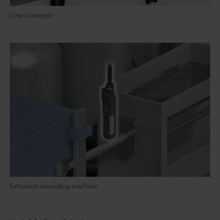
Line conveyor
Extrusion moulding machine