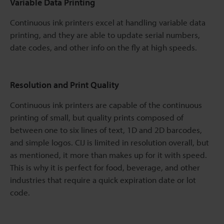
Variable Data Printing
Continuous ink printers excel at handling variable data
printing, and they are able to update serial numbers,
date codes, and other info on the fly at high speeds.
Resolution and Print Quality
Continuous ink printers are capable of the continuous
printing of small, but quality prints composed of
between one to six lines of text, 1D and 2D barcodes,
and simple logos. CIJ is limited in resolution overall, but
as mentioned, it more than makes up for it with speed.
This is why it is perfect for food, beverage, and other
industries that require a quick expiration date or lot
code.