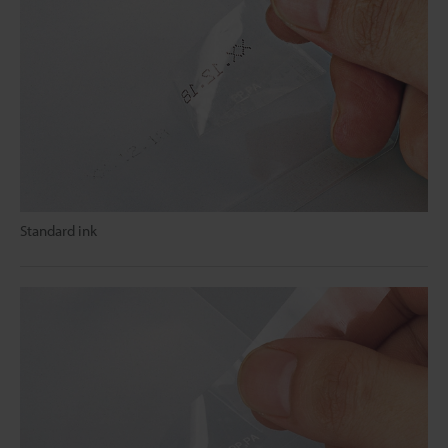
Standard ink