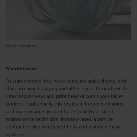
Glass containers
Maintenance
As stated above, the ink/solvents are quick drying, and
this can cause clogging and other issues throughout the
internal pathways and print head of continuous inkjet
printers. Traditionally, this results in frequent cleaning
and maintenance needed to be done by a skilled
maintenance technician. In many cases, a service
contract or visit is required to fix and maintain these
systems.