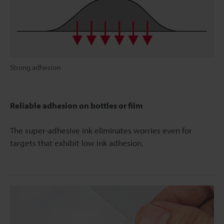
Strong adhesion
Reliable adhesion on bottles or film
The super-adhesive ink eliminates worries even for
targets that exhibit low ink adhesion.