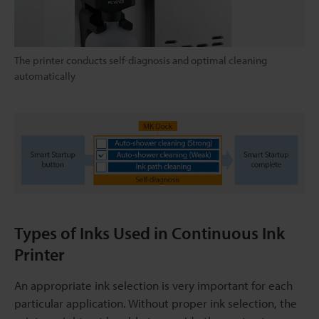
The printer conducts self-diagnosis and optimal cleaning
automatically
Types of Inks Used in Continuous Ink
Printer
An appropriate ink selection is very important for each
particular application. Without proper ink selection, the