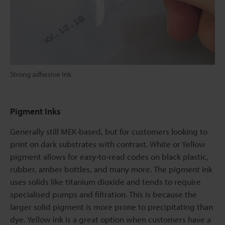
Strong adhesive ink
Pigment Inks
Generally still MEK-based, but for customers looking to
print on dark substrates with contrast. White or Yellow
pigment allows for easy-to-read codes on black plastic,
rubber, amber bottles, and many more. The pigment ink
uses solids like titanium dioxide and tends to require
specialised pumps and filtration. This is because the
larger solid pigment is more prone to precipitating than
dye. Yellow ink is a great option when customers have a