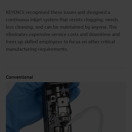
KEYENCE recognised these issues and designed a
continuous inkjet system that resists clogging, needs
less cleaning, and can be maintained by anyone. This
eliminates expensive service costs and downtime and
frees up skilled employees to focus on other critical
manufacturing requirements.
Conventional