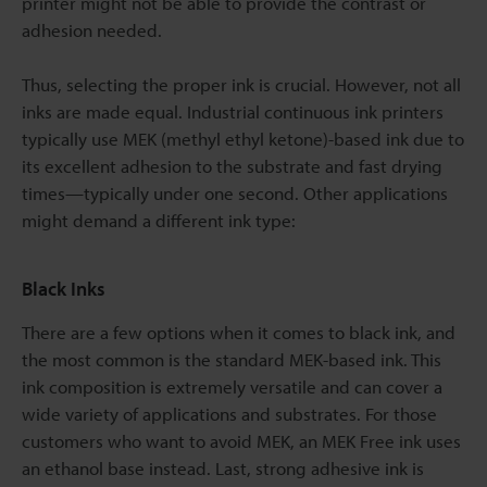
printer might not be able to provide the contrast or
adhesion needed.
Thus, selecting the proper ink is crucial. However, not all
inks are made equal. Industrial continuous ink printers
typically use MEK (methyl ethyl ketone)-based ink due to
its excellent adhesion to the substrate and fast drying
times—typically under one second. Other applications
might demand a different ink type:
Black Inks
There are a few options when it comes to black ink, and
the most common is the standard MEK-based ink. This
ink composition is extremely versatile and can cover a
wide variety of applications and substrates. For those
customers who want to avoid MEK, an MEK Free ink uses
an ethanol base instead. Last, strong adhesive ink is