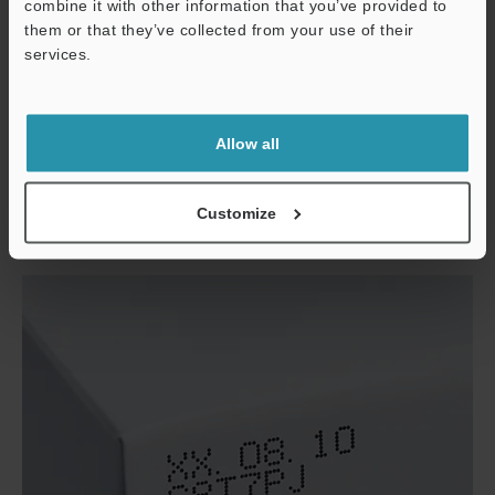
combine it with other information that you’ve provided to
them or that they’ve collected from your use of their
services.
Support
Allow all
Packaging film
Customize