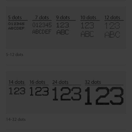
5-12 dots
14-32 dots