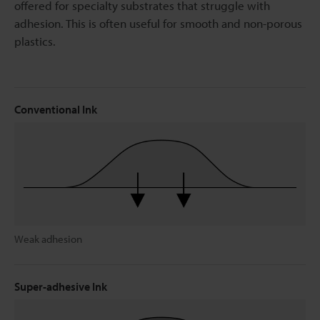
offered for specialty substrates that struggle with
adhesion. This is often useful for smooth and non-porous
plastics.
Conventional Ink
Weak adhesion
Super-adhesive Ink