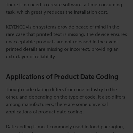
There is no need to create software, a time-consuming
task, which greatly reduces the installation cost.
KEYENCE vision systems provide peace of mind in the
rare case that printed text is missing. The device ensures
unacceptable products are not released in the event
printed details are missing or incorrect, providing an
extra layer of reliability.
Applications of Product Date Coding
Though code dating differs from one industry to the
other, and depending on the type of code, it also differs
among manufacturers; there are some universal
applications of product date coding.
Date coding is most commonly used in food packaging,