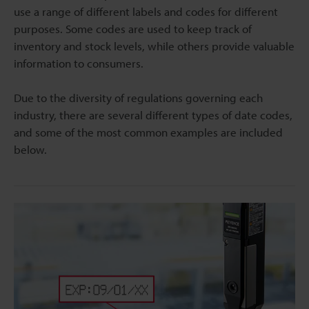
use a range of different labels and codes for different
purposes. Some codes are used to keep track of
inventory and stock levels, while others provide valuable
information to consumers.
Due to the diversity of regulations governing each
industry, there are several different types of date codes,
and some of the most common examples are included
below.