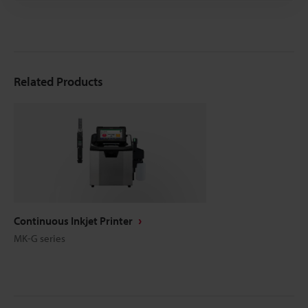
Related Products
Continuous Inkjet Printer
MK-G series