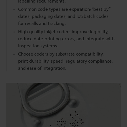
labelling requirements.
Common code types are expiration/“best by”
dates, packaging dates, and lot/batch codes
for recalls and tracking.
High-quality inkjet coders improve legibility,
reduce date-printing errors, and integrate with
inspection systems.
Choose coders by substrate compatibility,
print durability, speed, regulatory compliance,
and ease of integration.