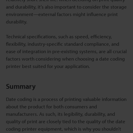
and durability, it’s also important to consider the storage
environment—external factors might influence print
durability.
Technical specifications, such as speed, efficiency,
flexibility, industry-specific standard compliance, and
ease of integration in pre-existing systems, are all crucial
factors worth considering when choosing a date coding
printer best suited for your application.
Summary
Date coding is a process of printing valuable information
about the product for both consumers and
manufacturers. As such, its legibility, durability, and
quality of print are closely tied to the quality of the date
coding printer equipment, which is why you shouldn’t