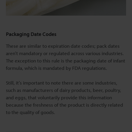
Packaging Date Codes
These are similar to expiration date codes; pack dates
aren’t mandatory or regulated across various industries.
The exception to this rule is the packaging date of infant
formula, which is mandated by FDA regulations.
Still, it’s important to note there are some industries,
such as manufacturers of dairy products, beer, poultry,
and eggs, that voluntarily provide this information
because the freshness of the product is directly related
to the quality of goods.