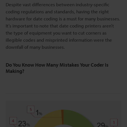
Despite vast differences between industry-specific
coding regulations and standards, having the right
hardware for date coding is a must for many businesses.
It’s important to note that date coding printers aren’t
the type of equipment you want to cut corners as
illegible codes and misprinted information were the
downfall of many businesses.
Do You Know How Many Mistakes Your Coder Is
Making?