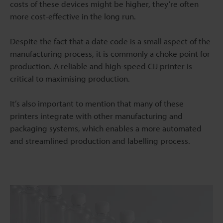
costs of these devices might be higher, they’re often
more cost-effective in the long run.
Despite the fact that a date code is a small aspect of the
manufacturing process, it is commonly a choke point for
production. A reliable and high-speed CIJ printer is
critical to maximising production.
It’s also important to mention that many of these
printers integrate with other manufacturing and
packaging systems, which enables a more automated
and streamlined production and labelling process.