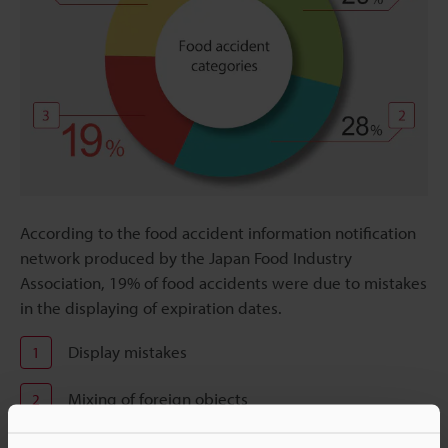
According to the food accident information notification
network produced by the Japan Food Industry
Association, 19% of food accidents were due to mistakes
in the displaying of expiration dates.
Display mistakes
1
Mixing of foreign objects
2
Expiration date mistakes
3