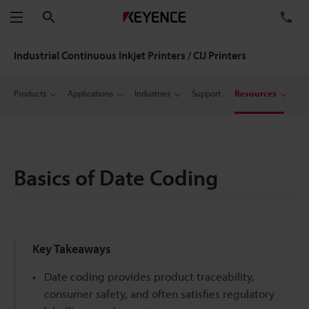
Search
TE
Menu
Industrial Continuous Inkjet Printers / CIJ Printers
Products
Applications
Industries
Support
Resources
Basics of Date Coding
Key Takeaways
Date coding provides product traceability,
consumer safety, and often satisfies regulatory