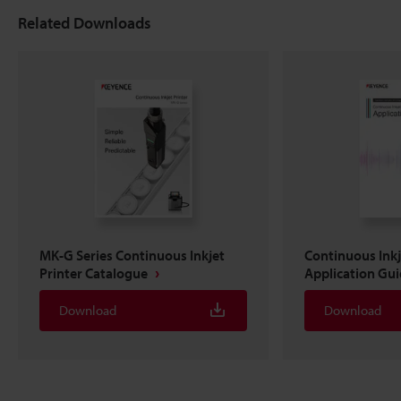
Related Downloads
MK-G Series Continuous Inkjet
Continuous Inkj
Printer Catalogue
Application Gu
Download
Download