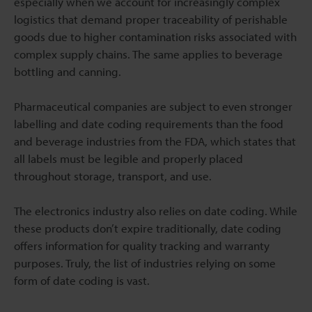
especially when we account for increasingly complex
logistics that demand proper traceability of perishable
goods due to higher contamination risks associated with
complex supply chains. The same applies to beverage
bottling and canning.
Pharmaceutical companies are subject to even stronger
labelling and date coding requirements than the food
and beverage industries from the FDA, which states that
all labels must be legible and properly placed
throughout storage, transport, and use.
The electronics industry also relies on date coding. While
these products don’t expire traditionally, date coding
offers information for quality tracking and warranty
purposes. Truly, the list of industries relying on some
form of date coding is vast.