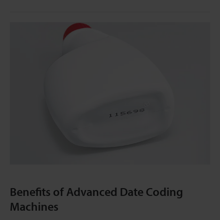
Benefits of Advanced Date Coding
Machines