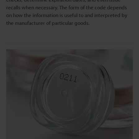
recalls when necessary. The form of the code depends
on how the information is useful to and interpreted by
the manufacturer of particular goods.