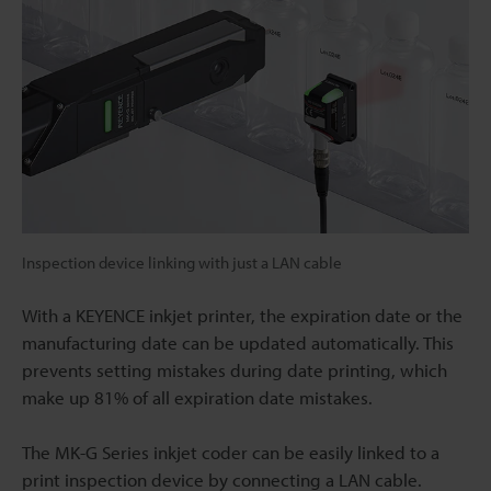
Inspection device linking with just a LAN cable
With a KEYENCE inkjet printer, the expiration date or the
manufacturing date can be updated automatically. This
prevents setting mistakes during date printing, which
make up 81% of all expiration date mistakes.
The MK-G Series inkjet coder can be easily linked to a
print inspection device by connecting a LAN cable.