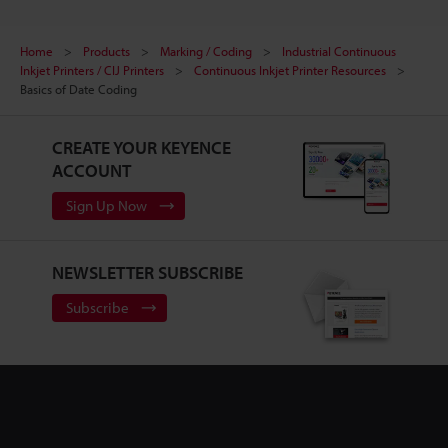
Home
Products
Marking / Coding
Industrial Continuous
Inkjet Printers / CIJ Printers
Continuous Inkjet Printer Resources
Basics of Date Coding
CREATE YOUR KEYENCE
ACCOUNT
Sign Up Now
NEWSLETTER SUBSCRIBE
Subscribe