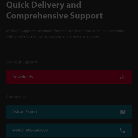
Quick Delivery and
Comprehensive Support
KEYENCE supports customers from the selection process to line operations
with on-site operating instructions and after-sales support.
For Your Support
Downloads
Contact Us
Ask an Expert
+44(0)1908-696-900