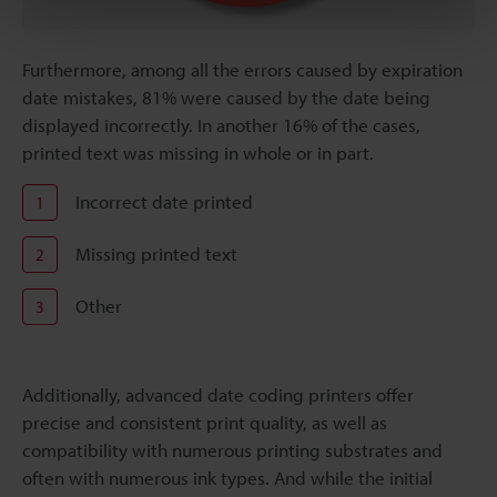
Furthermore, among all the errors caused by expiration
date mistakes, 81% were caused by the date being
displayed incorrectly. In another 16% of the cases,
printed text was missing in whole or in part.
Incorrect date printed
1
Missing printed text
2
Other
3
Additionally, advanced date coding printers offer
precise and consistent print quality, as well as
compatibility with numerous printing substrates and
often with numerous ink types. And while the initial