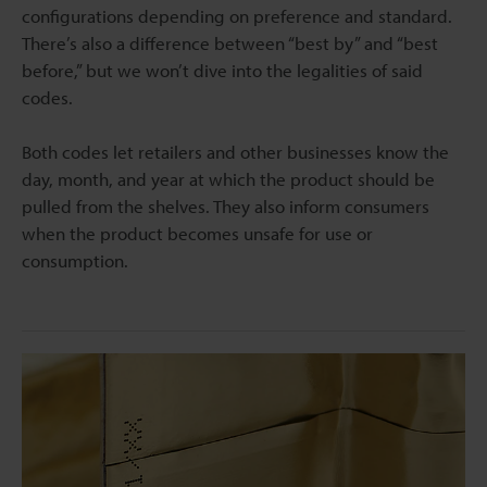
configurations depending on preference and standard.
There’s also a difference between “best by” and “best
before,” but we won’t dive into the legalities of said
codes.
Both codes let retailers and other businesses know the
day, month, and year at which the product should be
pulled from the shelves. They also inform consumers
when the product becomes unsafe for use or
consumption.