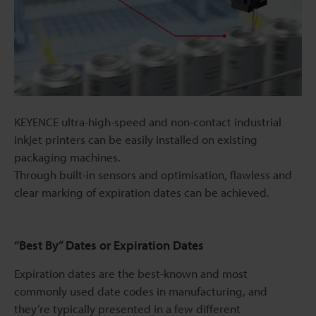
KEYENCE ultra-high-speed and non-contact industrial
inkjet printers can be easily installed on existing
packaging machines.
Through built-in sensors and optimisation, flawless and
clear marking of expiration dates can be achieved.
“Best By” Dates or Expiration Dates
Expiration dates are the best-known and most
commonly used date codes in manufacturing, and
they’re typically presented in a few different