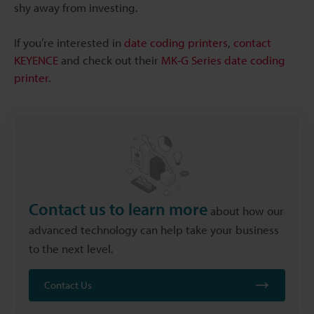
shy away from investing.
If you’re interested in
date coding printers
,
contact
KEYENCE
and check out their
MK-G Series date coding
printer
.
Contact us to learn more
about how our
advanced technology can help take your business
to the next level.
Contact Us