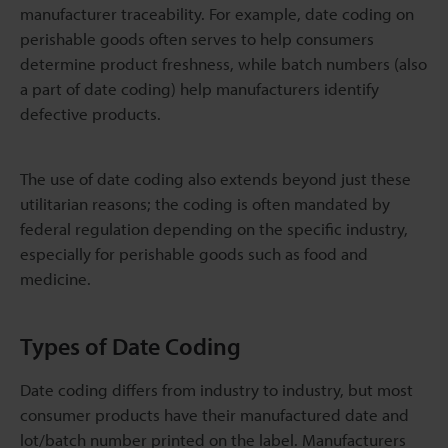
manufacturer traceability. For example, date coding on
perishable goods often serves to help consumers
determine product freshness, while batch numbers (also
a part of date coding) help manufacturers identify
defective products.
The use of date coding also extends beyond just these
utilitarian reasons; the coding is often mandated by
federal regulation depending on the specific industry,
especially for perishable goods such as food and
medicine.
Types of Date Coding
Date coding differs from industry to industry, but most
consumer products have their manufactured date and
lot/batch number printed on the label. Manufacturers