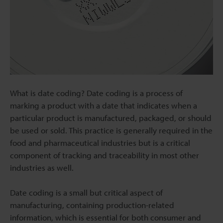
What is date coding? Date coding is a process of
marking a product with a date that indicates when a
particular product is manufactured, packaged, or should
be used or sold. This practice is generally required in the
food and pharmaceutical industries but is a critical
component of tracking and traceability in most other
industries as well.
Date coding is a small but critical aspect of
manufacturing, containing production-related
information, which is essential for both consumer and