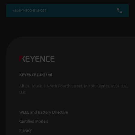
+353-1-800-813-031
KEYENCE (UK) Ltd
Altius House, 1 North Fourth Street, Milton Keynes, MK9 1DG,
U.K.
WEEE and Battery Directive
Certified Models
Privacy