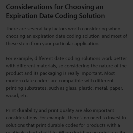
Considerations for Choosing an
Expiration Date Coding Solution
There are several key factors worth considering when
choosing an expiration date coding solution, and most of
these stem from your particular application.
For example, different date coding solutions work better
with different materials, so considering the nature of the
product and its packaging is really important. Most
modern date coders are compatible with different
printing substrates, such as glass, plastic, metal, paper,
wood, etc.
Print durability and print quality are also important
considerations. For example, there’s no need to invest in
solutions that print durable codes for products with a
relatively short shelf life. When deciding on print quality