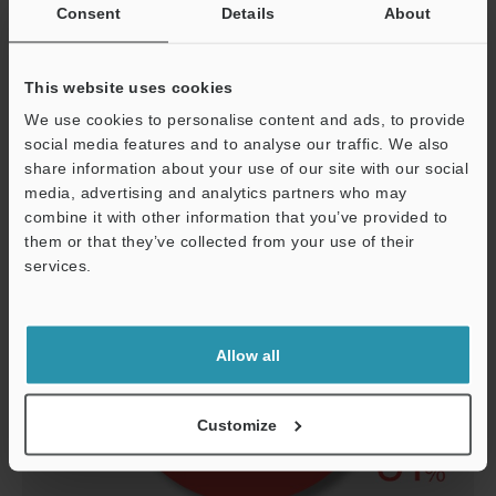
Consent
Details
About
Other
4
This website uses cookies
Defective packaging
5
We use cookies to personalise content and ads, to provide
social media features and to analyse our traffic. We also
share information about your use of our site with our social
media, advertising and analytics partners who may
combine it with other information that you’ve provided to
them or that they’ve collected from your use of their
services.
Support
Allow all
Customize