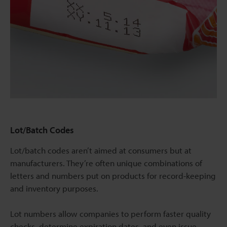
Lot/Batch Codes
Lot/batch codes aren’t aimed at consumers but at
manufacturers. They’re often unique combinations of
letters and numbers put on products for record-keeping
and inventory purposes.
Lot numbers allow companies to perform faster quality
checks, determine expiration dates, and even issue