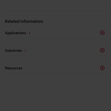
Related Information
Applications
Industries
Resources