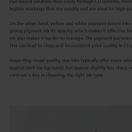
Dye-based solutions flow easily through CIJ systems, minimi
legible markings that dry quickly and are ideal for high-s
On the other hand, yellow and white pigment-based inks con
giving pigment ink its opacity, which makes it effective f
ink also makes it harder to manage. The pigment particles 
This can lead to clogs and inconsistent print quality in CIJ
Regarding visual quality, dye inks typically offer more v
against dark backgrounds but appear slightly less sharp 
contrast is key in choosing the right ink type.