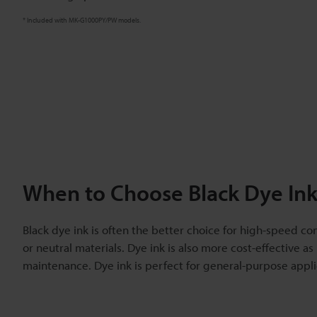
* Included with MK-G1000PY/PW models.
When to Choose Black Dye Ink
Black dye ink is often the better choice for high-speed co
or neutral materials. Dye ink is also more cost-effective as 
maintenance. Dye ink is perfect for general-purpose applic