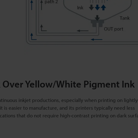
 Over Yellow/White Pigment Ink
ntinuous inkjet productions, especially when printing on lightl
it is easier to manufacture, and its printers typically need less
ations that do not require high-contrast printing on dark surf