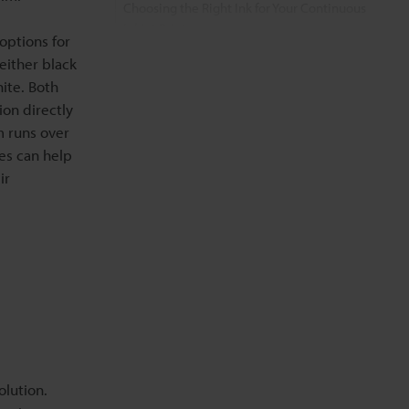
Choosing the Right Ink for Your Continuous
Inkjet Printer
options for
 either black
FAQs About Black Dye Ink vs. Yellow/White
ite. Both
Pigment Ink in KEYENCE CIJ Printers
ion directly
m runs over
Related Products
es can help
ir
Related Downloads
Related Information
olution.