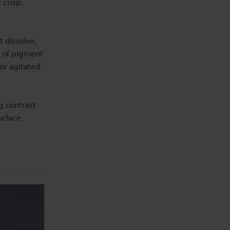
 crisp,
t dissolve,
t of pigment
or agitated.
g contrast
urface