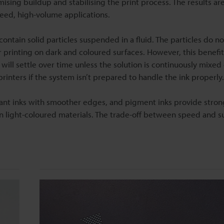
sing buildup and stabilising the print process. The results are
peed, high-volume applications.
tain solid particles suspended in a fluid. The particles do no
or printing on dark and coloured surfaces. However, this benefi
will settle over time unless the solution is continuously mixed 
 printers if the system isn’t prepared to handle the ink properly.
ibrant inks with smoother edges, and pigment inks provide stron
on light-coloured materials. The trade-off between speed and s