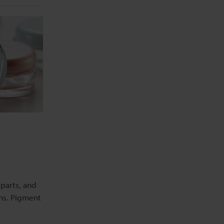
 parts, and
ons. Pigment