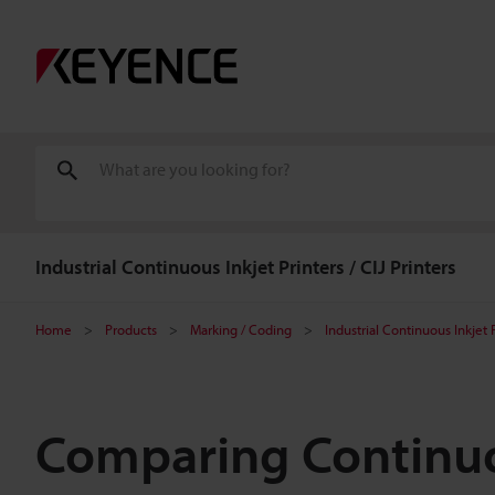
Industrial Continuous Inkjet Printers / CIJ Printers
Home
Products
Marking / Coding
Industrial Continuous Inkjet P
Comparing Continuou