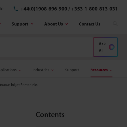
+44(0)1908-696-900
/
+353-1-800-813-031
ish
Support
About Us
Contact Us
Sear
Ask
AI
plications
Industries
Support
Resources
uous Inkjet Printer Inks
Contents