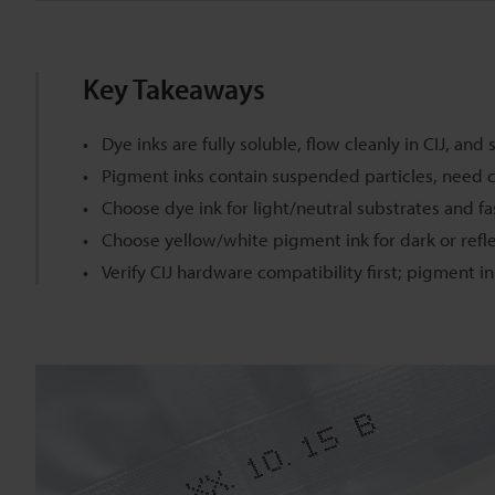
Key Takeaways
Dye inks are fully soluble, flow cleanly in CIJ, an
Pigment inks contain suspended particles, need cir
Choose dye ink for light/neutral substrates and f
Choose yellow/white pigment ink for dark or refle
Verify CIJ hardware compatibility first; pigment