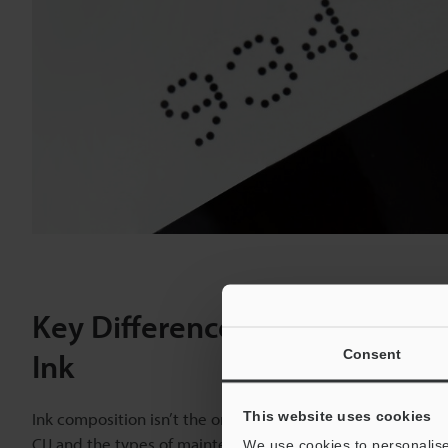
Key Differences Between Blac
Consent
Ink
This website uses cookies
Ink composition isn’t the only factor separating black dye
CIJ and the types of maintenance they require create a cle
We use cookies to personalise