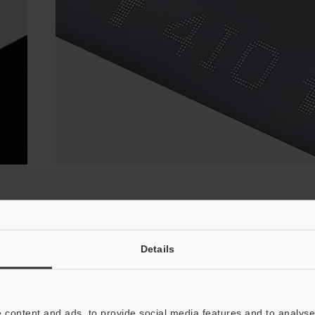
k Dye Ink and Yellow/White Pig
Details
 ink from yellow or white pigment ink. The way these inks inter
ar divide for the day-to-day operations of each solution.
 content and ads, to provide social media features and to analyse 