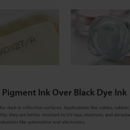
Pigment Ink Over Black Dye Ink
r dark or reflective surfaces. Applications like cables, rubber
ility; they are better resistant to UV rays, moisture, and abrasi
dustries like automotive and electronics.