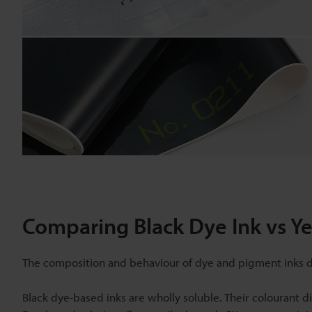
Comparing Black Dye Ink vs Y
The composition and behaviour of dye and pigment inks dif
Black dye-based inks are wholly soluble. Their colourant di