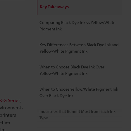
Key Takeaways
Comparing Black Dye Ink vs Yellow/White
Pigment Ink
Key Differences Between Black Dye Ink and
Yellow/White Pigment Ink
When to Choose Black Dye Ink Over
Yellow/White Pigment Ink
When to Choose Yellow/White Pigment Ink
Over Black Dye Ink
-G Series
,
nvironments
Industries That Benefit Most from Each Ink
printers
Type
ether
ilm.