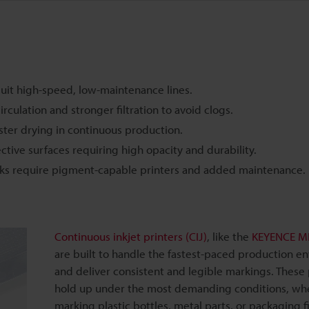
d suit high-speed, low-maintenance lines.
culation and stronger filtration to avoid clogs.
aster drying in continuous production.
ctive surfaces requiring high opacity and durability.
 inks require pigment-capable printers and added maintenance.
Continuous inkjet printers (CIJ)
, like the
KEYENCE MK
are built to handle the fastest-paced production e
and deliver consistent and legible markings. These 
hold up under the most demanding conditions, wh
marking plastic bottles, metal parts, or packaging f