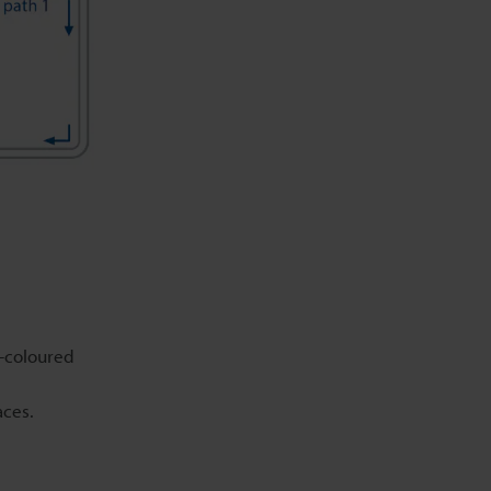
y-coloured
aces.