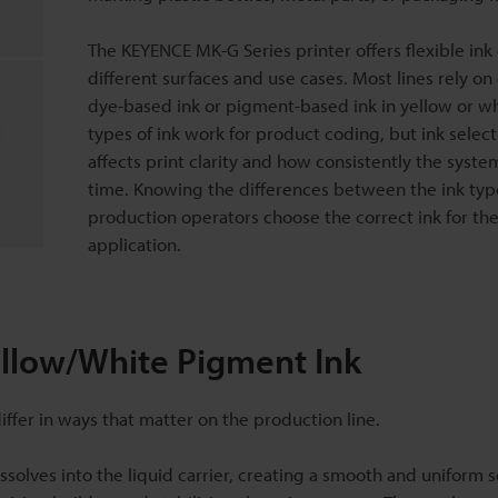
The KEYENCE MK-G Series printer offers flexible ink 
different surfaces and use cases. Most lines rely on
dye-based ink or pigment-based ink in yellow or wh
types of ink work for product coding, but ink select
affects print clarity and how consistently the syste
time. Knowing the differences between the ink typ
production operators choose the correct ink for the
application.
ellow/White Pigment Ink
fer in ways that matter on the production line.
ssolves into the liquid carrier, creating a smooth and uniform s