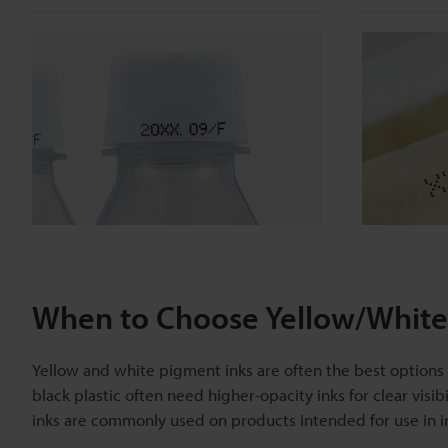
When to Choose Yellow/White 
Yellow and white pigment inks are often the best options fo
black plastic often need higher-opacity inks for clear visib
inks are commonly used on products intended for use in in