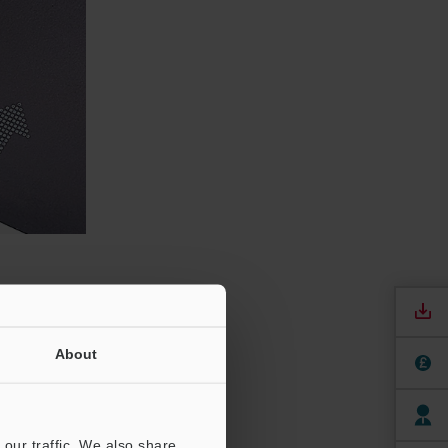
ment
About
act with a
our traffic. We also share