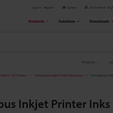
Sign In / Register
Careers
UK & Ireland
Engl
Products
Solutions
Downloads
Products
Ap
rinters / CIJ Printers
Continuous Inkjet Printer Resources
Comparing Contin
s Inkjet Printer Inks