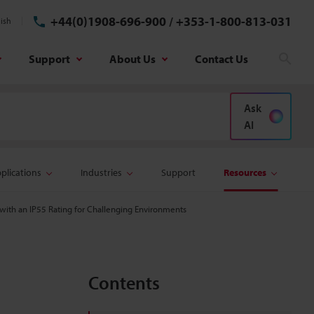
+44(0)1908-696-900
/
+353-1-800-813-031
ish
Support
About Us
Contact Us
Sear
Ask
AI
plications
Industries
Support
Resources
with an IP55 Rating for Challenging Environments
Contents