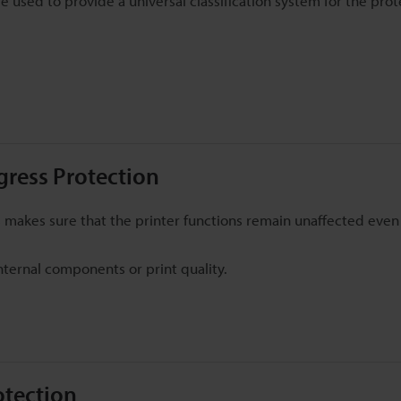
 used to provide a universal classification system for the prot
ngress Protection
his makes sure that the printer functions remain unaffected eve
nternal components or print quality.
otection