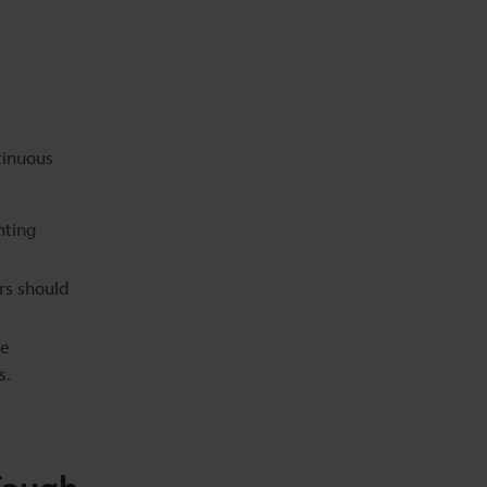
tinuous
nting
rs should
ce
s.