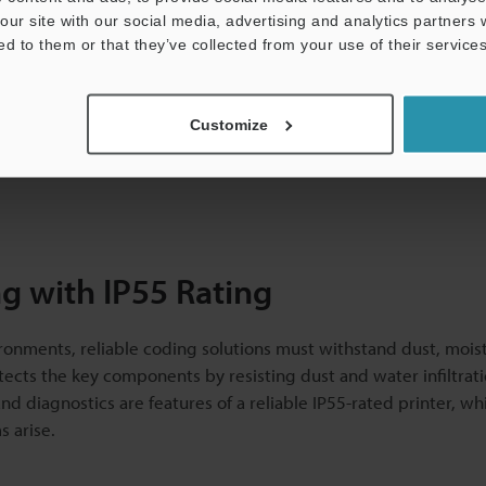
our site with our social media, advertising and analytics partners
tling, regular washdowns are necessary to maintain strict hygie
ed to them or that they’ve collected from your use of their services
 adequate ingress protection as they are vulnerable to corrosi
Customize
ers can protect equipment from disruptions while maintaining
ng with IP55 Rating
ronments, reliable coding solutions must withstand dust, mois
tects the key components by resisting dust and water infiltrati
diagnostics are features of a reliable IP55-rated printer, whi
 arise.