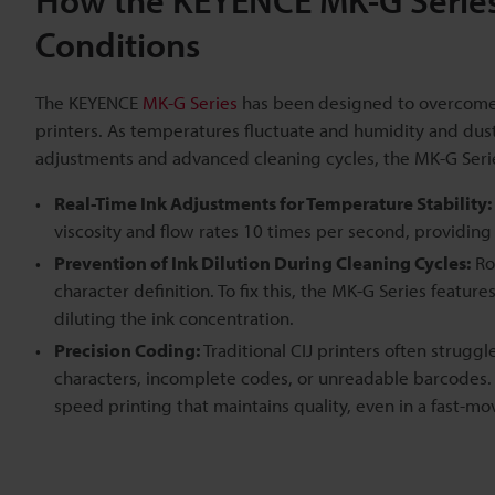
How the KEYENCE MK-G Series 
Conditions
The KEYENCE
MK-G Series
has been designed to overcome e
printers. As temperatures fluctuate and humidity and dust g
adjustments and advanced cleaning cycles, the MK-G Serie
Real-Time Ink Adjustments for Temperature Stability:
viscosity and flow rates 10 times per second, providing 
Prevention of Ink Dilution During Cleaning Cycles:
Ro
character definition. To fix this, the MK-G Series featur
diluting the ink concentration.
Precision Coding:
Traditional CIJ printers often struggl
characters, incomplete codes, or unreadable barcodes. 
speed printing that maintains quality, even in a fast-