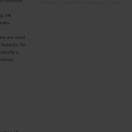
nd extreme
A Robust Solution for Your Industrial Coding
Needs
g, ink
sues.
FAQs on IP55-Rated Printers
ons are used
Related Products
 hazards. An
classify a
Related Downloads
to keep
Related Information