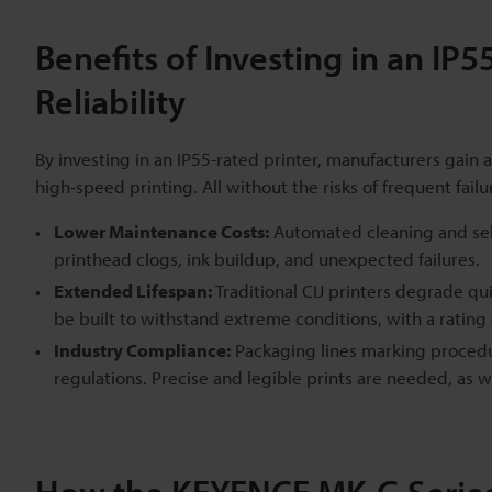
Benefits of Investing in an IP
Reliability
By investing in an IP55-rated printer, manufacturers gain a
high-speed printing. All without the risks of frequent fail
Lower Maintenance Costs:
Automated cleaning and self
printhead clogs, ink buildup, and unexpected failures.
Extended Lifespan:
Traditional CIJ printers degrade qu
be built to withstand extreme conditions, with a rating
Industry Compliance:
Packaging lines marking procedur
regulations. Precise and legible prints are needed, as 