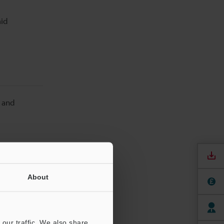
mid
t and
About
re. They
his dust
our traffic. We also share