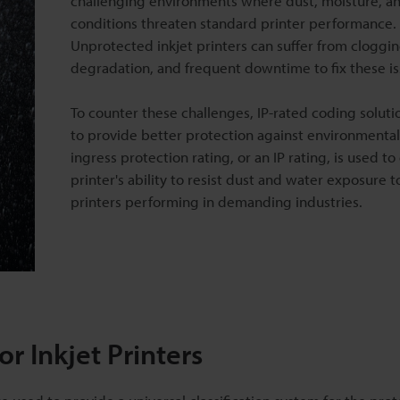
challenging environments where dust, moisture, a
conditions threaten standard printer performance.
Unprotected inkjet printers can suffer from cloggin
degradation, and frequent downtime to fix these is
To counter these challenges, IP-rated coding soluti
to provide better protection against environmental
ingress protection rating, or an IP rating, is used to 
printer's ability to resist dust and water exposure 
printers performing in demanding industries.
r Inkjet Printers