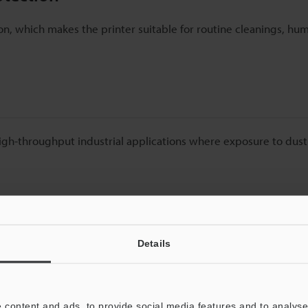
n, which makes the printer suitable for routine cleanings, hu
 high-throughput industrial applications where exposure to dus
ssential for Harsh Environments
Details
s, and construction materials, fine dust particles are everywhe
 poor print resolution, and frequent maintenance. Over time, t
ion slowdowns and increases operational costs.
 content and ads, to provide social media features and to analyse 