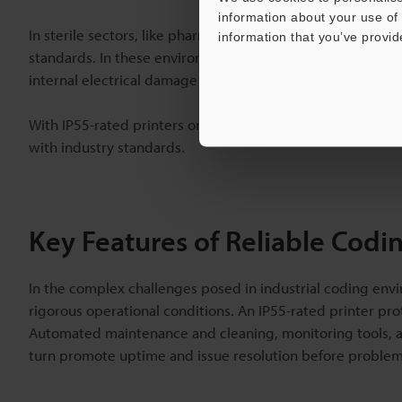
information about your use of 
In sterile sectors, like pharmaceuticals and beverage bot
information that you’ve provid
standards. In these environments, however, printers need
internal electrical damage when exposed to water.
With IP55-rated printers on production lines, manufactur
with industry standards.
Key Features of Reliable Codi
In the complex challenges posed in industrial coding envi
rigorous operational conditions. An IP55-rated printer pro
Automated maintenance and cleaning, monitoring tools, and 
turn promote uptime and issue resolution before problems