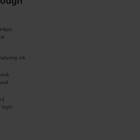
Tough
inkjet
ink
alysing ink
weak
hout
ed
 high-