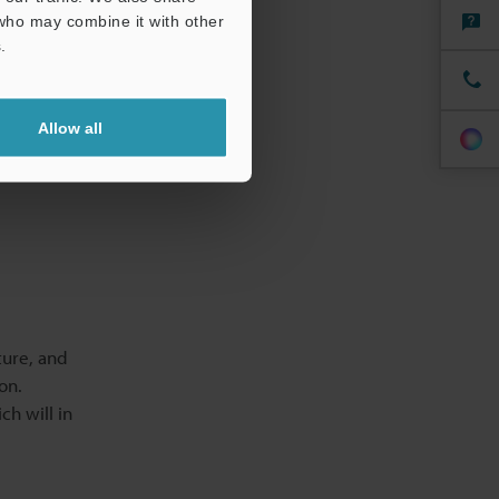
 who may combine it with other
ne
.
on and
Allow all
 compliance
ture, and
on.
ch will in