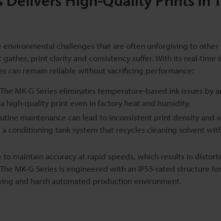
Delivers High-Quality Prints in 
nvironmental challenges that are often unforgiving to other 
ather, print clarity and consistency suffer. With its real-time 
s can remain reliable without sacrificing performance:
The MK-G Series eliminates temperature-based ink issues by an
a high-quality print even in factory heat and humidity.
utine maintenance can lead to inconsistent print density and 
es a conditioning tank system that recycles cleaning solvent wit
e to maintain accuracy at rapid speeds, which results in distort
The MK-G Series is engineered with an IP55-rated structure for
moving and harsh automated production environment.