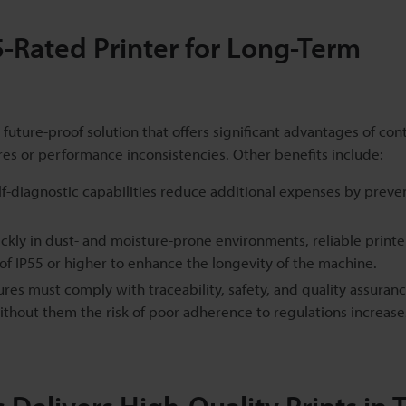
55-Rated Printer for Long-Term
 future-proof solution that offers significant advantages of con
ures or performance inconsistencies. Other benefits include:
-diagnostic capabilities reduce additional expenses by preve
ickly in dust- and moisture-prone environments, reliable printe
 of IP55 or higher to enhance the longevity of the machine.
es must comply with traceability, safety, and quality assuran
without them the risk of poor adherence to regulations increase