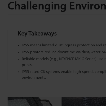
Challenging Enviro
Key Takeaways
IP55 means limited dust ingress protection and r
IP55 printers reduce downtime via dust/water pr
Reliable models (e.g., KEYENCE MK-G Series) use r
prints.
IP55-rated CIJ systems enable high-speed, compl
environments.