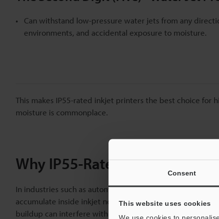
Can withstand low-pressure water jets from any directio
environments, and accidental exposure to moisture.
This makes IP55-rated inkjet printers the best choice for
moisture is commonplace.
Why IP55-Rated Printers Are E
Consent
In industries such as automotive manufacturing, electronic
accumulate inside inkjet nozzles, which leads to clogging,
This website uses cookies
buildup can interfere with print quality, causing product
We use cookies to personalise