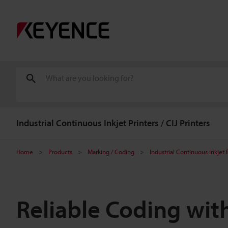
Industrial Continuous Inkjet Printers / CIJ Printers
Home
Products
Marking / Coding
Industrial Continuous Inkjet P
Reliable Coding with