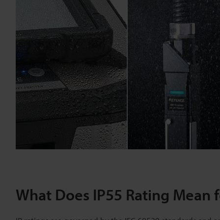
What Does IP55 Rating Mean fo