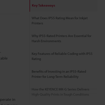
Key Takeaways
What Does IP55 Rating Mean for Inkjet
Printers
Why IP55-Rated Printers Are Essential for
Harsh Environments
.
Key Features of Reliable Coding with IP55
table
Rating
Benefits of Investing in an IP55-Rated
Printer for Long-Term Reliability
How the KEYENCE MK-G Series Delivers
High-Quality Prints in Tough Conditions
perate in