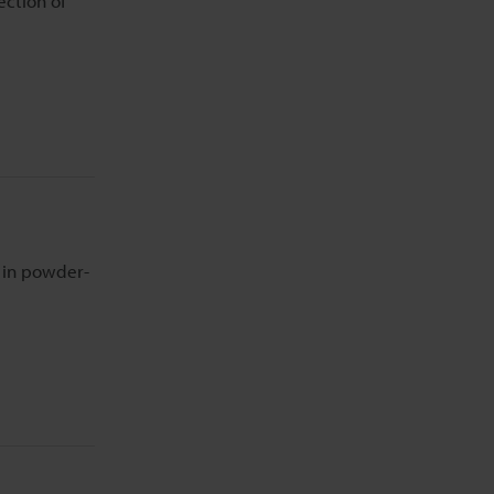
ection of
n in powder-