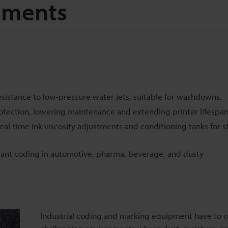
nments
esistance to low-pressure water jets, suitable for washdowns.
otection, lowering maintenance and extending printer lifespan
eal-time ink viscosity adjustments and conditioning tanks for s
iant coding in automotive, pharma, beverage, and dusty
Industrial coding and marking equipment have to o