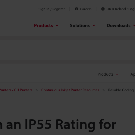
Sign In / Register
Careers
UK & Ireland
Engl
Products
Solutions
Downloads
Products
Ap
rinters / CIJ Printers
Continuous Inkjet Printer Resources
Reliable Coding 
 an IP55 Rating for