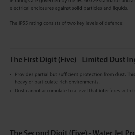
IP ratings are governed by the IEC 60529 standards and are
electrical enclosures against solid particles and liquids.
The IP55 rating consists of two key levels of defence:
The First Digit (Five) - Limited Dust I
Provides partial but sufficient protection from dust. T
heavy or particulate-rich environments.
Dust cannot accumulate to a level that interferes with i
The Second Digit (Five) - Water Jet Pr