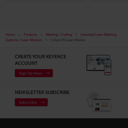
Home
Products
Marking / Coding
Industrial Laser Marking
Systems / Laser Markers
3-Axis UV Laser Marker
CREATE YOUR KEYENCE
ACCOUNT
Sign Up Now
NEWSLETTER SUBSCRIBE
Subscribe