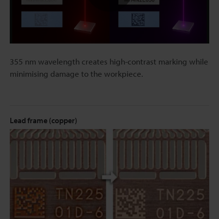
Play
Video
355 nm wavelength creates high-contrast marking while
minimising damage to the workpiece.
Lead frame (copper)