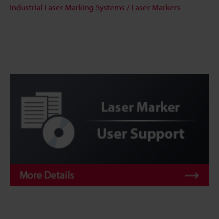
Industrial Laser Marking Systems / Laser Markers