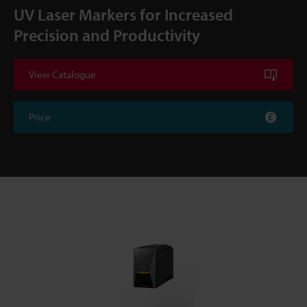
UV Laser Markers for Increased
Precision and Productivity
View Catalogue
Price