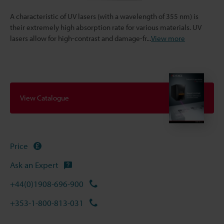
A characteristic of UV lasers (with a wavelength of 355 nm) is
their extremely high absorption rate for various materials. UV
lasers allow for high-contrast and damage-fr
...
View more
View Catalogue
Price
Ask an Expert
+44(0)1908-696-900
+353-1-800-813-031