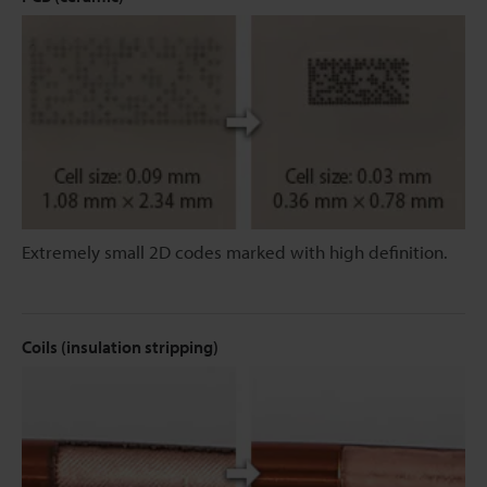
Extremely small 2D codes marked with high definition.
Coils (insulation stripping)