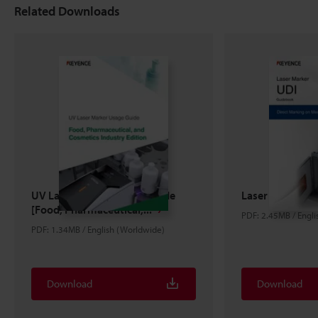
Related Downloads
UV Laser Marker Usage Guide
Laser Marker U
[Food, Pharmaceutical,...
PDF: 2.45MB / Engl
PDF: 1.34MB / English (Worldwide)
Download
Download