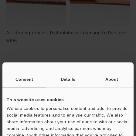
A stripping process that minimises damage to the core
wire.
High Speed
Consent
Details
About
Marking in Half the Time of Conventional Models
This website uses cookies
We use cookies to personalise content and ads, to provide
social media features and to analyse our traffic. We also
share information about your use of our site with our social
media, advertising and analytics partners who may
combine it with other information that you’ve provided to