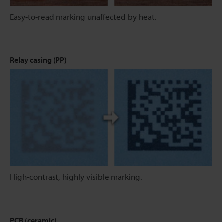
Easy-to-read marking unaffected by heat.
Relay casing (PP)
High-contrast, highly visible marking.
PCB (ceramic)