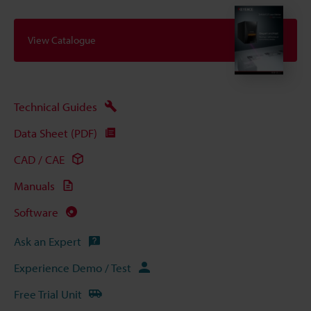
View Catalogue
Technical Guides
Data Sheet (PDF)
CAD / CAE
Manuals
Software
Ask an Expert
Experience Demo / Test
Free Trial Unit