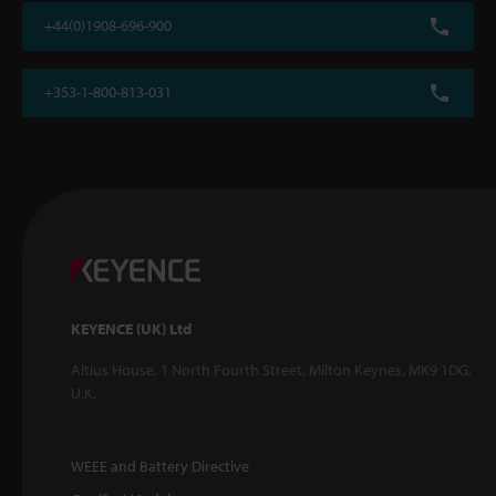
+44(0)1908-696-900
+353-1-800-813-031
KEYENCE (UK) Ltd
Altius House, 1 North Fourth Street, Milton Keynes, MK9 1DG,
U.K.
WEEE and Battery Directive