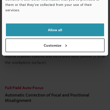
them or that they’ve collected from your use of their
services.
Support
Play
Allow all
Video
Customize
Marking time is substantially reduced due to improved
digital scanner control and increased laser power (7 W at
the workpiece surface).
Full-Field Auto-Focus
Automatic Correction of Focal and Positional
Misalignment