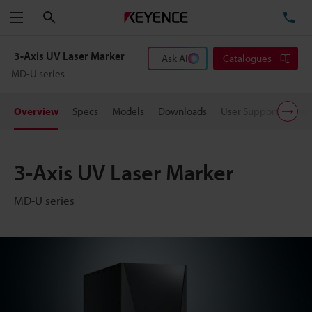
Search
TE
Menu
3-Axis UV Laser Marker
Ask AI
Catalogues
MD-U series
Overview
Specs
Models
Downloads
User Support
Pric
3-Axis UV Laser Marker
MD-U series