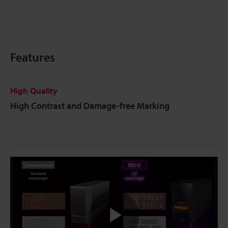
Features
High Quality
High Contrast and Damage-free Marking