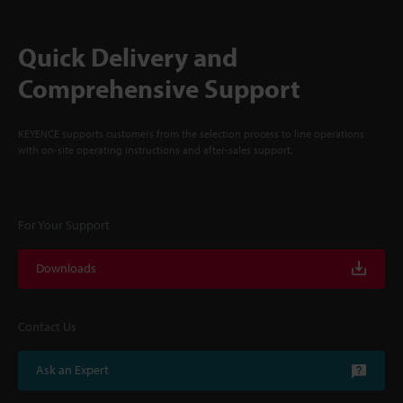
Quick Delivery and
Comprehensive Support
KEYENCE supports customers from the selection process to line operations
with on-site operating instructions and after-sales support.
For Your Support
Downloads
Contact Us
Ask an Expert