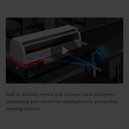
Play
Video
Built-in distance sensor and cameras track workpiece
positioning and correct for misalignments, preventing
marking defects.