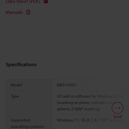
Data Sheet (PDF)
Manuals
Specifications
Model
MB3-H3D1
Type
3D add-in software for Marking Builder 3
(marking on plane, cylinder, cone, or
sphere; Z-MAP marking)
Scroll
*1
Supported
Windows 11, 10, 8.1, 8, 7 (SP1 or later)
operating systems