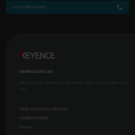
+353-1-800-813-031
KEYENCE (UK) Ltd
Altius House, 1 North Fourth Street, Milton Keynes, MK9 1DG,
U.K.
WEEE and Battery Directive
Certified Models
Privacy