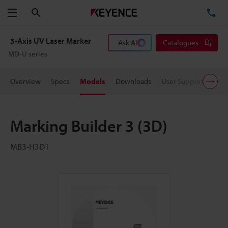
Search
TE
Menu
3-Axis UV Laser Marker
Ask AI
Catalogues
MD-U series
Overview
Specs
Models
Downloads
User Support
Pric
Marking Builder 3 (3D)
MB3-H3D1