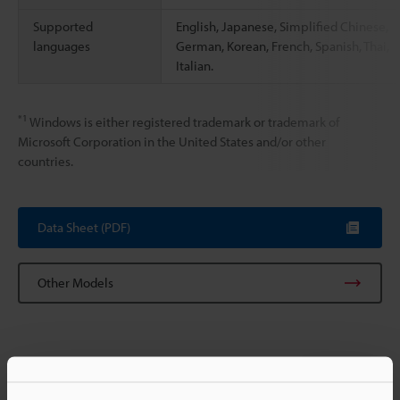
Supported
English, Japanese, Simplified Chinese,
languages
German, Korean, French, Spanish, Thai,
Italian.
*1
Windows is either registered trademark or trademark of
Microsoft Corporation in the United States and/or other
countries.
Data Sheet (PDF)
Other Models