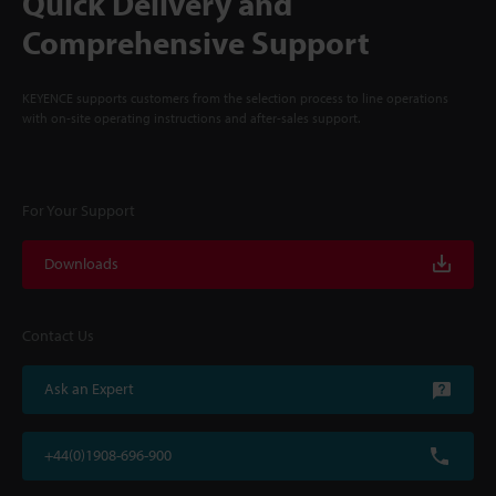
Quick Delivery and
Comprehensive Support
KEYENCE supports customers from the selection process to line operations
with on-site operating instructions and after-sales support.
For Your Support
Downloads
Contact Us
Ask an Expert
+44(0)1908-696-900