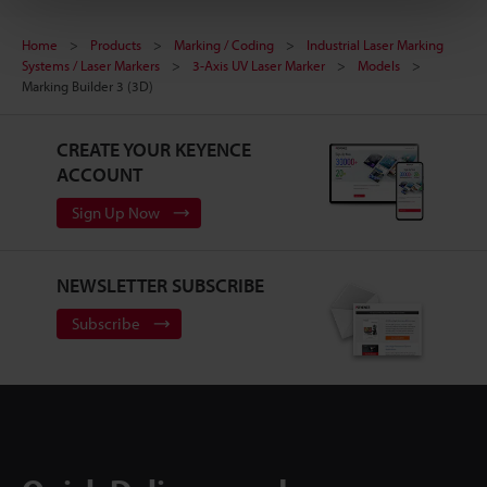
Home
Products
Marking / Coding
Industrial Laser Marking
Systems / Laser Markers
3-Axis UV Laser Marker
Models
Marking Builder 3 (3D)
CREATE YOUR KEYENCE
ACCOUNT
Sign Up Now
NEWSLETTER SUBSCRIBE
Subscribe