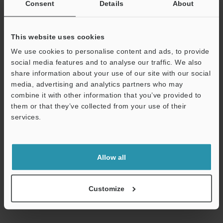
Consent
Details
About
View Catalogue
This website uses cookies
Technical Guides
We use cookies to personalise content and ads, to provide
social media features and to analyse our traffic. We also
Data Sheet (PDF)
share information about your use of our site with our social
media, advertising and analytics partners who may
Manuals
combine it with other information that you’ve provided to
them or that they’ve collected from your use of their
Software
services.
Ask an Expert
Support
Experience Demo / Test
Allow all
Free Trial Unit
Industrial Laser Marking Systems / Laser Markers
Customize