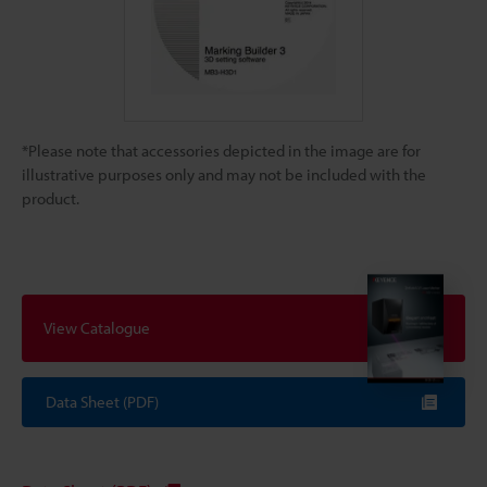
*Please note that accessories depicted in the image are for
illustrative purposes only and may not be included with the
product.
View Catalogue
Data Sheet (PDF)