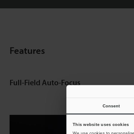
Features
Full-Field Auto-Focus
Consent
This website uses cookies
We use cookies to personalise