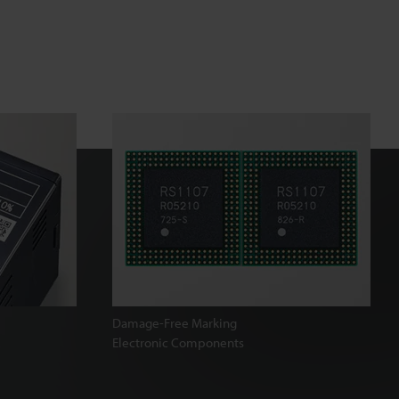
Damage-Free Marking
Electronic Components