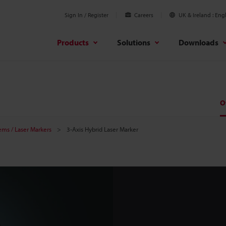
Sign In / Register
Careers
UK & Ireland
Engl
Products
Solutions
Downloads
O
tems / Laser Markers
3-Axis Hybrid Laser Marker