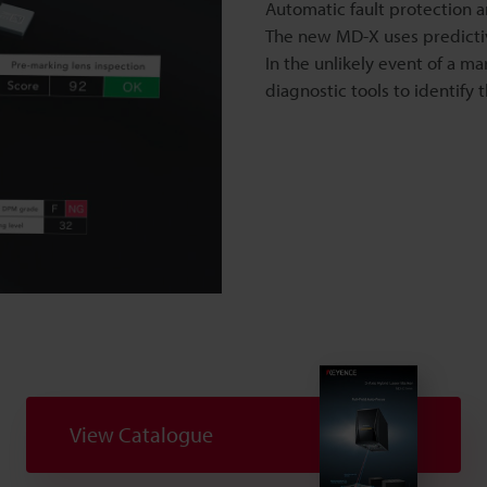
Automatic fault protection 
The new MD-X uses predicti
In the unlikely event of a m
diagnostic tools to identify
o
View Catalogue