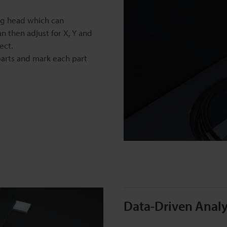
ng head which can
an then adjust for X, Y and
ect.
parts and mark each part
Data-Driven Analy