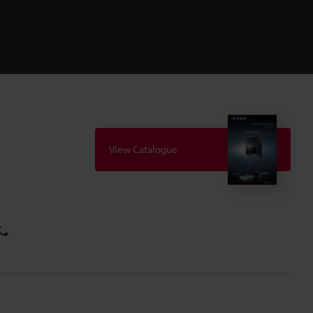
View Catalogue