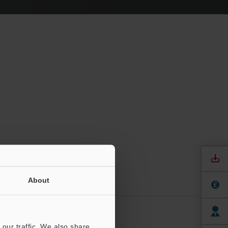
About
ere
our traffic. We also share