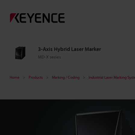
3
-
A
3-Axis Hybrid Laser Marker
x
MD-X series
i
Home
Products
Marking / Coding
Industrial Laser Marking Sys
s
H