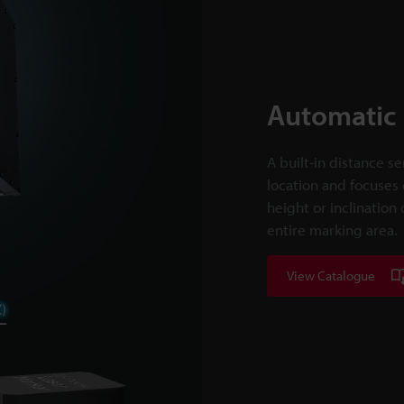
Automatic 
A built-in distance s
location and focuses 
height or inclination
entire marking area.
View Catalogue