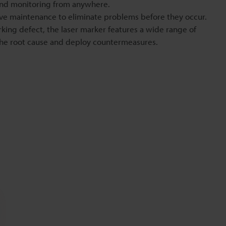
and monitoring from anywhere.
ve maintenance to eliminate problems before they occur.
arking defect, the laser marker features a wide range of
 the root cause and deploy countermeasures.