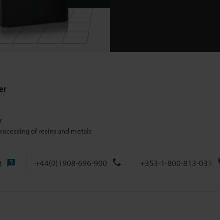
er
r
rocessing of resins and metals
t
+44(0)1908-696-900
+353-1-800-813-031