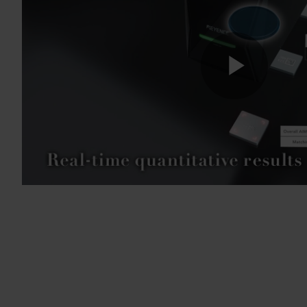
Play
Vide