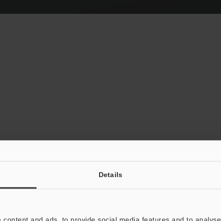
Details
Autofocus Anywh
 content and ads, to provide social media features and to analyse 