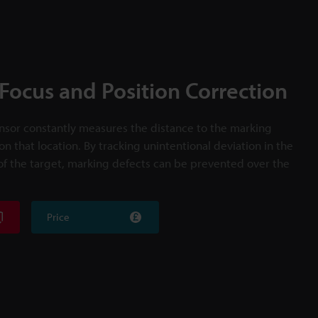
Focus and Position Correction
ensor constantly measures the distance to the marking
on that location. By tracking unintentional deviation in the
 of the target, marking defects can be prevented over the
Price