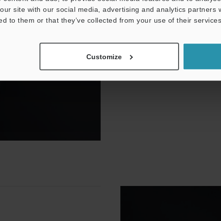
our site with our social media, advertising and analytics partners
Mark in-focus on any part, 
ed to them or that they’ve collected from your use of their services
The MD-X laser marker comes
enables automatic focal cor
variations in a few simple st
Customize
o