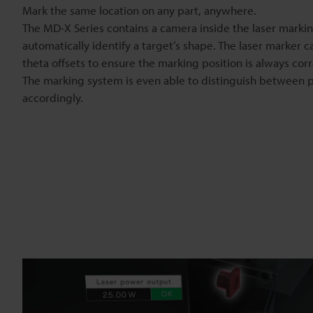
Mark the same location on any part, anywhere.
The MD-X Series contains a camera inside the laser marki
automatically identify a target’s shape. The laser marker c
theta offsets to ensure the marking position is always corr
The marking system is even able to distinguish between 
accordingly.