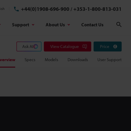
+44(0)1908-696-900
/
+353-1-800-813-031
ish
Support
About Us
Contact Us
Sear
Ask AI
View Catalogue
Price
verview
Specs
Models
Downloads
User Support