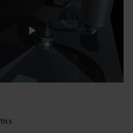
Play
Video
tics