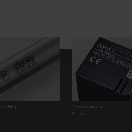
 Marking
Contrast Marking
Resin Cases