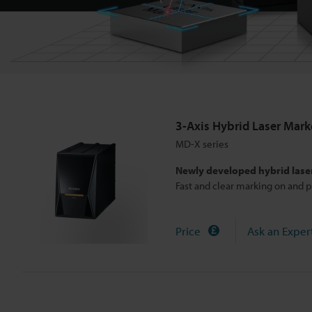
e
r
M
3-Axis Hybrid Laser Mark
a
MD-X series
Newly developed hybrid lase
r
Fast and clear marking on and p
k
Price
Ask an Exper
e