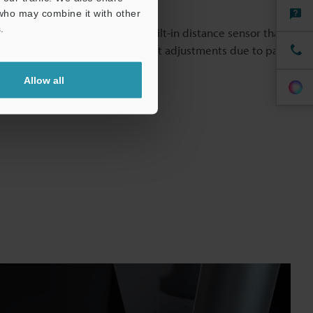
 who may combine it with other
anywhere.
.
 standard-equipped with a built-in distance sensor that
rections. Eliminate manual height adjustments due to part
eps.
Allow all