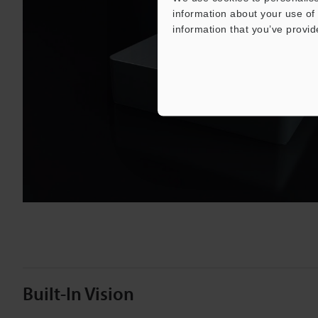
information about your use of 
information that you’ve provid
Play
Vide
Built-In Vision