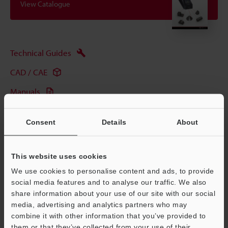
View Catalogue
Technical Guides
CAD / CAE
Manuals
Software
Consent
Details
About
Ask an Expert
Experience Demo / Test
This website uses cookies
Free Trial Unit
We use cookies to personalise content and ads, to provide
social media features and to analyse our traffic. We also
Industrial Laser Marking Systems / Laser Markers
share information about your use of our site with our social
media, advertising and analytics partners who may
combine it with other information that you’ve provided to
them or that they’ve collected from your use of their