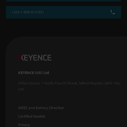
+353-1-800-813-031
KEYENCE (UK) Ltd
Altius House, 1 North Fourth Street, Milton Keynes, MK9 1DG,
U.K.
WEEE and Battery Directive
Certified Models
Privacy