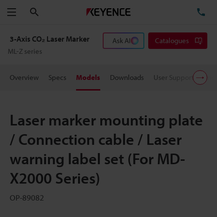
Search
TE
Menu
3-Axis CO₂ Laser Marker
Ask AI
Catalogues
ML-Z series
Overview
Specs
Models
Downloads
User Support
Pric
Laser marker mounting plate
/ Connection cable / Laser
warning label set (For MD-
X2000 Series)
OP-89082