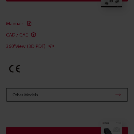
Manuals
CAD / CAE
360°view (3D PDF)
Other Models