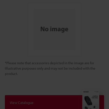
*Please note that accessories depicted in the image are for
illustrative purposes only and may not be included with the
product.
View Catalogue