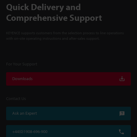
Quick Delivery and
Comprehensive Support
KEYENCE supports customers from the selection process to line operations
with on-site operating instructions and after-sales support.
For Your Support
Downloads
Contact Us
Ask an Expert
+44(0)1908-696-900