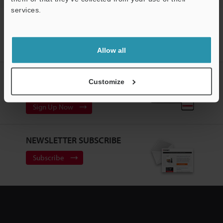
services.
Home
Products
Marking / Coding
Industrial Laser Marking
Support
Systems / Laser Markers
3-Axis CO₂ Laser Marker
Models
Laser marker mounting plate / Connection cable / Laser warning label set
(For MD-X2000 Series)
Allow all
CREATE YOUR KEYENCE
Customize
ACCOUNT
Sign Up Now
NEWSLETTER SUBSCRIBE
Subscribe