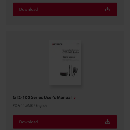
Download
GT2-100 Series User's Manual
PDF
:
11.6MB
/
English
Download