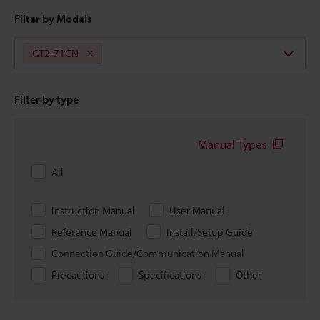
Filter by Models
GT2-71CN
Filter by type
Manual Types
All
Instruction Manual
User Manual
Reference Manual
Install/Setup Guide
Connection Guide/Communication Manual
Precautions
Specifications
Other