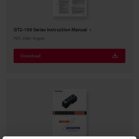
GT2-100 Series Instruction Manual
PDF
:
3MB
/
English
Download