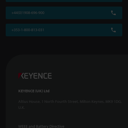
+44(0)1908-696-900
+353-1-800-813-031
KEYENCE (UK) Ltd
Altius House, 1 North Fourth Street, Milton Keynes, MK9 1DG,
U.K.
WEEE and Battery Directive