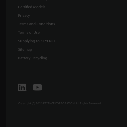
Certified Models
Privacy
Terms and Conditions
Terms of Use
Supplying to KEYENCE
Sitemap
Battery Recycling
Copyright (C) 2026 KEYENCE CORPORATION. All Rights Reserved.