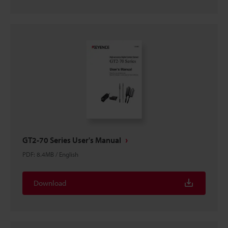
GT2-70 Series User's Manual
PDF
:
8.4MB
/
English
Download