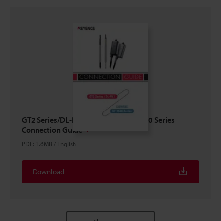
GT2 Series/DL-PN1 × SIEMENS S7-1500 Series
Connection Guide
PDF
:
1.6MB
/
English
Download