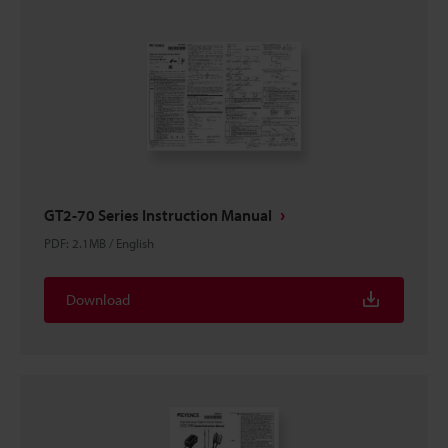
GT2-70 Series Instruction Manual
PDF
:
2.1MB
/
English
Download