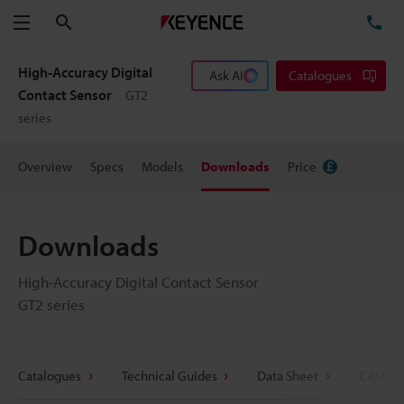
Search
TE
Menu
High-Accuracy Digital
Ask AI
Catalogues
Contact Sensor
GT2
series
Overview
Specs
Models
Downloads
Price
Downloads
High-Accuracy Digital Contact Sensor
GT2 series
Catalogues
Technical Guides
Data Sheet
CAD / C