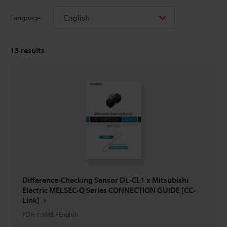
English
Language
13
results
Difference-Checking Sensor DL-CL1 x Mitsubishi
Electric MELSEC-Q Series CONNECTION GUIDE [CC-
Link]
PDF
:
1.3MB
/
English