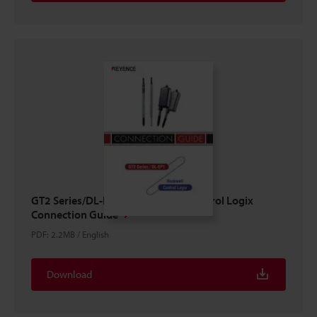
GT2 Series/DL-EP1 × ROCKWELL Control Logix
Connection Guide
PDF
:
2.2MB
/
English
Download