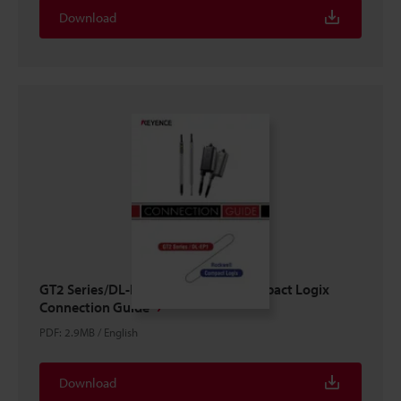
Download
GT2 Series/DL-EP1 × ROCKWELL Compact Logix
Connection Guide
PDF
:
2.9MB
/
English
Download