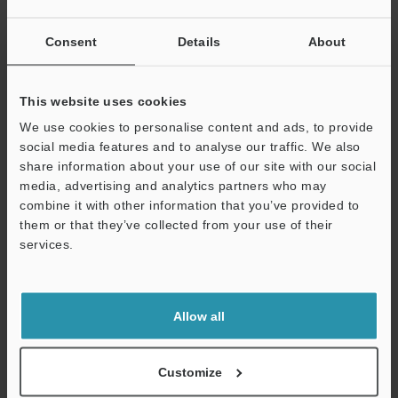
GT2 Series/DL-EP1 × ROCKWELL MicroLogix Sensor
Consent
Details
About
Setup guide
PDF
:
2.2MB
/
English
This website uses cookies
Download
We use cookies to personalise content and ads, to provide
social media features and to analyse our traffic. We also
share information about your use of our site with our social
media, advertising and analytics partners who may
combine it with other information that you’ve provided to
them or that they’ve collected from your use of their
services.
Support
Allow all
Customize
GT2 Series Setup guide