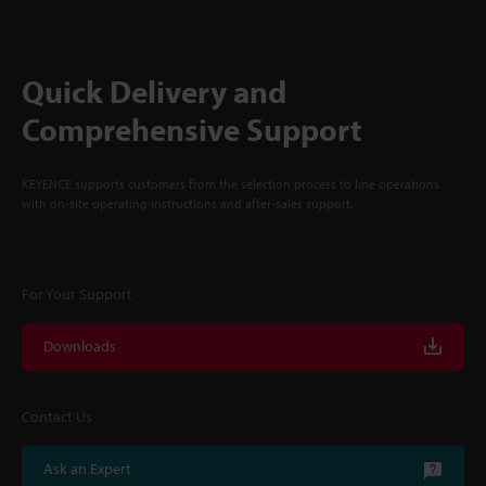
Quick Delivery and
Comprehensive Support
KEYENCE supports customers from the selection process to line operations
with on-site operating instructions and after-sales support.
For Your Support
Downloads
Contact Us
Ask an Expert