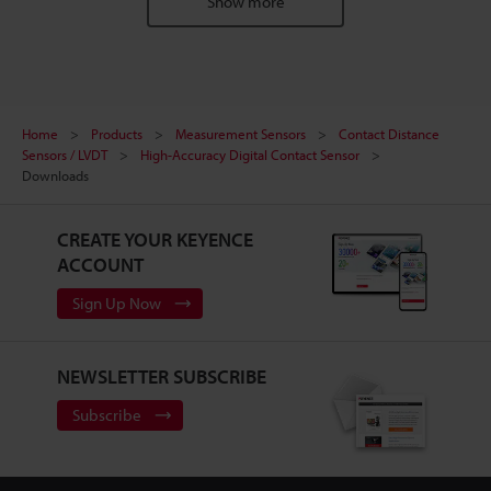
Show more
Home
Products
Measurement Sensors
Contact Distance
Sensors / LVDT
High-Accuracy Digital Contact Sensor
Downloads
CREATE YOUR KEYENCE
ACCOUNT
Sign Up Now
NEWSLETTER SUBSCRIBE
Subscribe