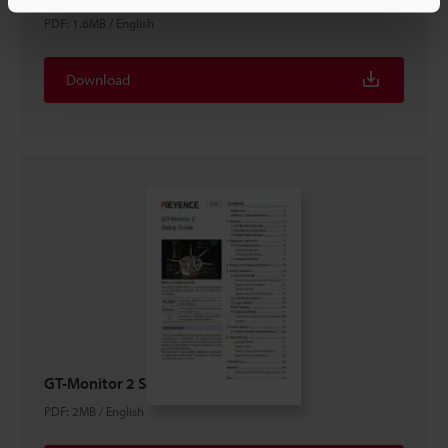
PDF
:
1.6MB
/
English
Download
GT-Monitor 2 Setup guide
PDF
:
2MB
/
English