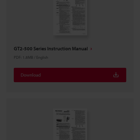
GT2-500 Series Instruction Manual
PDF
:
1.8MB
/
English
Download