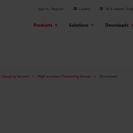
Sign In / Register
Careers
UK & Ireland
Engl
Products
Solutions
Downloads
/ Gauging Sensors
High-accuracy Positioning Sensor
Downloads