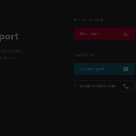
For Your Support
port
Downloads
cess to line
Contact Us
fter-sales
Ask an Expert
+44(0)1908-696-900