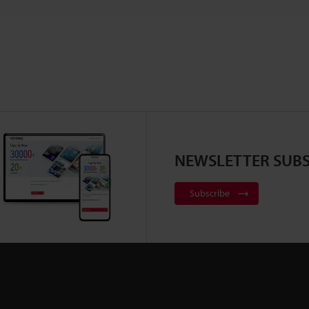
NEWSLETTER SUBS
Subscribe