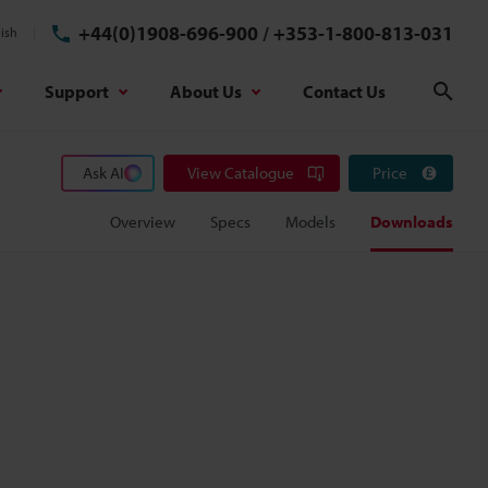
+44(0)1908-696-900
/
+353-1-800-813-031
ish
Support
About Us
Contact Us
Sear
Ask AI
View Catalogue
Price
Overview
Specs
Models
Downloads