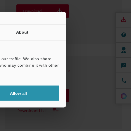
Download
Download List
About
our traffic. We also share
 who may combine it with other
SH-614A Sensor Head
.
3D-INVENTOR
:
69.4KB
Allow all
Download
Download List