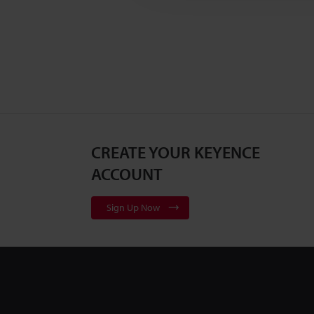
CREATE YOUR KEYENCE
ACCOUNT
Sign Up Now