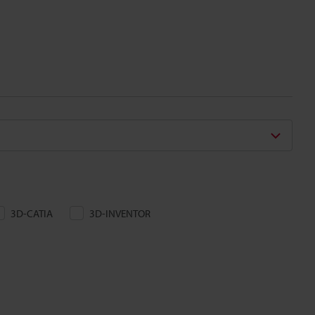
3D-CATIA
3D-INVENTOR