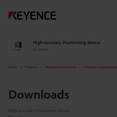
High-accuracy Positioning Sensor
EG series
Home
Products
Measurement Sensors
Inductive Displacement
Downloads
High-accuracy Positioning Sensor
EG series