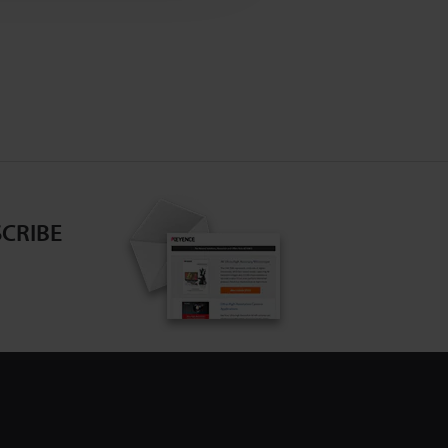
CRIBE