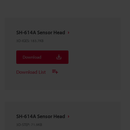
SH-614A Sensor Head
3D-IGES
:
183.7KB
Download
Download List
SH-614A Sensor Head
3D-STEP
:
71.9KB