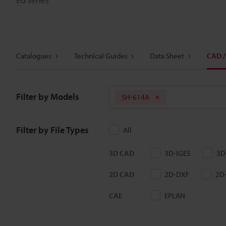
Catalogues
Technical Guides
Data Sheet
CAD /
Filter by Models
SH-614A
Filter by File Types
All
3D CAD
3D-IGES
3D
2D CAD
2D-DXF
2D
CAE
EPLAN