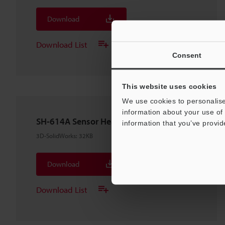
Download
Download List
Consent
This website uses cookies
We use cookies to personalise
information about your use of 
SH-614A Sensor Head
information that you’ve provid
3D-SolidWorks
:
32KB
Download
Download List