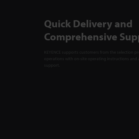
Quick Delivery and
Comprehensive Sup
KEYENCE supports customers from the selection pro
operations with on-site operating instructions and a
support.