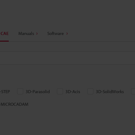
 CAE
Manuals
Software
-STEP
3D-Parasolid
3D-Acis
3D-SolidWorks
-MICROCADAM