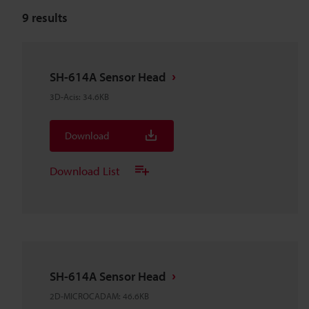
9
results
SH-614A Sensor Head
3D-Acis
:
34.6KB
Download
Download List
SH-614A Sensor Head
2D-MICROCADAM
:
46.6KB