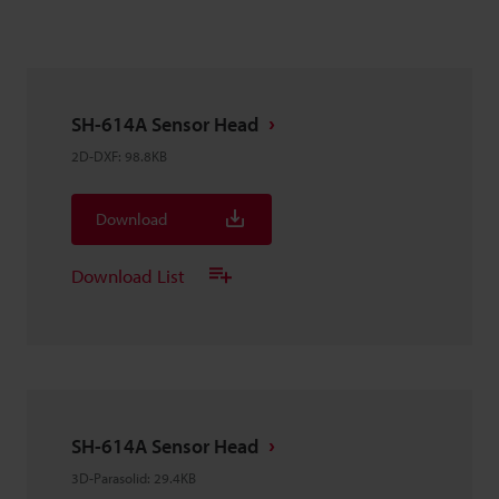
SH-614A Sensor Head
2D-DXF
:
98.8KB
Download
Download List
SH-614A Sensor Head
3D-Parasolid
:
29.4KB