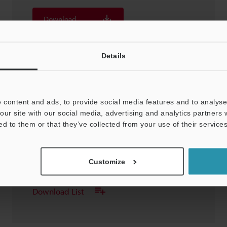
Download
Download List
Details
 content and ads, to provide social media features and to analyse 
our site with our social media, advertising and analytics partners
SH-614A Sensor Head
ed to them or that they’ve collected from your use of their services
3D-CATIA
:
22.2KB
Customize
Download
Download List