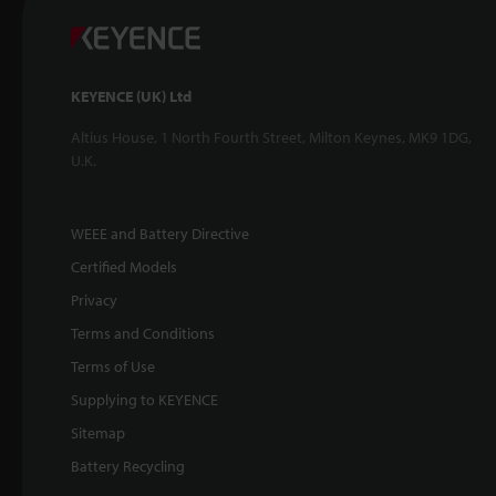
KEYENCE (UK) Ltd
Altius House, 1 North Fourth Street, Milton Keynes, MK9 1DG,
U.K.
WEEE and Battery Directive
Certified Models
Privacy
Terms and Conditions
Terms of Use
Supplying to KEYENCE
Sitemap
Battery Recycling