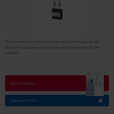
*Please note that accessories depicted in the image are for
illustrative purposes only and may not be included with the
product.
View Catalogue
Data Sheet (PDF)