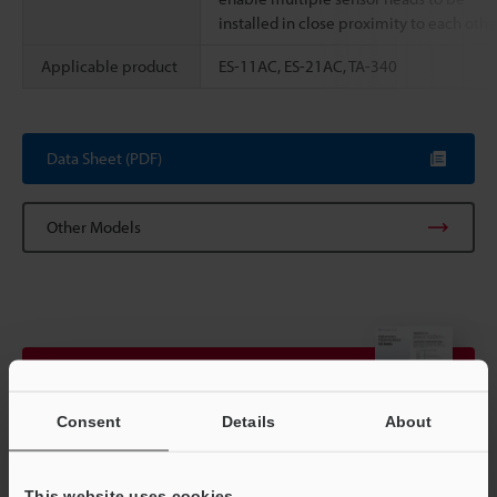
installed in close proximity to each othe
Applicable product
ES-11AC, ES-21AC, TA-340
Data Sheet (PDF)
Other Models
View Catalogue
Consent
Details
About
Technical Guides
This website uses cookies