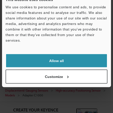
We use cookies to personalise content and ads, to provide
Data Sheet (PDF)
social media features and to analyse our traffic. We also
Manuals
share information about your use of our site with our social
media, advertising and analytics partners who may
Ask an Expert
combine it with other information that you’ve provided to
them or that they’ve collected from your use of their
Experience Demo / Test
services.
Free Trial Unit
Support
Inductive Displacement/ Gauging Sensors
Allow all
Customize
Home
Products
Measurement Sensors
Inductive
Displacement/ Gauging Sensors
High-accuracy Positioning Sensor
Models
Adapter C1000
CREATE YOUR KEYENCE