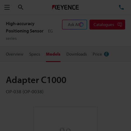
Search
TE
Menu
High-accuracy
Ask AI
Catalogues
Positioning Sensor
EG
series
Overview
Specs
Models
Downloads
Price
Adapter C1000
OP-038 (OP-0038)