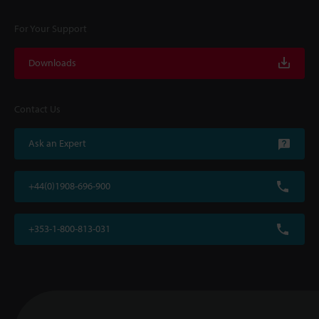
For Your Support
Downloads
Contact Us
Ask an Expert
+44(0)1908-696-900
+353-1-800-813-031