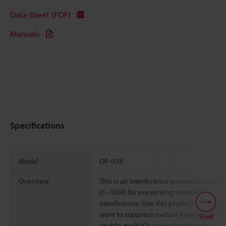
Data Sheet (PDF)
Manuals
Specifications
Model
OP-038
Overview
This is an interference-prevention adap
(C-1000) for preventing mutual
interference. Use this product when you
want to suppress mutual interference t
Scroll
enable multiple sensor heads to be