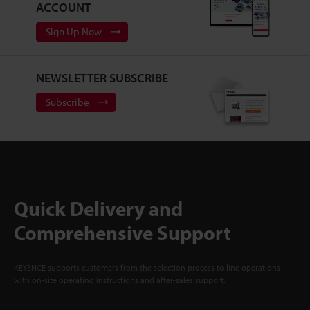
ACCOUNT
Sign Up Now
NEWSLETTER SUBSCRIBE
Subscribe
Quick Delivery and
Comprehensive Support
KEYENCE supports customers from the selection process to line operations
with on-site operating instructions and after-sales support.