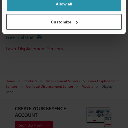
Software
Allow all
Ask an Expert
Customize
Experience Demo / Test
Free Trial Unit
Laser Displacement Sensors
Home
Products
Measurement Sensors
Laser Displacement
Sensors
Confocal Displacement Sensor
Models
Display
panel
CREATE YOUR KEYENCE
ACCOUNT
Sign Up Now