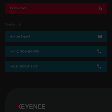
Downloads
Contact Us
Ask an Expert
+44(0)1908-696-900
+353-1-800-813-031