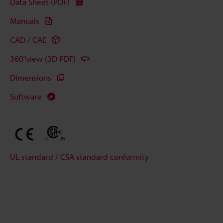
Data Sheet (PDF)
Manuals
CAD / CAE
360°view (3D PDF)
Dimensions
Software
UL standard / CSA standard conformity