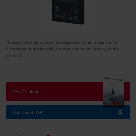
*Please note that accessories depicted in the image are for
illustrative purposes only and may not be included with the
product.
View Catalogue
Data Sheet (PDF)