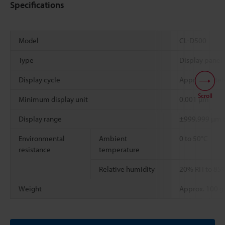
Specifications
Model
CL-D500
Type
Display panel
Display cycle
Approximately
Scroll
Minimum display unit
0.001 µm
Display range
±999.999 µm 
Environmental
Ambient
0 to 50°C
resistance
temperature
Relative humidity
20% RH to 85%
Weight
Approx. 100 g