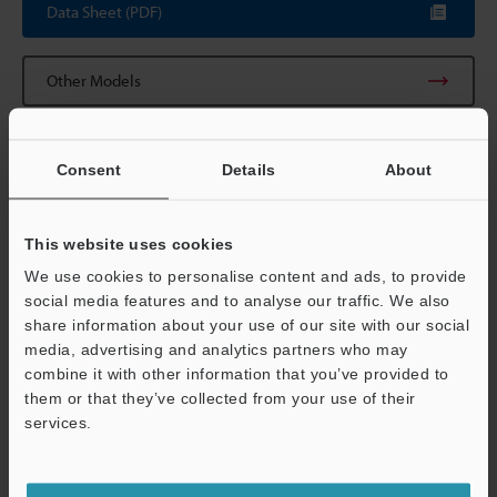
Data Sheet (PDF)
Other Models
Consent
Details
About
View Catalogue
This website uses cookies
We use cookies to personalise content and ads, to provide
social media features and to analyse our traffic. We also
share information about your use of our site with our social
Technical Guides
media, advertising and analytics partners who may
combine it with other information that you’ve provided to
Data Sheet (PDF)
them or that they’ve collected from your use of their
services.
CAD / CAE
Support
Manuals