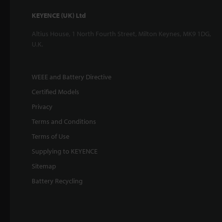
KEYENCE (UK) Ltd
Altius House, 1 North Fourth Street, Milton Keynes, MK9 1DG,
U.K.
WEEE and Battery Directive
Certified Models
Privacy
Terms and Conditions
Terms of Use
Supplying to KEYENCE
Sitemap
Battery Recycling