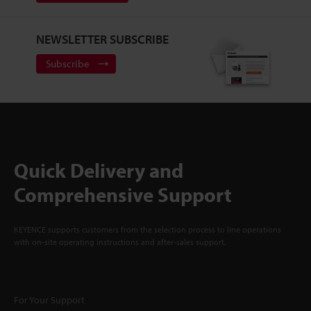
NEWSLETTER SUBSCRIBE
Subscribe
Quick Delivery and
Comprehensive Support
KEYENCE supports customers from the selection process to line operations
with on-site operating instructions and after-sales support.
For Your Support