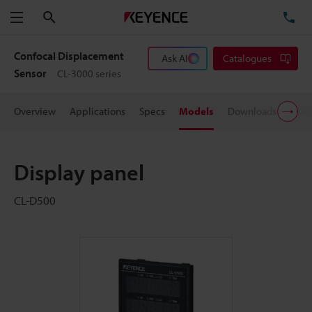
Search
TE
Menu
Confocal Displacement
Ask AI
Catalogues
Sensor
CL-3000 series
Overview
Applications
Specs
Models
Downloads
User
Display panel
CL-D500