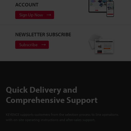
ACCOUNT
Sign Up Now
NEWSLETTER SUBSCRIBE
Subscribe
Quick Delivery and
Comprehensive Support
KEYENCE supports customers from the selection process to line operations
with on-site operating instructions and after-sales support.