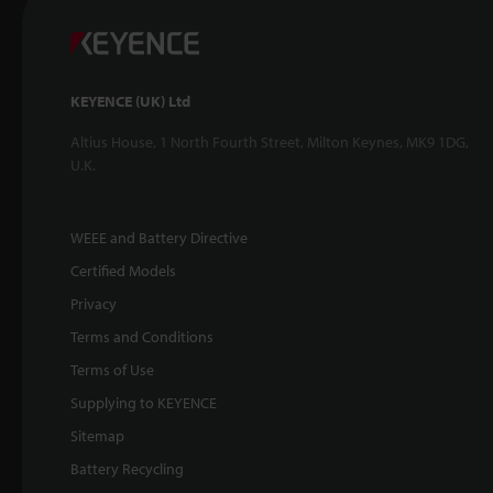
KEYENCE (UK) Ltd
Altius House, 1 North Fourth Street, Milton Keynes, MK9 1DG,
U.K.
WEEE and Battery Directive
Certified Models
Privacy
Terms and Conditions
Terms of Use
Supplying to KEYENCE
Sitemap
Battery Recycling