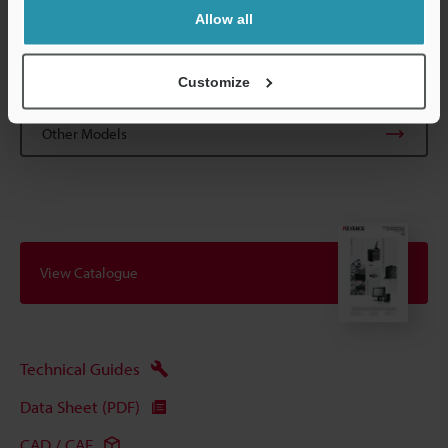
Allow all
Data Sheet (PDF)
Customize
Other Models
View Catalogue
Technical Guides
Data Sheet (PDF)
CAD / CAE