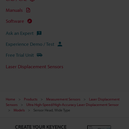
Manuals
Software
Ask an Expert
Experience Demo / Test
Free Trial Unit
Laser Displacement Sensors
Home
Products
Measurement Sensors
Laser Displacement
Sensors
Ultra High-Speed/High-Accuracy Laser Displacement Sensor
Models
Sensor Head, Wide Type
CREATE YOUR KEYENCE