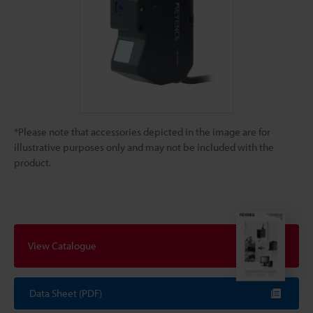
*Please note that accessories depicted in the image are for
illustrative purposes only and may not be included with the
product.
View Catalogue
Data Sheet (PDF)