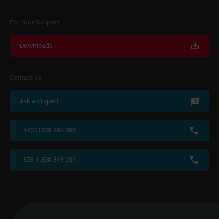
For Your Support
Downloads
Contact Us
Ask an Expert
+44(0)1908-696-900
+353-1-800-813-031