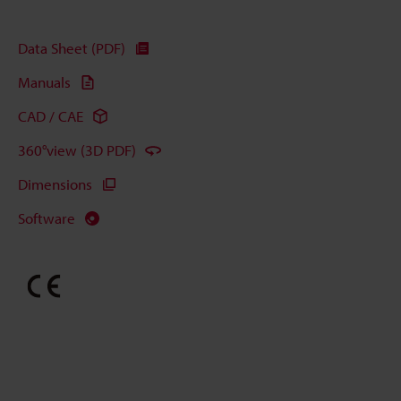
Data Sheet (PDF)
Manuals
CAD / CAE
360°view (3D PDF)
Dimensions
Software