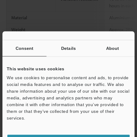
hours in each o
Material
Aluminium die
Weight
Approx. 280 g
*1
Consent
Details
About
Measurement range when the sampling cycle is 20 µs or more.
*2
This value is obtained when the KEYENCE standard target
(White diffuse workpiece or workpiece with a metal mirror
surface only for the LK-H008/LK-H008W) is measured in the
This website uses cookies
normal measurement mode.
We use cookies to personalise content and ads, to provide
*3
This value is obtained when the KEYENCE standard target
social media features and to analyse our traffic. We also
(White diffuse workpiece or workpiece with a metal mirror
share information about your use of our site with our social
surface only for the LK-H008/LK-H008W) is measured at the
media, advertising and analytics partners who may
reference distance with the number of averaging measurements
combine it with other information that you’ve provided to
set to 16384. The value in parentheses is a typical e x ample of a
them or that they’ve collected from your use of their
measurement with the number of averaging measurements set
services.
to 65536 and the sampling cycle to 200 µs.
Support
*4
When the ambient temperature rises to 40 °C or more, mount
this on a metal plate before use.