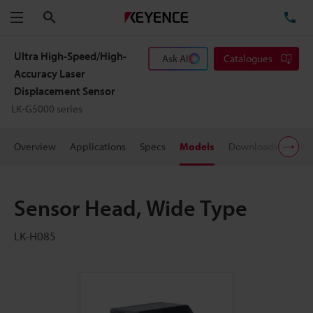
Search
TE
Menu
Ultra High-Speed/High-
Ask AI
Catalogues
Accuracy Laser
Displacement Sensor
LK-G5000 series
Overview
Applications
Specs
Models
Downloads
Pric
Sensor Head, Wide Type
LK-H085