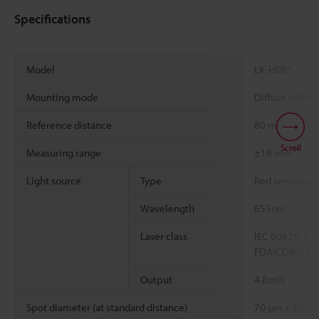
Specifications
Model
LK-H085
Mounting mode
Diffuse reflect
Reference distance
80 mm
Scroll
*1
Measuring range
±18 mm
Light source
Type
Red semicondu
Wavelength
655nm
Laser class
IEC 60825-1: C
FDA(CDRH)21CFR
Output
4.8mW
Spot diameter (at standard distance)
70 µm x 2,500