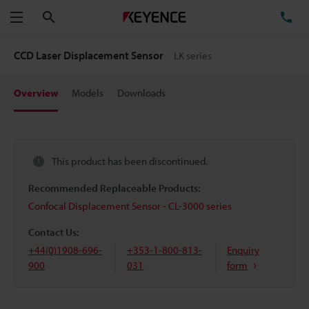
Search
TE
Menu
CCD Laser Displacement Sensor
LK series
Overview
Models
Downloads
This product has been discontinued.
Recommended Replaceable Products:
Confocal Displacement Sensor - CL-3000 series
Contact Us:
+44(0)1908-696-
+353-1-800-813-
Enquiry
900
031
form