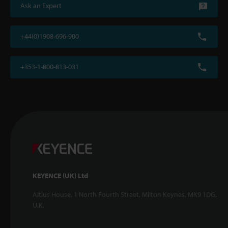
Ask an Expert
+44(0)1908-696-900
+353-1-800-813-031
KEYENCE (UK) Ltd
Altius House, 1 North Fourth Street, Milton Keynes, MK9 1DG,
U.K.