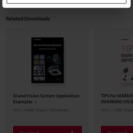
Related Downloads
AI and Vision System Application
TIPS for MARK
Examples
[MARKING ON 
PDF: 1.54MB / English (Worldwide)
PDF: 1.11MB / Engl
Download
Download