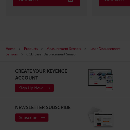
Home
Products
Measurement Sensors
Laser Displacement
Sensors
CCD Laser Displacement Sensor
CREATE YOUR KEYENCE
ACCOUNT
Sign Up Now
NEWSLETTER SUBSCRIBE
Subscribe