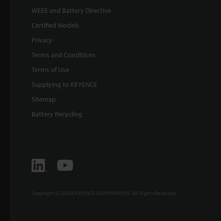
WEEE and Battery Directive
Certified Models
Privacy
Terms and Conditions
Terms of Use
Supplying to KEYENCE
Sitemap
Battery Recycling
Copyright (C) 2026 KEYENCE CORPORATION. All Rights Reserved.