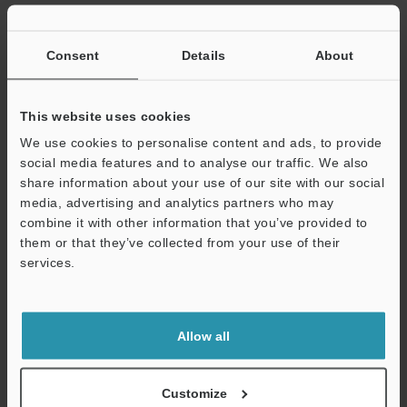
Consent
Details
About
Related Products
This website uses cookies
We use cookies to personalise content and ads, to provide
social media features and to analyse our traffic. We also
share information about your use of our site with our social
media, advertising and analytics partners who may
Support
combine it with other information that you’ve provided to
them or that they’ve collected from your use of their
services.
Allow all
Confocal Displacement
Sensor
CL-3000 series
Customize