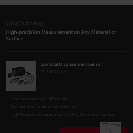
Latest Technology
High-precision Measurement on Any Material or
Surface
Confocal Displacement Sensor
CL-3000 series
Ultra-compact and lightweight
Advanced environmental resistance
High-Precision Measurement on Any Material or Surface