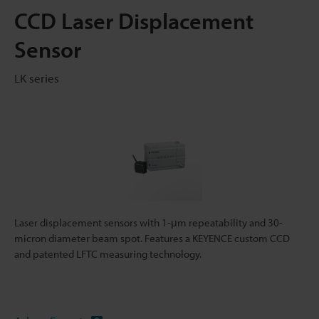
CCD Laser Displacement
Sensor
LK series
Laser displacement sensors with 1-μm repeatability and 30-
micron diameter beam spot. Features a KEYENCE custom CCD
and patented LFTC measuring technology.