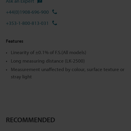
Ask an Expert
+44(0)1908-696-900
+353-1-800-813-031
Features
Linearity of ±0.1% of F.S.(All models)
Long measuring distance (LK-2500)
Measurement unaffected by colour, surface texture or
stray light
RECOMMENDED