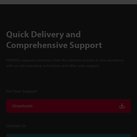
Quick Delivery and
Comprehensive Support
KEYENCE supports customers from the selection process to line operations
with on-site operating instructions and after-sales support.
For Your Support
Downloads
Contact Us