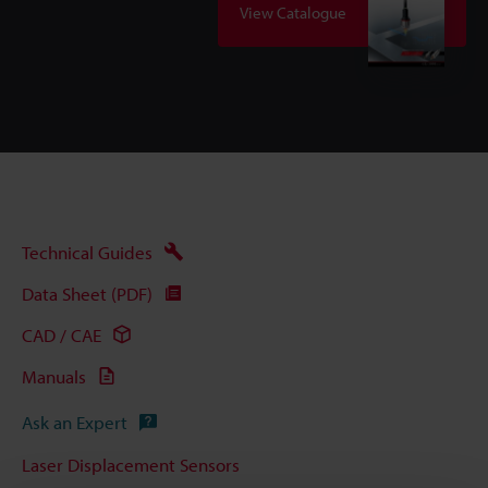
View Catalogue
Technical Guides
Data Sheet (PDF)
CAD / CAE
Manuals
Ask an Expert
Laser Displacement Sensors