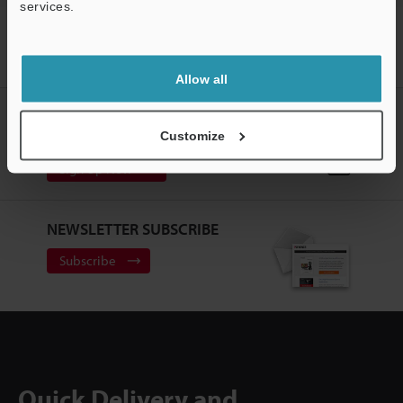
services.
Support
Home
Products
Measurement Sensors
Laser Displacement
Sensors
Surface Scanning Laser Confocal Displacement Meters
Models
RS-232C conversion adapter (9-pin)
Allow all
CREATE YOUR KEYENCE
ACCOUNT
Customize
Sign Up Now
NEWSLETTER SUBSCRIBE
Subscribe
Quick Delivery and