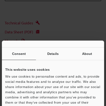
Technical Guides
Data Sheet (PDF)
Manuals
Software
Consent
Details
About
Ask an Expert
Experience Demo / Test
This website uses cookies
We use cookies to personalise content and ads, to provide
Free Trial Unit
social media features and to analyse our traffic. We also
Laser Displacement Sensors
share information about your use of our site with our social
media, advertising and analytics partners who may
combine it with other information that you’ve provided to
them or that they’ve collected from your use of their