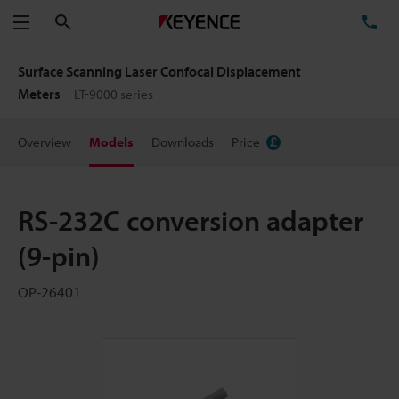
Search
TE
Menu
Surface Scanning Laser Confocal Displacement
Meters
LT-9000 series
Overview
Models
Downloads
Price
RS-232C conversion adapter
(9-pin)
OP-26401