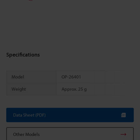
Specifications
Model
OP-26401
Weight
Approx. 25 g
Scroll
Data Sheet (PDF)
Other Models