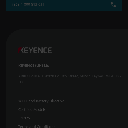
+353-1-800-813-031
KEYENCE (UK) Ltd
Altius House, 1 North Fourth Street, Milton Keynes, MK9 1DG,
U.K.
WEEE and Battery Directive
Certified Models
Privacy
Terms and Conditions