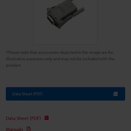
*Please note that accessories depicted in the image are for
illustrative purposes only and may not be included with the
product.
Data Sheet (PDF)
Data Sheet (PDF)
Manuals