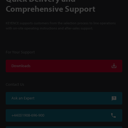
Comprehensive Support
KEYENCE supports customers from the selection process to line operations
with on-site operating instructions and after-sales support.
For Your Support
Downloads
Contact Us
Ask an Expert
+44(0)1908-696-900