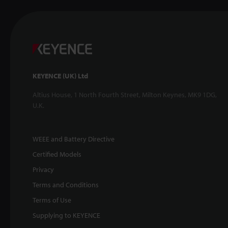
KEYENCE (UK) Ltd
Altius House, 1 North Fourth Street, Milton Keynes, MK9 1DG,
U.K.
WEEE and Battery Directive
Certified Models
Privacy
Terms and Conditions
Terms of Use
Supplying to KEYENCE