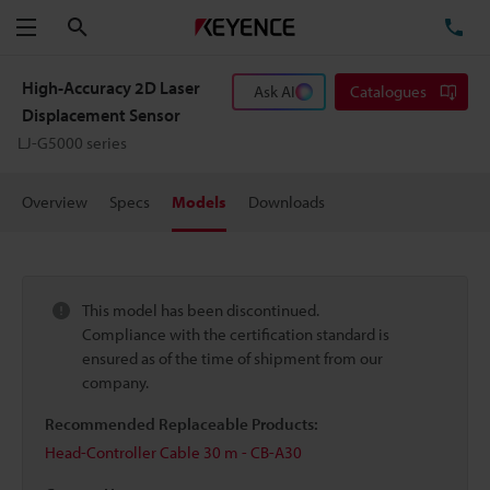
Search
TE
Menu
High-Accuracy 2D Laser
Ask AI
Catalogues
Displacement Sensor
LJ-G5000 series
Overview
Specs
Models
Downloads
This model has been discontinued.
Compliance with the certification standard is
ensured as of the time of shipment from our
company.
Recommended Replaceable Products:
Head-Controller Cable 30 m - CB-A30