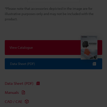
*Please note that accessories depicted in the image are for
illustrative purposes only and may not be included with the
product.
View Catalogue
Data Sheet (PDF)
Data Sheet (PDF)
Manuals
CAD / CAE