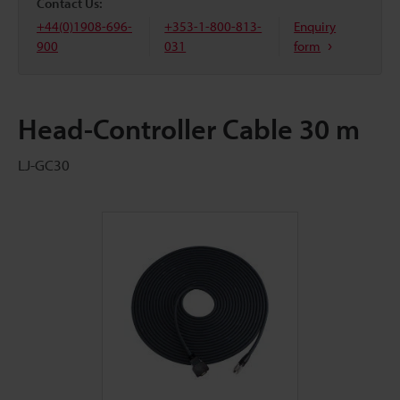
Contact Us:
+44(0)1908-696-
+353-1-800-813-
Enquiry
900
031
form
Head-Controller Cable 30 m
LJ-GC30