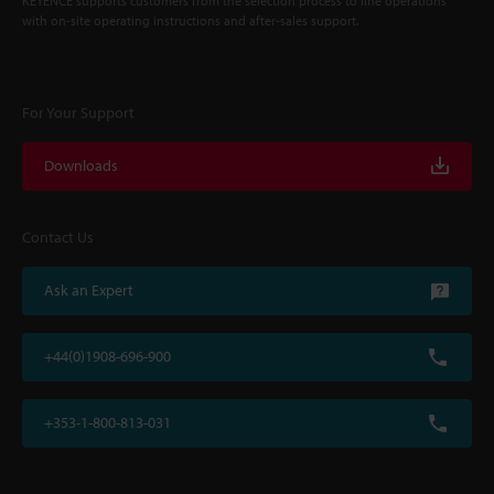
KEYENCE supports customers from the selection process to line operations
with on-site operating instructions and after-sales support.
For Your Support
Downloads
Contact Us
Ask an Expert
+44(0)1908-696-900
+353-1-800-813-031