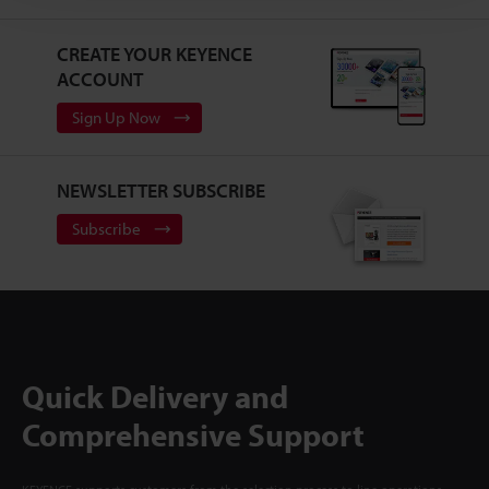
CREATE YOUR KEYENCE
ACCOUNT
Sign Up Now
NEWSLETTER SUBSCRIBE
Subscribe
Quick Delivery and
Comprehensive Support