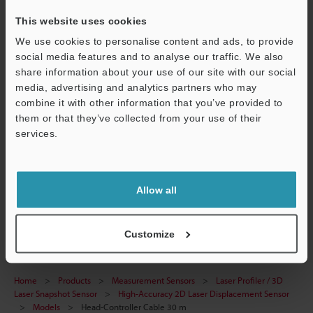
This website uses cookies
Technical Guides
We use cookies to personalise content and ads, to provide
social media features and to analyse our traffic. We also
Data Sheet (PDF)
share information about your use of our site with our social
media, advertising and analytics partners who may
CAD / CAE
combine it with other information that you’ve provided to
Manuals
them or that they’ve collected from your use of their
Support
services.
Software
Ask an Expert
Allow all
Laser Profiler / 3D Laser Snapshot Sensor
Customize
Home
Products
Measurement Sensors
Laser Profiler / 3D
Laser Snapshot Sensor
High-Accuracy 2D Laser Displacement Sensor
Models
Head-Controller Cable 30 m