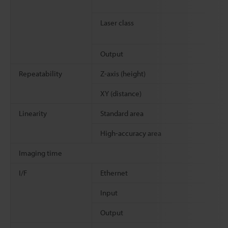
Laser class
Output
Repeatability
Z-axis (height)
XY (distance)
Linearity
Standard area
High-accuracy area
Imaging time
I/F
Ethernet
Input
Output