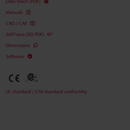
Data Sheet (PDF)
Manuals
CAD / CAE
360°view (3D PDF)
Dimensions
Software
UL standard / CSA standard conformity