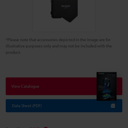
*Please note that accessories depicted in the image are for
illustrative purposes only and may not be included with the
product.
View Catalogue
Data Sheet (PDF)