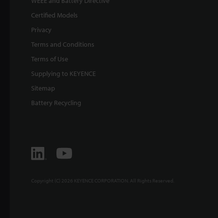
WEEE and Battery Directive
Certified Models
Privacy
Terms and Conditions
Terms of Use
Supplying to KEYENCE
Sitemap
Battery Recycling
Copyright (C) 2026 KEYENCE CORPORATION. All Rights Reserved.