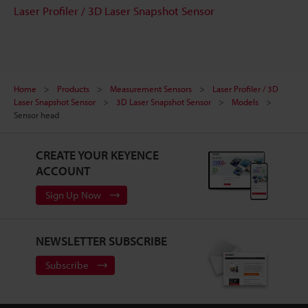
Laser Profiler / 3D Laser Snapshot Sensor
Home
Products
Measurement Sensors
Laser Profiler / 3D
Laser Snapshot Sensor
3D Laser Snapshot Sensor
Models
Sensor head
CREATE YOUR KEYENCE
ACCOUNT
Sign Up Now
NEWSLETTER SUBSCRIBE
Subscribe