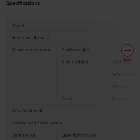
Specifications
Model
Reference distance
Measurement range
Z-axis (height)
Scroll
X-axis (width)
NEAR side
Reference dis
FAR side
Y-axis
Reference dis
XY data interval
Number of XY data points
Light source
Laser light source