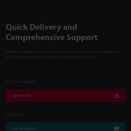
Quick Delivery and
Comprehensive Support
KEYENCE supports customers from the selection process to line operations
with on-site operating instructions and after-sales support.
For Your Support
Downloads
Contact Us
Ask an Expert