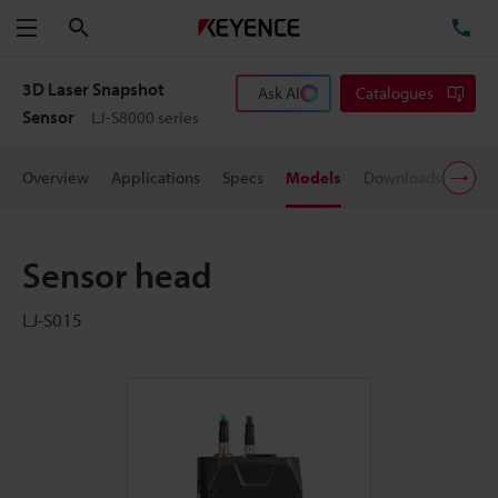
Search
TE
Menu
3D Laser Snapshot
Ask AI
Catalogues
Sensor
LJ-S8000 series
Overview
Applications
Specs
Models
Downloads
User
Sensor head
LJ-S015