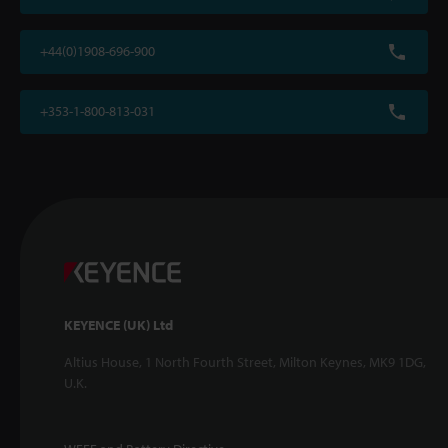
+44(0)1908-696-900
+353-1-800-813-031
KEYENCE (UK) Ltd
Altius House, 1 North Fourth Street, Milton Keynes, MK9 1DG,
U.K.