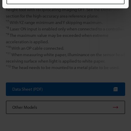
the average height of 200 × 200 points is measured using the
height tool with reciprocating imaging OFF. See the Dimensions
section for the high-accuracy area reference plane.
*7
With YZ range minimum and Y skipping maximum.
*8
Laser ON input is enabled only when connected to a controller.
*9
The maximum value may be exceeded when extreme
acceleration is applied.
*10
With an OP cable connected.
*11
When measuring white paper, illuminance on the sensor head
receiving surface when light is applied to white paper.
*12
The head needs to be mounted to a metal plate to be used.
Data Sheet (PDF)
Other Models