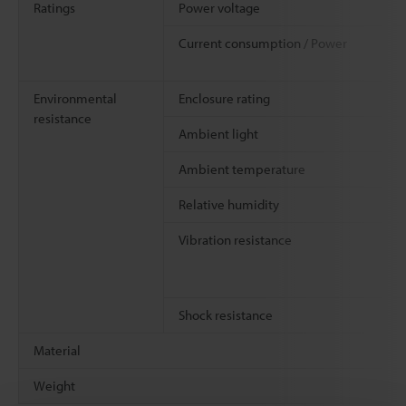
Ratings
Power voltage
Current consumption / Power
Environmental
Enclosure rating
resistance
Ambient light
Ambient temperature
Relative humidity
Vibration resistance
Shock resistance
Material
Weight