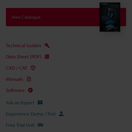
View Catalogue
Technical Guides
Data Sheet (PDF)
CAD / CAE
Manuals
Software
Ask an Expert
Experience Demo / Test
Free Trial Unit