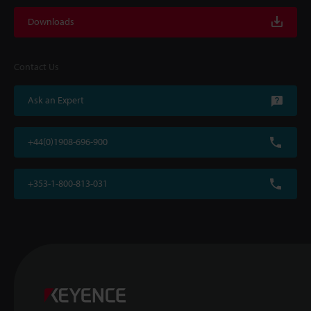
Downloads
Contact Us
Ask an Expert
+44(0)1908-696-900
+353-1-800-813-031