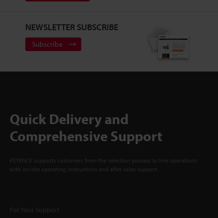
NEWSLETTER SUBSCRIBE
Subscribe
Quick Delivery and
Comprehensive Support
KEYENCE supports customers from the selection process to line operations
with on-site operating instructions and after-sales support.
For Your Support