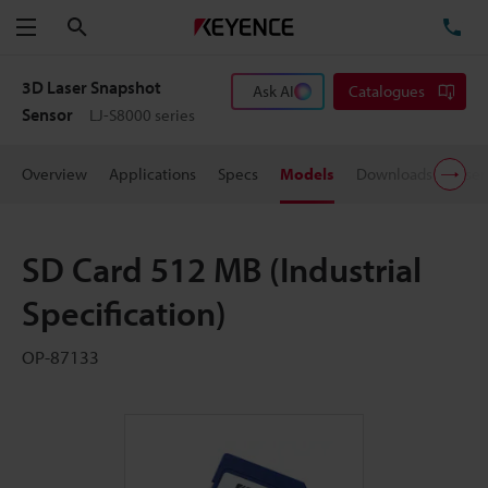
Search
TE
Menu
3D Laser Snapshot
Ask AI
Catalogues
Sensor
LJ-S8000 series
Overview
Applications
Specs
Models
Downloads
User
SD Card 512 MB (Industrial
Specification)
OP-87133