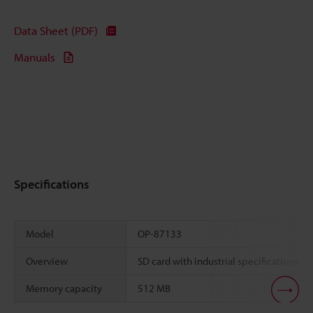
Data Sheet (PDF)
Manuals
Specifications
Model
OP-87133
Overview
SD card with industrial specifications
Memory capacity
512 MB
Scroll