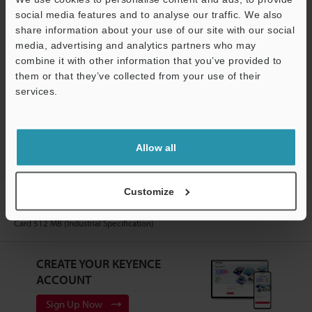
Software
social media features and to analyse our traffic. We also
share information about your use of our site with our social
Ask an Expert
media, advertising and analytics partners who may
combine it with other information that you’ve provided to
Experience Demo / Test
them or that they’ve collected from your use of their
Free Trial Unit
services.
Support
Laser Profiler / 3D Laser Snapshot Sensor
Allow all
Customize
Home
Products
Measurement Sensors
Laser Profiler / 3D
Laser Snapshot Sensor
3D Laser Snapshot Sensor
Models
SD
Card 512 MB (Industrial Specification)
CREATE YOUR KEYENCE
ACCOUNT
Sign Up Now