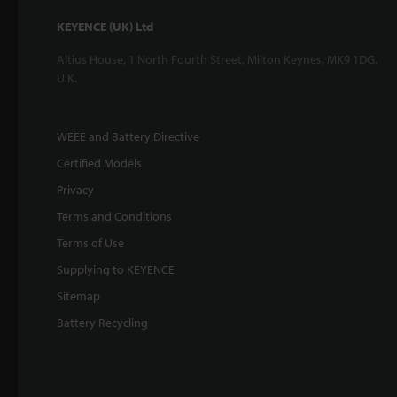
KEYENCE (UK) Ltd
Altius House, 1 North Fourth Street, Milton Keynes, MK9 1DG,
U.K.
WEEE and Battery Directive
Certified Models
Privacy
Terms and Conditions
Terms of Use
Supplying to KEYENCE
Sitemap
Battery Recycling