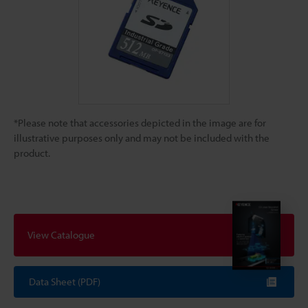
*Please note that accessories depicted in the image are for
illustrative purposes only and may not be included with the
product.
View Catalogue
Data Sheet (PDF)