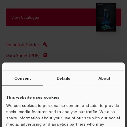
View Catalogue
Technical Guides
Data Sheet (PDF)
CAD / CAE
Manuals
Consent
Details
About
Software
This website uses cookies
Ask an Expert
We use cookies to personalise content and ads, to provide
Experience Demo / Test
social media features and to analyse our traffic. We also
share information about your use of our site with our social
Free Trial Unit
media, advertising and analytics partners who may