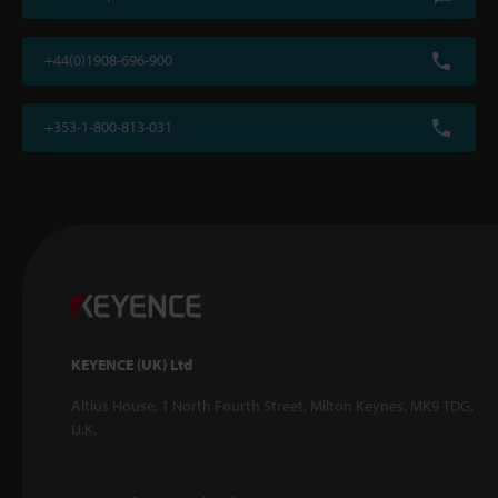
+44(0)1908-696-900
+353-1-800-813-031
KEYENCE (UK) Ltd
Altius House, 1 North Fourth Street, Milton Keynes, MK9 1DG,
U.K.