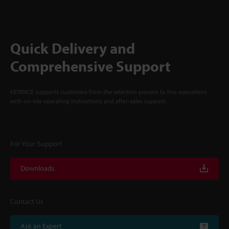
Quick Delivery and
Comprehensive Support
KEYENCE supports customers from the selection process to line operations
with on-site operating instructions and after-sales support.
For Your Support
Downloads
Contact Us
Ask an Expert