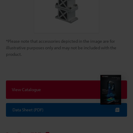
*Please note that accessories depicted in the image are for
illustrative purposes only and may not be included with the
product.
View Catalogue
Data Sheet (PDF)