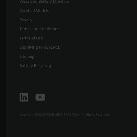
WEEE and Battery Directive
Certified Models
Privacy
Terms and Conditions
Terms of Use
Supplying to KEYENCE
Sitemap
Battery Recycling
Copyright (C) 2026 KEYENCE CORPORATION. All Rights Reserved.