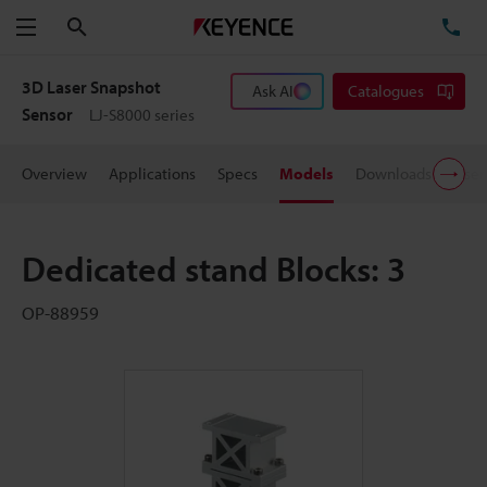
Search
TE
Menu
3D Laser Snapshot
Ask AI
Catalogues
Sensor
LJ-S8000 series
Overview
Applications
Specs
Models
Downloads
User
Dedicated stand Blocks: 3
OP-88959