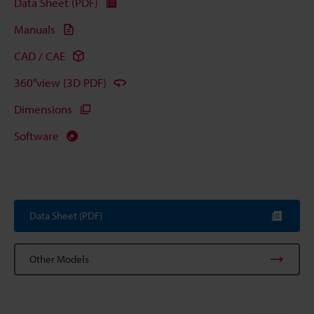
Data Sheet (PDF)
Manuals
CAD / CAE
360°view (3D PDF)
Dimensions
Software
Data Sheet (PDF)
Other Models