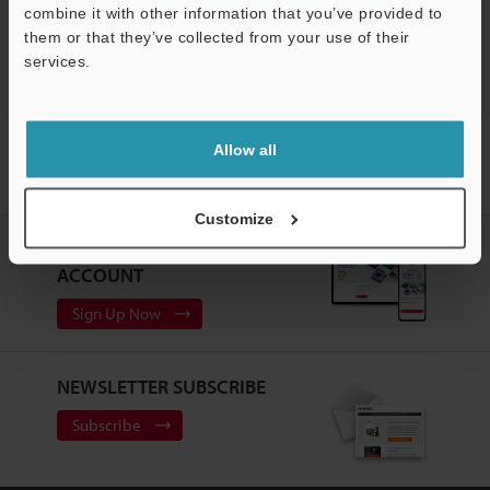
combine it with other information that you’ve provided to
Laser Profiler / 3D Laser Snapshot Sensor
them or that they’ve collected from your use of their
services.
Support
Home
Products
Measurement Sensors
Laser Profiler / 3D
Allow all
Laser Snapshot Sensor
3D Laser Snapshot Sensor
Models
Dedicated stand Blocks: 3
Customize
CREATE YOUR KEYENCE
ACCOUNT
Sign Up Now
NEWSLETTER SUBSCRIBE
Subscribe