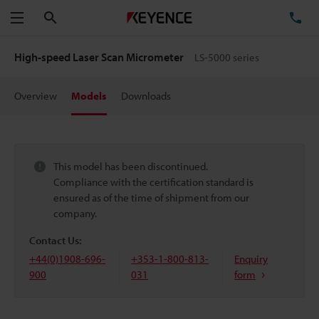
Search
TE
Menu
High-speed Laser Scan Micrometer
LS-5000 series
Overview
Models
Downloads
This model has been discontinued.
Compliance with the certification standard is
ensured as of the time of shipment from our
company.
Contact Us:
+44(0)1908-696-
+353-1-800-813-
Enquiry
900
031
form