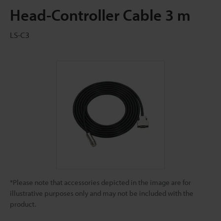
Head-Controller Cable 3 m
LS-C3
*Please note that accessories depicted in the image are for
illustrative purposes only and may not be included with the
product.