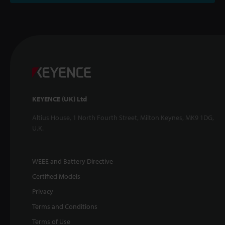
KEYENCE (UK) Ltd
Altius House, 1 North Fourth Street, Milton Keynes, MK9 1DG,
U.K.
WEEE and Battery Directive
Certified Models
Privacy
Terms and Conditions
Terms of Use