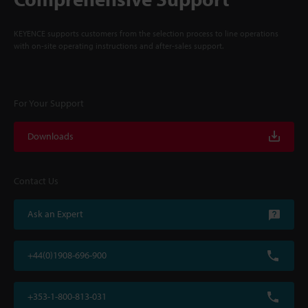
KEYENCE supports customers from the selection process to line operations
with on-site operating instructions and after-sales support.
For Your Support
Downloads
Contact Us
Ask an Expert
+44(0)1908-696-900
+353-1-800-813-031