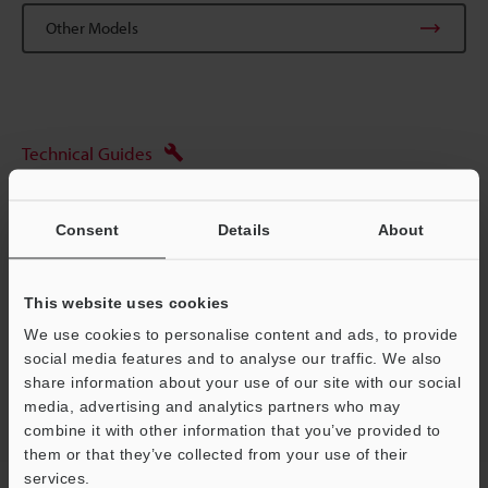
Other Models
Technical Guides
Data Sheet (PDF)
Consent
Details
About
CAD / CAE
Manuals
This website uses cookies
Ask an Expert
We use cookies to personalise content and ads, to provide
social media features and to analyse our traffic. We also
Optical Micrometer / Digital Micrometer
share information about your use of our site with our social
media, advertising and analytics partners who may
Support
combine it with other information that you’ve provided to
them or that they’ve collected from your use of their
services.