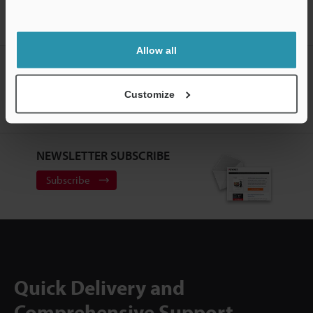
Home
Products
Measurement Sensors
Optical Micrometer /
Digital Micrometer
High-speed Laser Scan Micrometer
Models
Head-Controller Cable 3 m
Allow all
CREATE YOUR KEYENCE
ACCOUNT
Customize
Sign Up Now
NEWSLETTER SUBSCRIBE
Subscribe
Quick Delivery and
Comprehensive Support