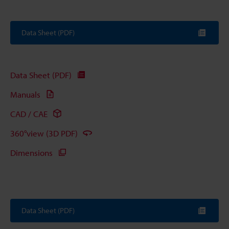
Data Sheet (PDF)
Data Sheet (PDF)
Manuals
CAD / CAE
360°view (3D PDF)
Dimensions
Data Sheet (PDF)