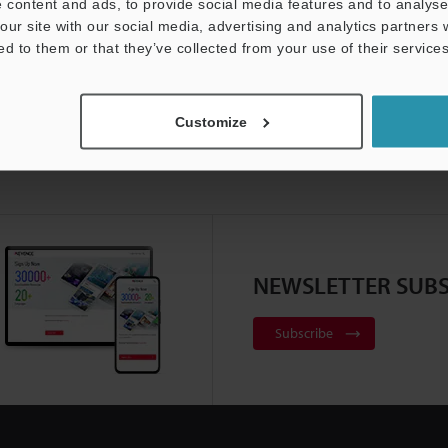
 content and ads, to provide social media features and to analyse 
our site with our social media, advertising and analytics partners
ed to them or that they’ve collected from your use of their services
Customize
NEWSLETTER SUBS
Subscribe