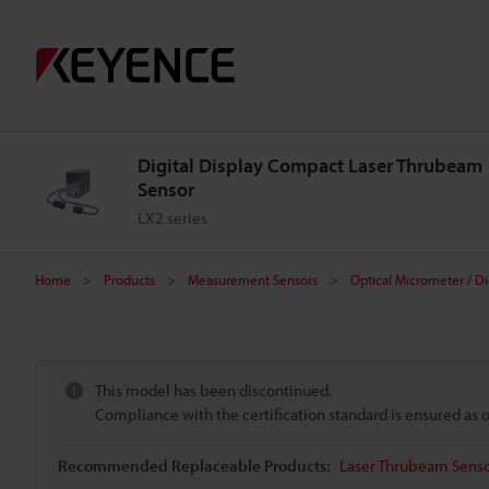
Digital Display Compact Laser Thrubeam
Sensor
LX2 series
Home
Products
Measurement Sensors
Optical Micrometer / Di
This model has been discontinued.
Compliance with the certification standard is ensured as
Recommended Replaceable Products:
Laser Thrubeam Sensor