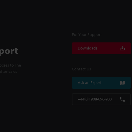
For Your Support
port
Downloads
cess to line
Contact Us
fter-sales
Ask an Expert
+44(0)1908-696-900