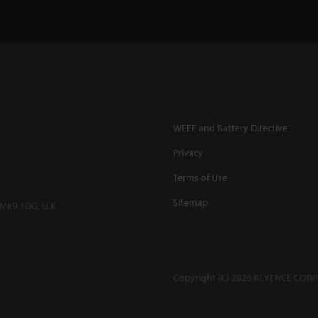
WEEE and Battery Directive
Privacy
Terms of Use
Sitemap
 MK9 1DG, U.K.
Copyright (C) 2026 KEYENCE CORPO