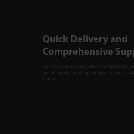
Quick Delivery and
Comprehensive Sup
KEYENCE supports customers from the selection pro
operations with on-site operating instructions and a
support.