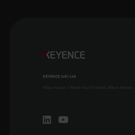
KEYENCE (UK) Ltd
Altius House, 1 North Fourth Street, Milton Keynes,