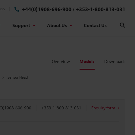
+44(0)1908-696-900
/
+353-1-800-813-031
ish
Support
About Us
Contact Us
Sear
Overview
Models
Downloads
Sensor Head
(0)1908-696-900
+353-1-800-813-031
Enquiry form