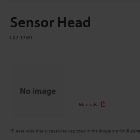
Sensor Head
LX2-13WT
Manuals
*Please note that accessories depicted in the image are for illust