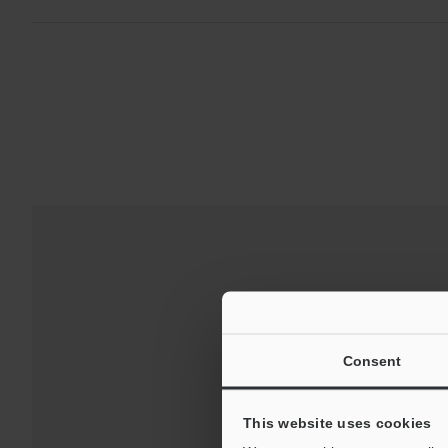
Consent
This website uses cookies