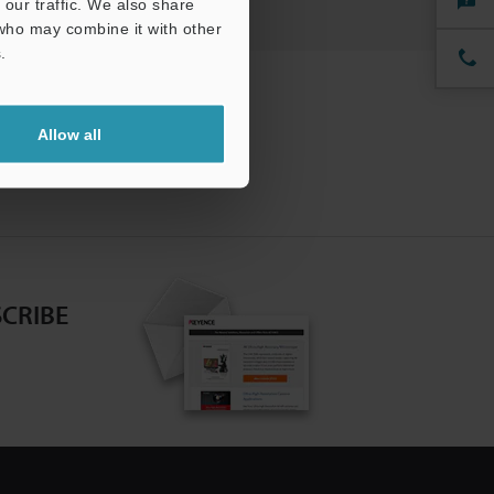
our traffic. We also share
 who may combine it with other
.
Allow all
CRIBE