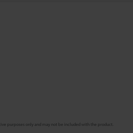
rative purposes only and may not be included with the product.