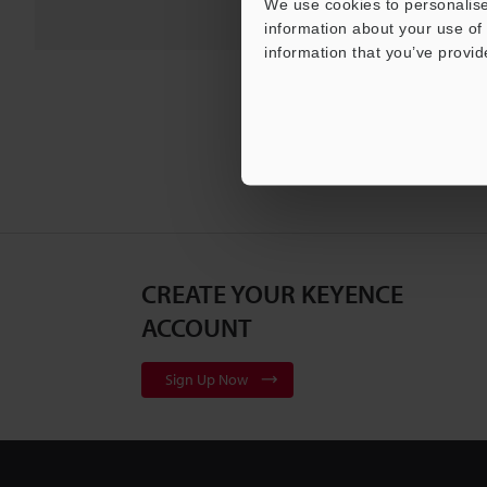
We use cookies to personalise
information about your use of 
information that you’ve provid
CREATE YOUR KEYENCE
ACCOUNT
Sign Up Now