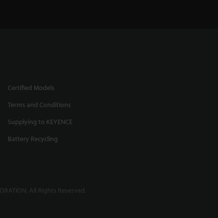
Certified Models
Terms and Conditions
Supplying to KEYENCE
Battery Recycling
RATION. All Rights Reserved.