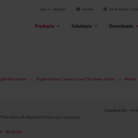
Sign In / Register
Careers
UK & Ireland
Engl
Products
Solutions
Downloads
gital Micrometer
Digital Display Compact Laser Thrubeam Sensor
Models
Contact Us:
+44
 of the time of shipment from our company.
 - IB series