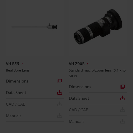
VH-B55
VH-Z00R
Real Bore Lens
Standard macro/zoom lens (0.1 x to
50 x)
Dimensions
Dimensions
Data Sheet
Data Sheet
CAD / CAE
CAD / CAE
Manuals
Manuals