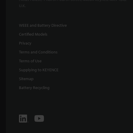
U.K.
WEEE and Battery Directive
Certified Models
Privacy
Terms and Conditions
Terms of Use
Supplying to KEYENCE
Sitemap
Battery Recycling