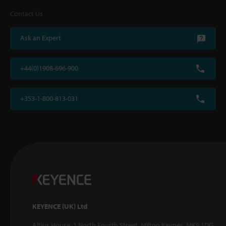
Contact Us
Ask an Expert
+44(0)1908-696-900
+353-1-800-813-031
KEYENCE (UK) Ltd
Altius House, 1 North Fourth Street, Milton Keynes, MK9 1DG,