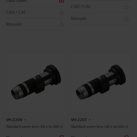
Data Sheet
CAD / CAE
CAD / CAE
Manuals
Manuals
VH-Z20R
VH-Z20T
Standard zoom lens (20 x to 200 x)
Standard zoom lens (20 x to 200 x)