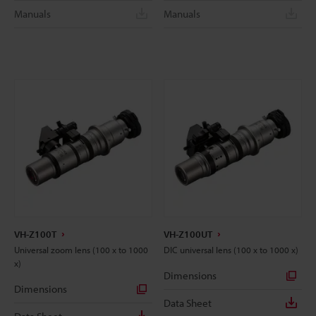
Manuals
Manuals
VH-Z100T
VH-Z100UT
Universal zoom lens (100 x to 1000
DIC universal lens (100 x to 1000 x)
x)
Dimensions
Dimensions
Data Sheet