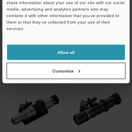
DIC standard lens (20 x to 200 x)
Dual-light high-magnification zoom
share information about your use of our site with our social
lens (250 x to 2500 x)
media, advertising and analytics partners who may
Dimensions
Support
combine it with other information that you’ve provided to
Dimensions
them or that they’ve collected from your use of their
Data Sheet
services.
Data Sheet
CAD / CAE
CAD / CAE
Manuals
Manuals
Allow all
Customize