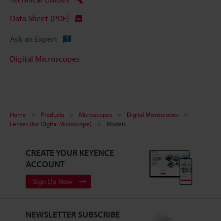
Data Sheet (PDF)
Ask an Expert
Digital Microscopes
Home
Products
Microscopes
Digital Microscopes
Lenses (for Digital Microscope)
Models
CREATE YOUR KEYENCE
ACCOUNT
Sign Up Now
NEWSLETTER SUBSCRIBE