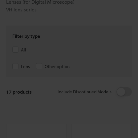
Lenses (for Digital Microscope)
VH lens series
Filter by type
All
Lens
Other option
17
products
Include Discotinued Models