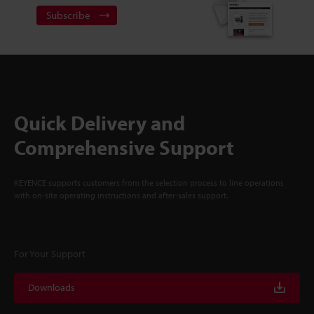
Subscribe
Quick Delivery and
Comprehensive Support
KEYENCE supports customers from the selection process to line operations
with on-site operating instructions and after-sales support.
For Your Support
Downloads