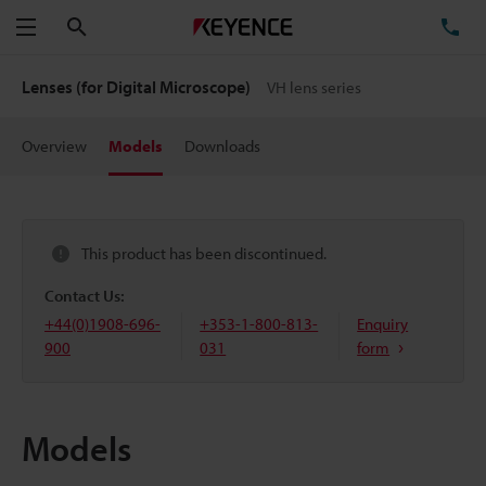
Search
TE
Menu
Lenses (for Digital Microscope)
VH lens series
Overview
Models
Downloads
This product has been discontinued.
Contact Us:
+44(0)1908-696-
+353-1-800-813-
Enquiry
900
031
form
Models