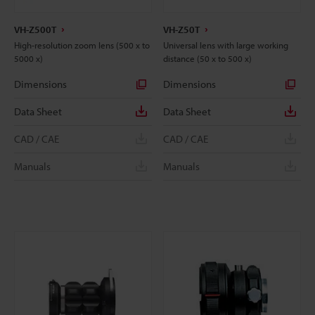
VH-Z500T
VH-Z50T
High-resolution zoom lens (500 x to
Universal lens with large working
5000 x)
distance (50 x to 500 x)
Dimensions
Dimensions
Data Sheet
Data Sheet
CAD / CAE
CAD / CAE
Manuals
Manuals