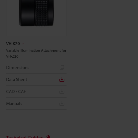
VH-K20
Variable Illumination Attachment for
VH-Z20
Dimensions
Data Sheet
CAD / CAE
Manuals
Technical Guides