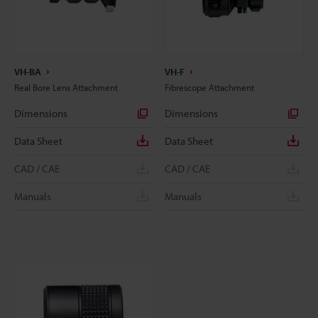
VH-BA
VH-F
Real Bore Lens Attachment
Fibrescope Attachment
Dimensions
Dimensions
Data Sheet
Data Sheet
CAD / CAE
CAD / CAE
Manuals
Manuals