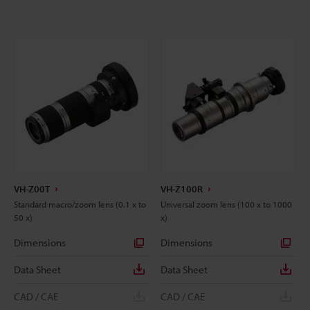
VH-Z00T
VH-Z100R
Standard macro/zoom lens (0.1 x to
Universal zoom lens (100 x to 1000
50 x)
x)
Dimensions
Dimensions
Data Sheet
Data Sheet
CAD / CAE
CAD / CAE