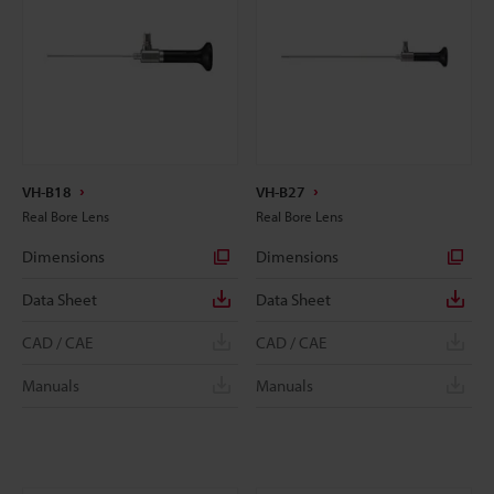
VH-B18
VH-B27
Real Bore Lens
Real Bore Lens
Dimensions
Dimensions
Data Sheet
Data Sheet
CAD / CAE
CAD / CAE
Manuals
Manuals