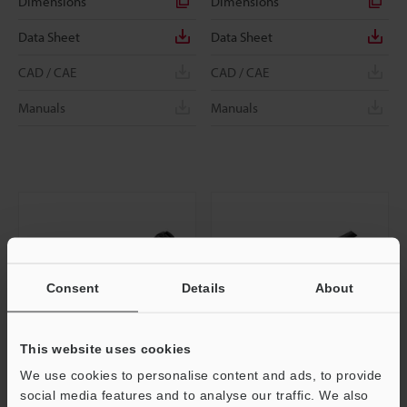
Dimensions
Dimensions
Data Sheet
Data Sheet
CAD / CAE
CAD / CAE
Manuals
Manuals
Consent
Details
About
This website uses cookies
We use cookies to personalise content and ads, to provide
VH-Z20UT
VH-Z250T
social media features and to analyse our traffic. We also