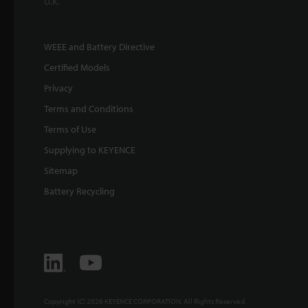
U.K.
WEEE and Battery Directive
Certified Models
Privacy
Terms and Conditions
Terms of Use
Supplying to KEYENCE
Sitemap
Battery Recycling
Copyright (C) 2026 KEYENCE CORPORATION. All Rights Reserved.