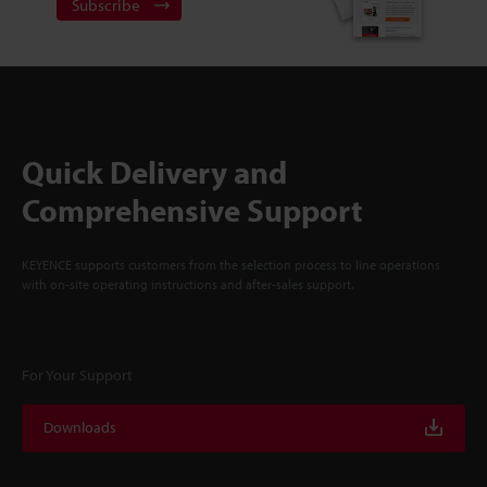
Subscribe
Quick Delivery and
Comprehensive Support
KEYENCE supports customers from the selection process to line operations
with on-site operating instructions and after-sales support.
For Your Support
Downloads