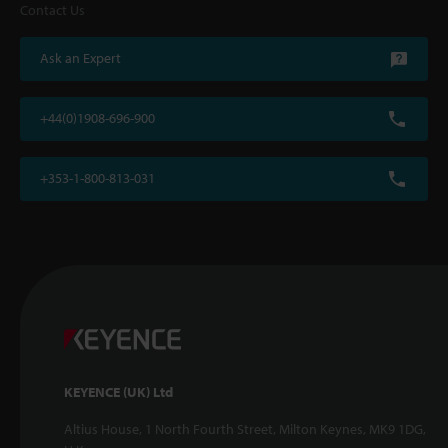
Contact Us
Ask an Expert
+44(0)1908-696-900
+353-1-800-813-031
KEYENCE (UK) Ltd
Altius House, 1 North Fourth Street, Milton Keynes, MK9 1DG,