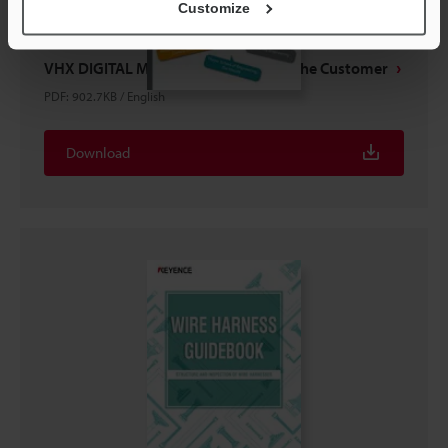
Customize
VHX DIGITAL MICROSCOPES Voice of the Customer
PDF
:
902.7KB
/
English
Download