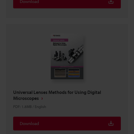
Download
Universal Lenses Methods for Using Digital
Microscopes
PDF
:
1.8MB
/
English
Download