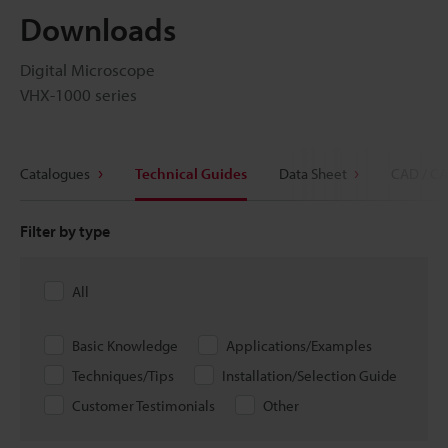
Downloads
Digital Microscope
VHX-1000 series
Catalogues
Technical Guides
Data Sheet
CAD / CA
Filter by type
All
Basic Knowledge
Applications/Examples
Techniques/Tips
Installation/Selection Guide
Customer Testimonials
Other