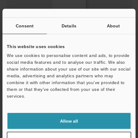
Consent
Details
About
Learning from other industries QCD Vol.2 Improved
efficiencies in magnified observation, testing, and
analysis processes
This website uses cookies
PDF
:
604.2KB
/
English
We use cookies to personalise content and ads, to provide
social media features and to analyse our traffic. We also
Download
share information about your use of our site with our social
media, advertising and analytics partners who may
Support
combine it with other information that you’ve provided to
them or that they’ve collected from your use of their
services.
Allow all