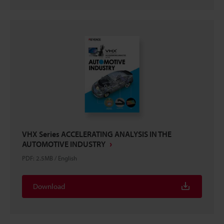
VHX Series ACCELERATING ANALYSIS IN THE
AUTOMOTIVE INDUSTRY
PDF
:
2.5MB
/
English
Download