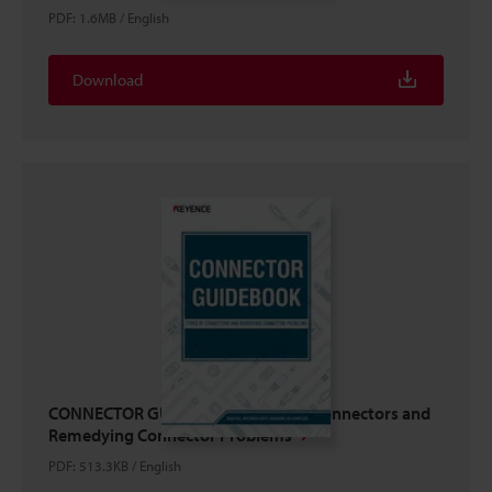
PDF
:
1.6MB
/
English
Download
CONNECTOR GUIDEBOOK: Types of Connectors and
Remedying Connector Problems
PDF
:
513.3KB
/
English