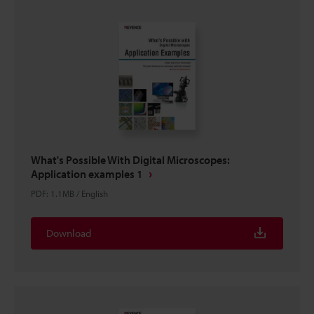
What's Possible With Digital Microscopes:
Application examples 1
PDF
:
1.1MB
/
English
Download