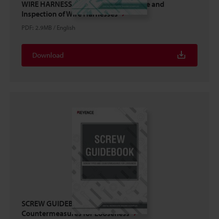
WIRE HARNESS GUIDEBOOK: Structure and
Inspection of Wire Harnesses
PDF
:
2.9MB
/
English
Download
SCREW GUIDEBOOK: Screw Types and
Countermeasures for Looseness