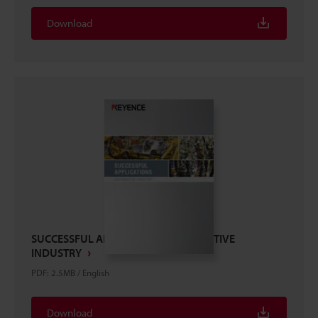
Download
SUCCESSFUL APPLICATIONS AUTOMOTIVE
INDUSTRY
PDF
:
2.5MB
/
English
Download