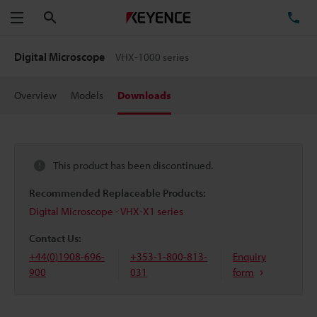
Search
TE
Menu
Digital Microscope
VHX-1000 series
Overview
Models
Downloads
This product has been discontinued.
Recommended Replaceable Products:
Digital Microscope - VHX-X1 series
Contact Us:
+44(0)1908-696-
+353-1-800-813-
Enquiry
900
031
form