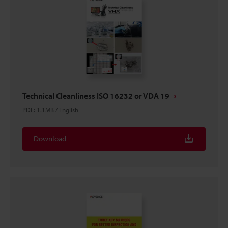
Technical Cleanliness ISO 16232 or VDA 19
PDF
:
1.1MB
/
English
Download