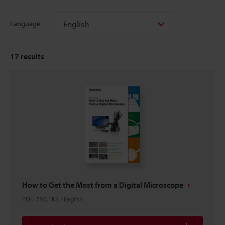
English
Language
17
results
How to Get the Most from a Digital Microscope
PDF
:
750.1KB
/
English