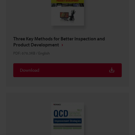
Three Key Methods for Better Inspection and
Product Development
PDF
:
676.3KB
/
English
Download