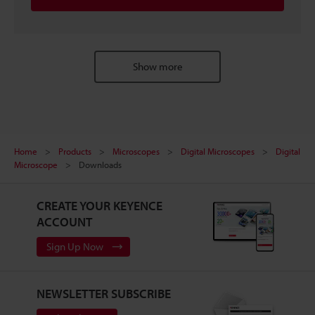
Show more
Home
Products
Microscopes
Digital Microscopes
Digital
Microscope
Downloads
CREATE YOUR KEYENCE
ACCOUNT
Sign Up Now
NEWSLETTER SUBSCRIBE