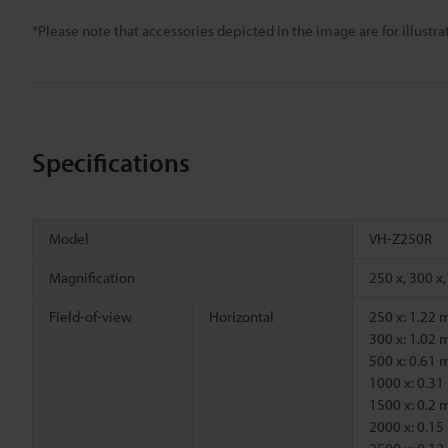
*Please note that accessories depicted in the image are for illust
Specifications
Model
VH-Z250R
Magnification
250 x, 300 x,
Field-of-view
Horizontal
250 x: 1.22
300 x: 1.02
500 x: 0.61
1000 x: 0.3
1500 x: 0.2
2000 x: 0.1