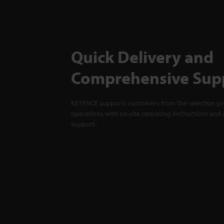
Quick Delivery and
Comprehensive Sup
KEYENCE supports customers from the selection pro
operations with on-site operating instructions and a
support.