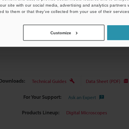
our site with our social media, advertising and analytics partners
ed to them or that they’ve collected from your use of their services
Data Sheet (PDF)
Other Models
Customize
Downloads:
Technical Guides
Data Sheet (PDF)
For Your Support:
Ask an Expert
Products Lineup:
Digital Microscopes