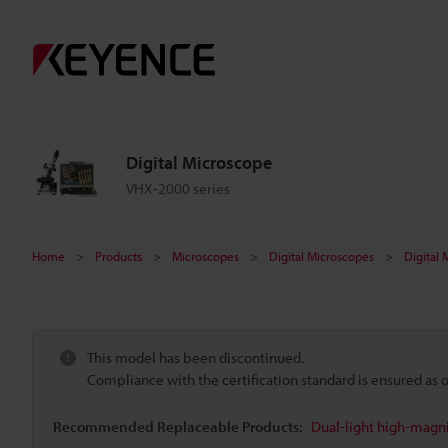
Digital Microscope
VHX-2000 series
Home
Products
Microscopes
Digital Microscopes
Digital
This model has been discontinued.
Compliance with the certification standard is ensured as
Recommended Replaceable Products:
Dual-light high-magni