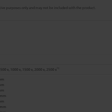
rative purposes only and may not be included with the product.
*1
 500 x, 1000 x, 1500 x, 2000 x, 2500 x
 mm
 mm
 mm
1 mm
 mm
5 mm