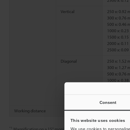
2500 x: 0.1
Vertical
250 x: 0.92
300 x: 0.76
500 x: 0.46
1000 x: 0.2
1500 x: 0.1
2000 x: 0.1
2500 x: 0.0
Diagonal
250 x: 1.52
300 x: 1.27
500 x: 0.76
1000 x: 0.3
1500 x: 0.2
2000 x: 0.1
2500 x: 0.1
Consent
Working distance
6.5 mm
This website uses cookies
*1
Magnification on a 15" monitor.
We use cookies to personalise