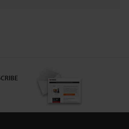
CRIBE