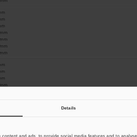
2 mm
 mm
 mm
 mm
3 mm
5 mm
1 mm
9 mm
 mm
 mm
 mm
8 mm
5 mm
9 mm
5 mm
Details
 content and ads, to provide social media features and to analyse 