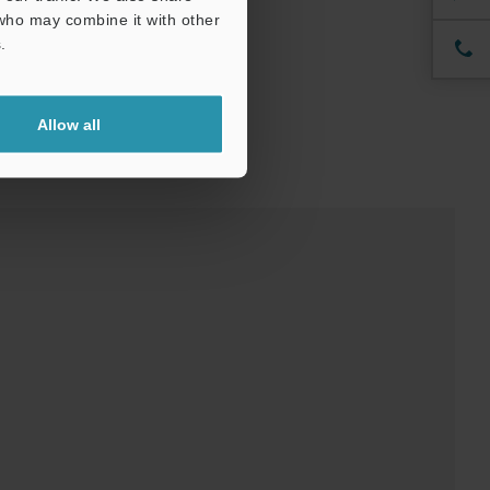
 who may combine it with other
.
Allow all