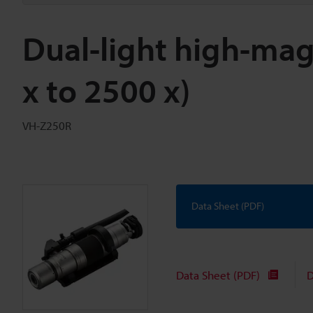
Dual-light high-mag
x to 2500 x)
VH-Z250R
Data Sheet (PDF)
Data Sheet (PDF)
D