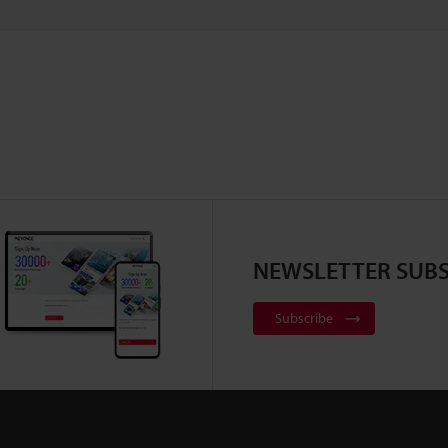
NEWSLETTER SUBS
Subscribe