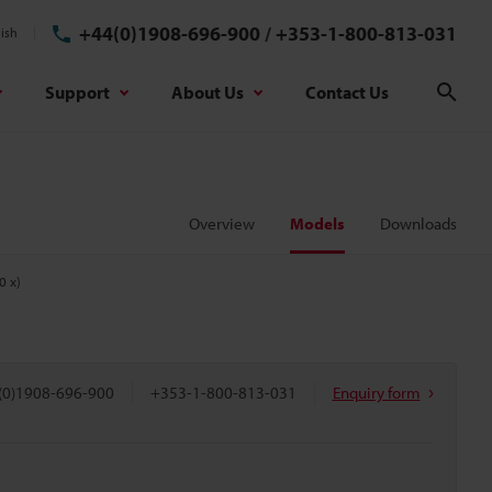
+44(0)1908-696-900
/
+353-1-800-813-031
ish
Support
About Us
Contact Us
Sear
Overview
Models
Downloads
0 x)
(0)1908-696-900
+353-1-800-813-031
Enquiry form