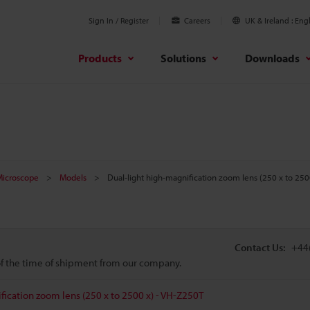
Sign In / Register
Careers
UK & Ireland
Engl
Products
Solutions
Downloads
 Microscope
Models
Dual-light high-magnification zoom lens (250 x to 250
Contact Us:
+44
 of the time of shipment from our company.
fication zoom lens (250 x to 2500 x) - VH-Z250T