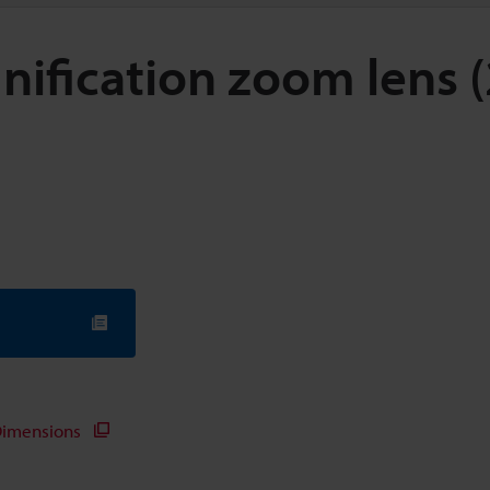
nification zoom lens 
imensions