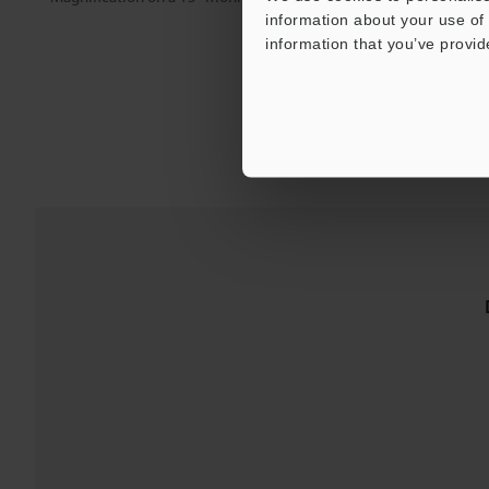
information about your use of 
information that you’ve provid