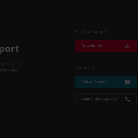
For Your Support
port
Downloads
cess to line
Contact Us
fter-sales
Ask an Expert
+44(0)1908-696-900