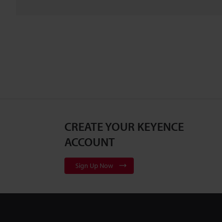
CREATE YOUR KEYENCE
ACCOUNT
Sign Up Now