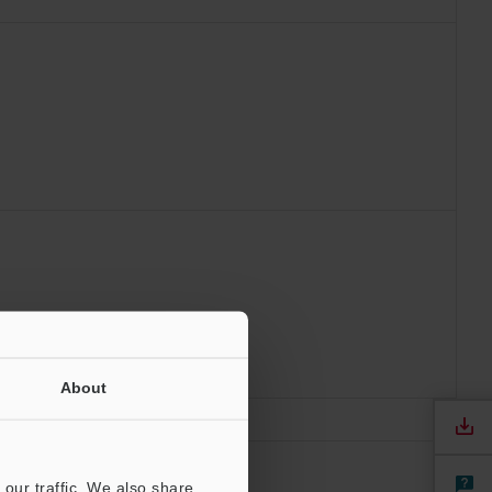
About
our traffic. We also share